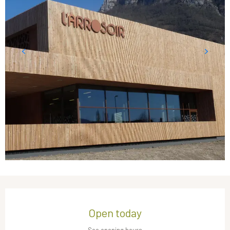
Opening hours & contact details
Open today