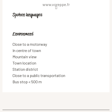
www.voreppe.fr
Spoken languages
Spoken languages
Environment
Environment
Close to a motorway
In centre of town
Mountain view
Town location
Station district
Close to a public transportation
Bus stop < 500 m