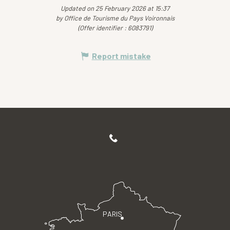
Updated on 25 February 2026 at 15:37
by Office de Tourisme du Pays Voironnais
(Offer identifier :
6083791
)
Report mistake
PARIS