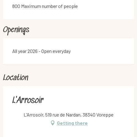
800 Maximum number of people
Openings
All year 2026 - Open everyday
Location
L'Arrosoir
L'Arrosoir, 519 rue de Nardan, 38340 Voreppe
Getting there