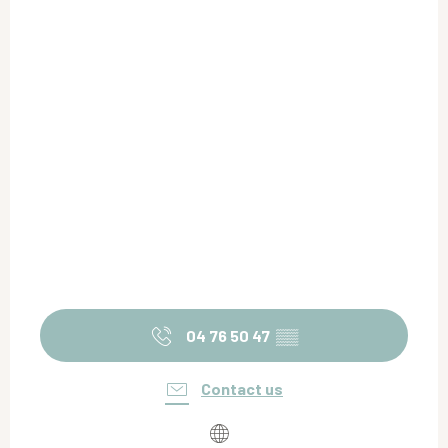
04 76 50 47
▒▒
Contact us