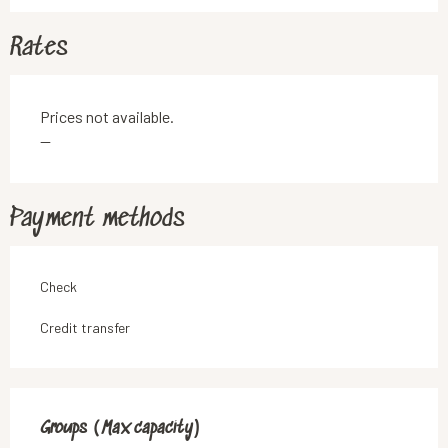
Rates
Prices not available.
—
Payment methods
Check
Credit transfer
Groups (Max capacity)
Groups (Max capacity)