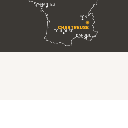
NANTES
LYON
CHARTREUSE
TOULOUSE
MARSEILLE