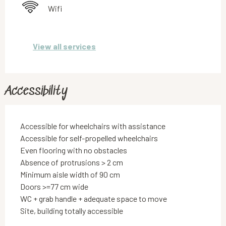
Wifi
View all services
Accessibility
Accessible for wheelchairs with assistance
Accessible for self-propelled wheelchairs
Even flooring with no obstacles
Absence of protrusions > 2 cm
Minimum aisle width of 90 cm
Doors >=77 cm wide
WC + grab handle + adequate space to move
Site, building totally accessible