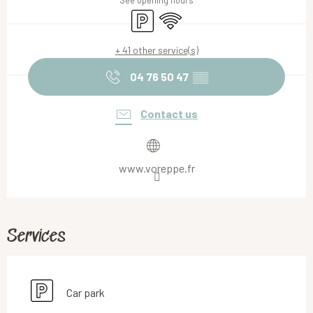
See opening hours
Car park
Wifi
+ 41 other service(s)
04 76 50 47
▒▒
Contact us
www.voreppe.fr
Services
Car park