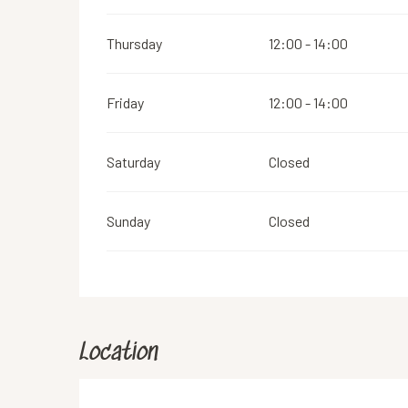
Thursday
12:00 - 14:00
Friday
12:00 - 14:00
Saturday
Closed
Sunday
Closed
Location