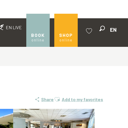
EN LIVE
EN
Search
BOOK
SHOP
online
online
Voir les favoris
Ajouter aux favoris
Share
Add to my favorites