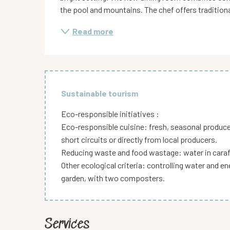
the pool and mountains. The chef offers traditiona
Read more
Sustainable tourism
Eco-responsible initiatives :
Eco-responsible cuisine: fresh, seasonal produc
short circuits or directly from local producers.
Reducing waste and food wastage: water in caraf
Other ecological criteria: controlling water and 
garden, with two composters.
Services