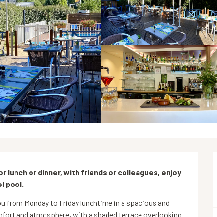
For lunch or dinner, with friends or colleagues, enjoy 
l pool.
 from Monday to Friday lunchtime in a spacious and 
fort and atmosphere, with a shaded terrace overlooking 