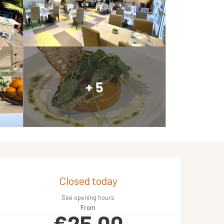
+ 5
Opening hours & contact de
Closed today
See opening hours
From
€25.00