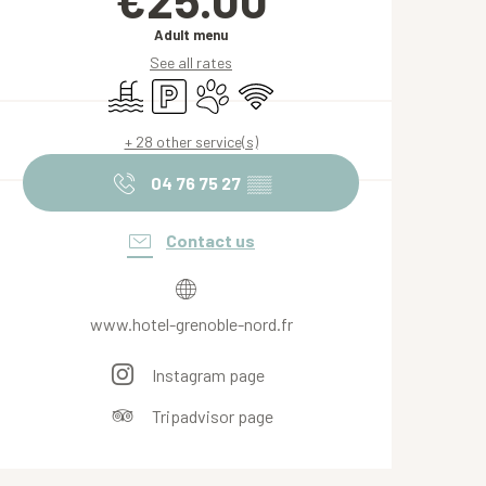
Adult menu
See all rates
Swimming pool
Car park
Animals accepted
Wifi
+ 28 other service(s)
04 76 75 27
▒▒
Contact us
www.hotel-grenoble-nord.fr
Instagram page
Tripadvisor page