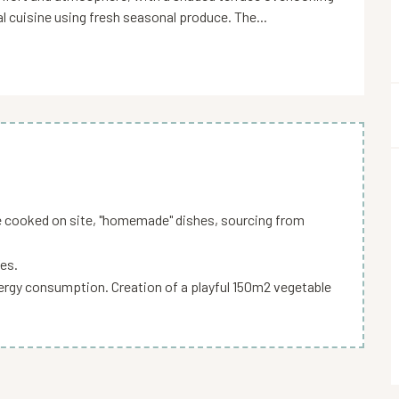
l cuisine using fresh seasonal produce. The...
e cooked on site, "homemade" dishes, sourcing from
es.
energy consumption. Creation of a playful 150m2 vegetable