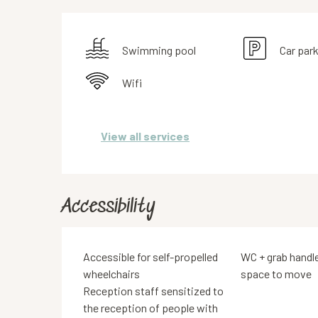
Swimming pool
Car par
Wifi
View all services
Accessibility
Accessible for self-propelled
WC + grab handl
wheelchairs
space to move
Reception staff sensitized to
the reception of people with