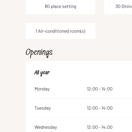
80 place setting
30 Dinin
1 Air-conditioned room(s)
Openings
All year
All year
Monday
12:00 - 14:00
Tuesday
12:00 - 14:00
Wednesday
12:00 - 14:00