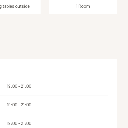
g tables outside
1 Room
19:00 - 21:00
19:00 - 21:00
19:00 - 21:00