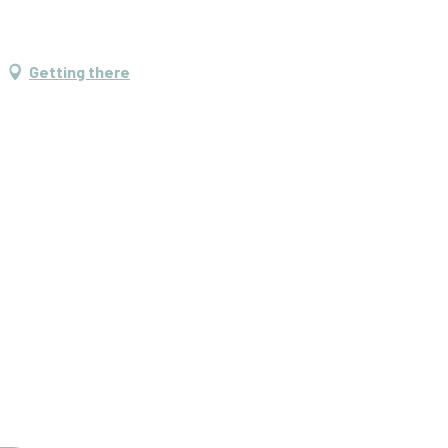
Getting there