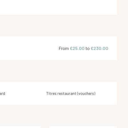
From
€25.00
to
€230.00
ard
Titres restaurant (vouchers)