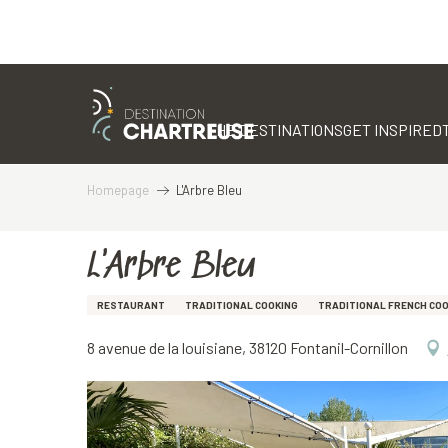
Aller
au
contenu
THE DESTINATIONS
GET INSPIRED
principal
Homepage
L'Arbre Bleu
L'Arbre Bleu
RESTAURANT
TRADITIONAL COOKING
TRADITIONAL FRENCH CO
8 avenue de la louisiane, 38120 Fontanil-Cornillon