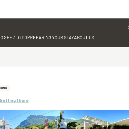
TO SEE / TO DO
PREPARING YOUR STAY
ABOUT US
OKING
Getting there