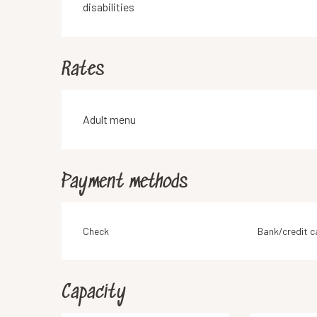
disabilities
Rates
Rates 2026
Adult menu
Payment methods
Check
Bank/credit c
Capacity