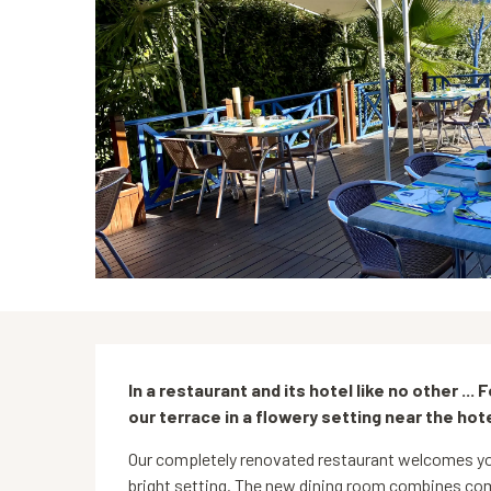
Description
In a restaurant and its hotel like no other ... 
our terrace in a flowery setting near the hote
Our completely renovated restaurant welcomes you
bright setting. The new dining room combines com