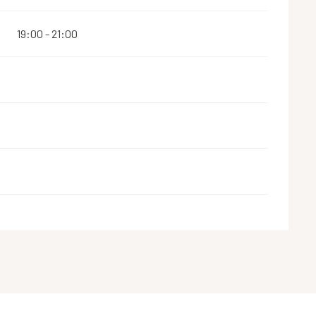
19:00 - 21:00