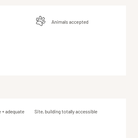
k
Animals accepted
e + adequate
Site, building totally accessible