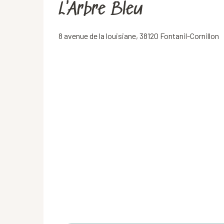
L'Arbre Bleu
8 avenue de la louisiane, 38120 Fontanil-Cornillon