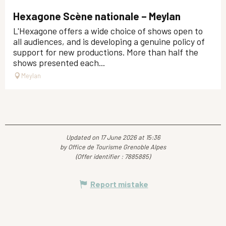
Hexagone Scène nationale – Meylan
L'Hexagone offers a wide choice of shows open to
all audiences, and is developing a genuine policy of
support for new productions. More than half the
shows presented each...
Meylan
Updated on 17 June 2026 at 15:36
by Office de Tourisme Grenoble Alpes
(Offer identifier :
7885885
)
Report mistake