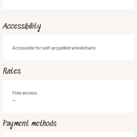
Accessibility
Accessible for self-propelled wheelchairs
Rates
Free access.
—
Payment methods