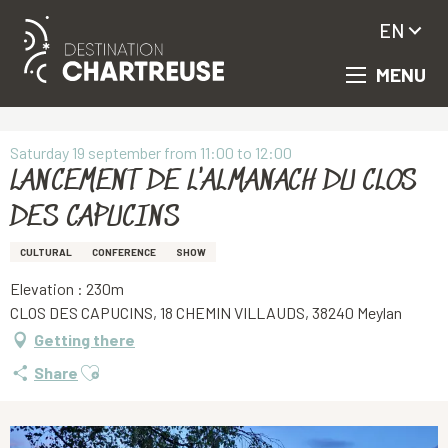
EN
MENU
Aller
Homepage
LANCEMENT DE L'ALMANACH DU CLOS DES CAPUCINS
au
contenu
principal
Saturday 19 september from 11:00 to 12:00
LANCEMENT DE L'ALMANACH DU CLOS
DES CAPUCINS
CULTURAL
CONFERENCE
SHOW
Elevation : 230m
CLOS DES CAPUCINS, 18 CHEMIN VILLAUDS, 38240 Meylan
Getting there
Ajouter aux favoris
Share