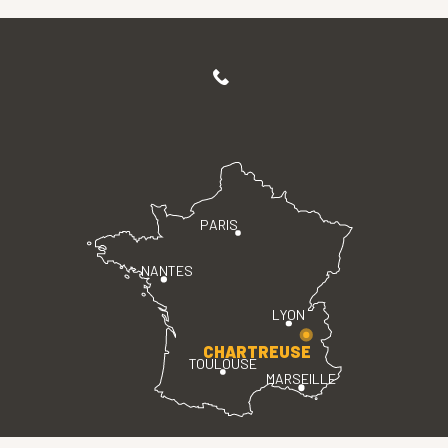
PARIS
NANTES
LYON
CHARTREUSE
TOULOUSE
MARSEILLE