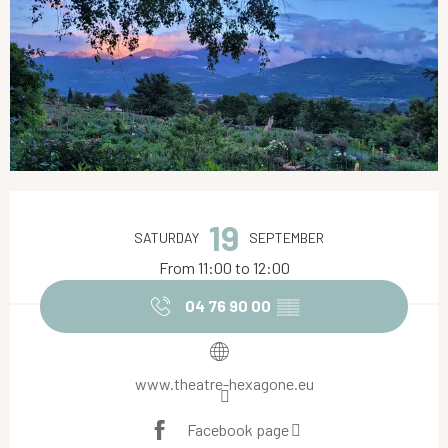
Opening hours & contact details
19
SATURDAY
SEPTEMBER
From 11:00 to 12:00
04 76 90 00
▒▒
www.theatre-hexagone.eu
Facebook page