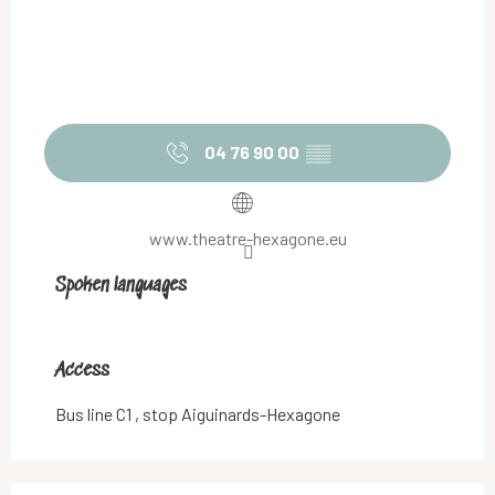
04 76 90 00
▒▒
www.theatre-hexagone.eu
Spoken languages
Spoken languages
Access
Access
Bus line C1 , stop Aiguinards-Hexagone