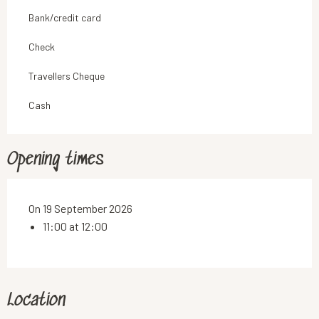
Bank/credit card
Check
Travellers Cheque
Cash
Opening times
On 19 September 2026
11:00 at 12:00
Location