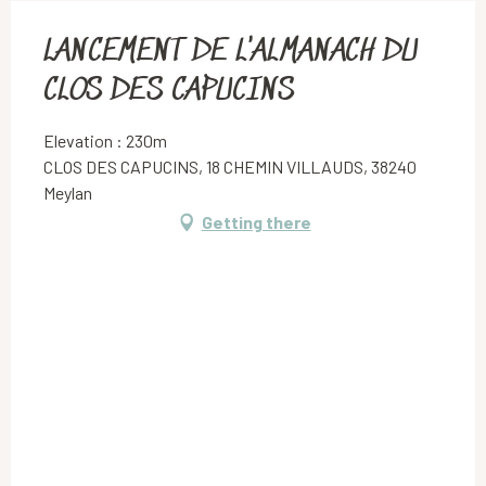
LANCEMENT DE L'ALMANACH DU
CLOS DES CAPUCINS
Elevation : 230m
CLOS DES CAPUCINS, 18 CHEMIN VILLAUDS, 38240
Meylan
Getting there