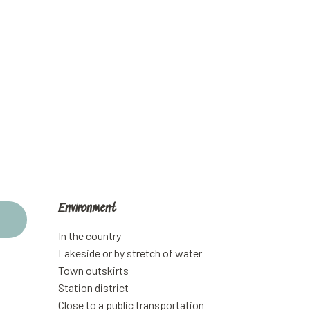
Environment
Environment
In the country
Lakeside or by stretch of water
Town outskirts
Station district
Close to a public transportation