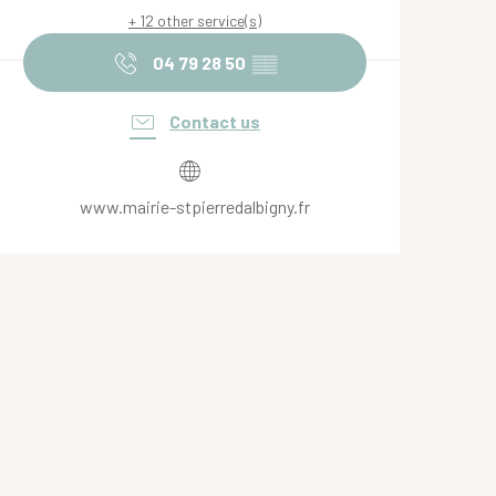
+ 12 other service(s)
04 79 28 50
▒▒
Contact us
www.mairie-stpierredalbigny.fr