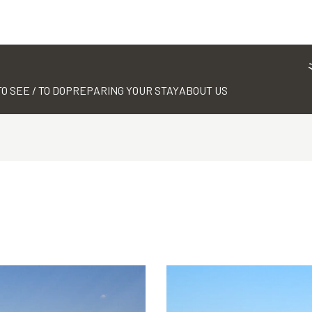
TO SEE / TO DO
PREPARING YOUR STAY
ABOUT US