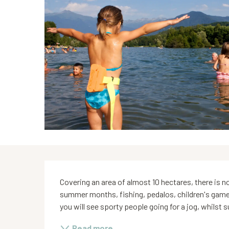
Description
Covering an area of almost 10 hectares, there is no
summer months, fishing, pedalos, children's games 
you will see sporty people going for a jog, whilst su
Read more