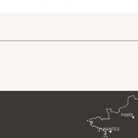
PARIS
NANTES