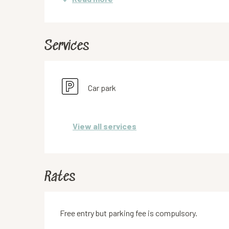
Services
Car park
View all services
Rates
Free entry but parking fee is compulsory.