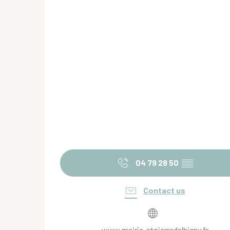
04 79 28 50
▒▒
Contact us
www.mairie-stpierredalbigny.fr