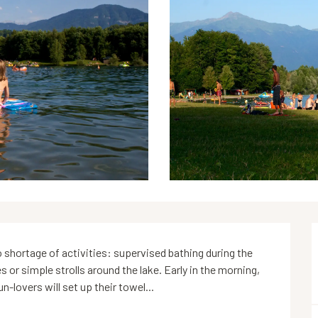
 shortage of activities: supervised bathing during the 
or simple strolls around the lake. Early in the morning, 
n-lovers will set up their towel...