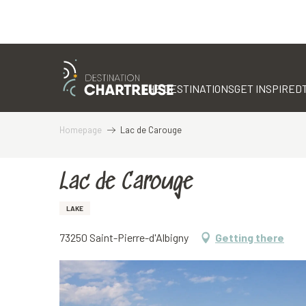
Aller
au
contenu
THE DESTINATIONS
GET INSPIRED
principal
Homepage
Lac de Carouge
Lac de Carouge
LAKE
73250 Saint-Pierre-d'Albigny
Getting there