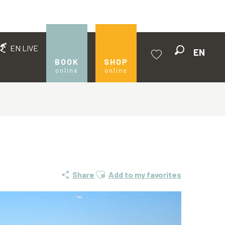
EN LIVE
EN
Search
BOOK
SHOP
online
online
Voir les favoris
Ajouter aux favoris
Share
Add to my favorites