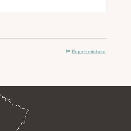
Report mistake