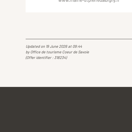
Updated on 19 June 2026 at 09:44
by Office de tourisme Coeur de Savoie
(Offer identifier :
318234
)