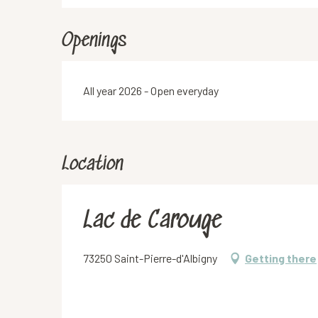
Openings
All year 2026 - Open everyday
Location
Lac de Carouge
73250 Saint-Pierre-d'Albigny
Getting there