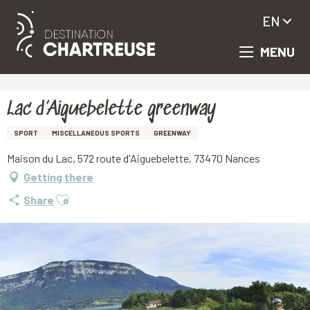
EN
MENU
Aller
Homepage
Lac d’Aiguebelette greenway
au
contenu
principal
Lac d’Aiguebelette greenway
SPORT
MISCELLANEOUS SPORTS
GREENWAY
Maison du Lac, 572 route d'Aiguebelette, 73470 Nances
Getting there
Ajouter aux favoris
Share