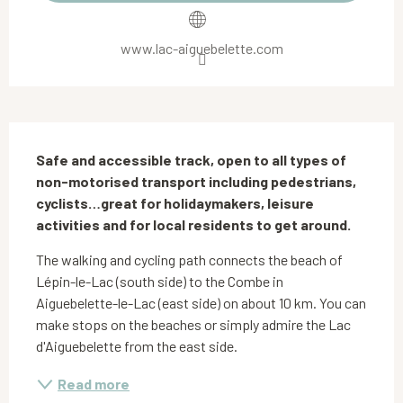
www.lac-aiguebelette.com
Description
Safe and accessible track, open to all types of 
non-motorised transport including pedestrians, 
cyclists…great for holidaymakers, leisure 
activities and for local residents to get around.
The walking and cycling path connects the beach of 
Lépin-le-Lac (south side) to the Combe in 
Aiguebelette-le-Lac (east side) on about 10 km. You can 
make stops on the beaches or simply admire the Lac 
d'Aiguebelette from the east side.
Read more