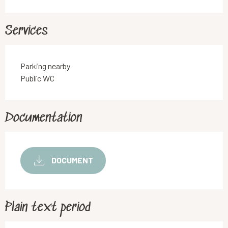
Services
Parking nearby
Public WC
Documentation
DOCUMENT
Plain text period