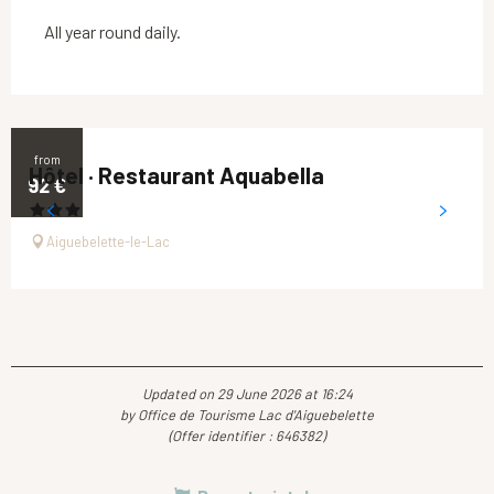
All year round daily.
from
Hôtel · Restaurant Aquabella
92
€
Aiguebelette-le-Lac
Updated on 29 June 2026 at 16:24
by Office de Tourisme Lac d'Aiguebelette
(Offer identifier :
646382
)