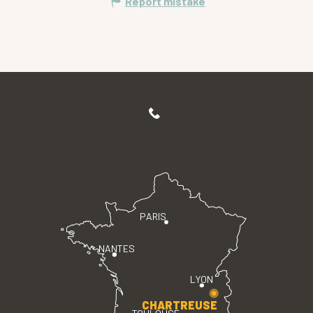
Report mistake
PARIS
NANTES
LYON
CHARTREUSE
TOULOUSE