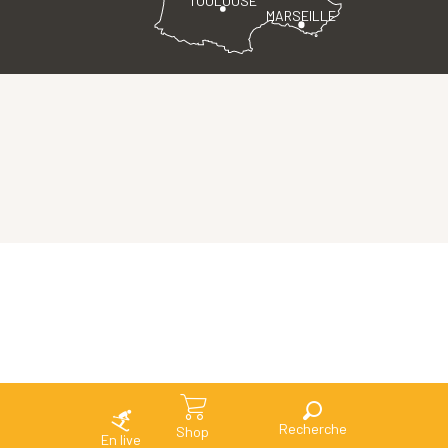
MARSEILLE
Search
Shop
En live