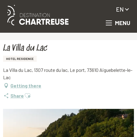
EN
MENU
Aller
Homepage
La Villa du Lac
au
contenu
principal
La Villa du Lac
HOTEL RESIDENCE
La Villa du Lac, 1307 route du lac, Le port, 73610 Aiguebelette-le-
Lac
Getting there
Ajouter aux favoris
Share