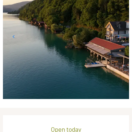
Opening hours & contact details
Open today