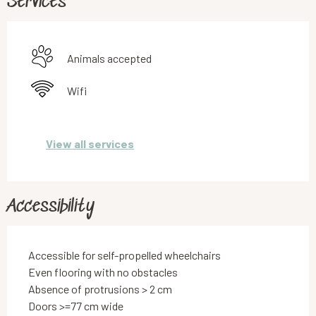
Services
Animals accepted
Wifi
View all services
Accessibility
Accessible for self-propelled wheelchairs
Even flooring with no obstacles
Absence of protrusions > 2 cm
Doors >=77 cm wide