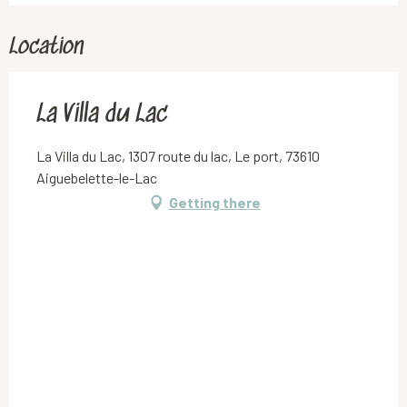
Location
La Villa du Lac
La Villa du Lac, 1307 route du lac, Le port, 73610
Aiguebelette-le-Lac
Getting there