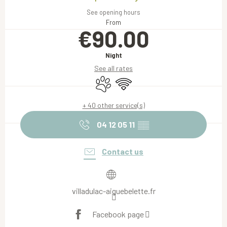
See opening hours
From
€90.00
Night
See all rates
Animals accepted
Wifi
+ 40 other service(s)
04 12 05 11
▒▒
Contact us
villadulac-aiguebelette.fr
Facebook page