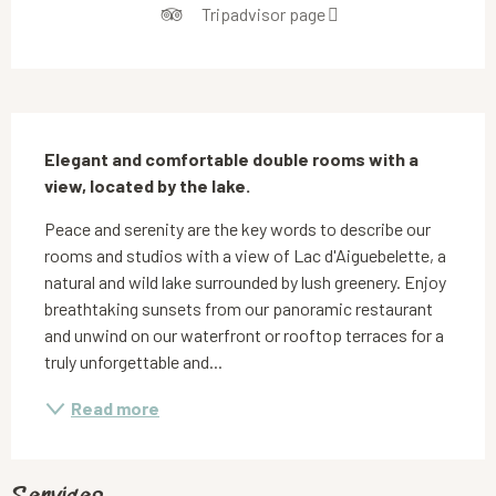
Tripadvisor page
Description
Elegant and comfortable double rooms with a 
view, located by the lake.
Peace and serenity are the key words to describe our 
rooms and studios with a view of Lac d'Aiguebelette, a 
natural and wild lake surrounded by lush greenery. Enjoy 
breathtaking sunsets from our panoramic restaurant 
and unwind on our waterfront or rooftop terraces for a 
truly unforgettable and...
Read more