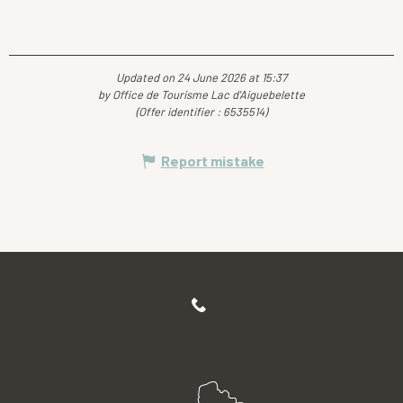
Updated on 24 June 2026 at 15:37
by Office de Tourisme Lac d'Aiguebelette
(Offer identifier :
6535514
)
Report mistake