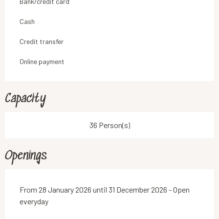
Bank/credit card
Cash
Credit transfer
Online payment
Capacity
36 Person(s)
Openings
From 28 January 2026 until 31 December 2026 - Open
everyday