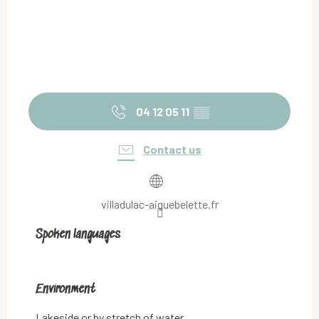
04 12 05 11
▒▒
Contact us
villadulac-aiguebelette.fr
Spoken languages
Spoken languages
Environment
Environment
Lakeside or by stretch of water