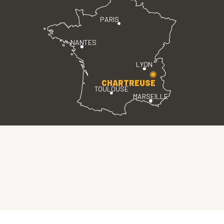
PARIS
NANTES
LYON
CHARTREUSE
TOULOUSE
MARSEILLE