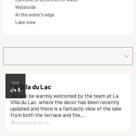
Waterside
At the water's edge
Lake view
from
La Villa du Lac
24
€
You will be warmly welcomed by the team at La
Villa du Lac, where the decor has been recently
updated and there is a fantastic view of the lake
from both the terrace and the...
Aiguebelette-le-Lac