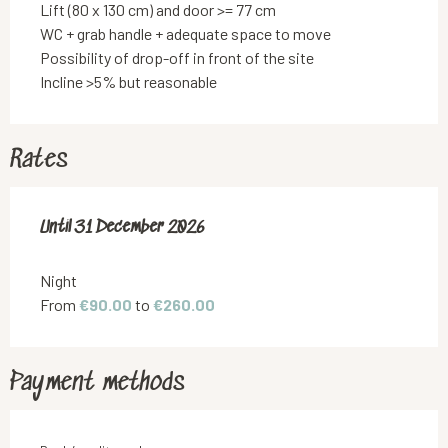
Lift (80 x 130 cm) and door >= 77 cm
WC + grab handle + adequate space to move
Possibility of drop-off in front of the site
Incline >5% but reasonable
Rates
From
Until
31 December 2026
22 January 2025
to
31 December 2026
Night
From
€90.00
to
€260.00
Payment methods