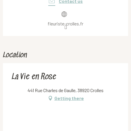
Contact us
fleuriste-crolles.fr
Location
La Vie en Rose
441 Rue Charles de Gaulle, 38920 Crolles
Getting there