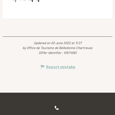
Updated on 03 June 2022 at 11:27
by Office de Tourisme de Belledonne Chartreuse
(Offer identifier :
6157496
)
Report mistake