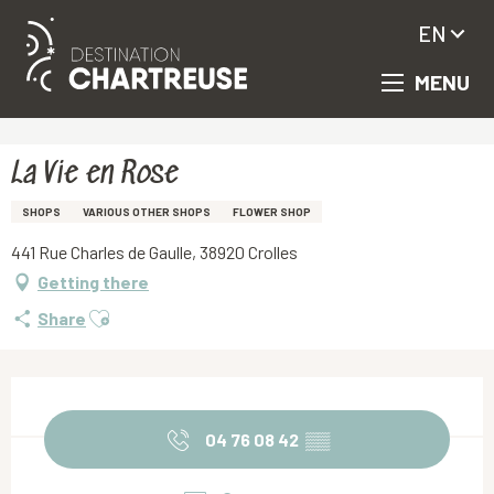
EN
MENU
Aller
Homepage
La Vie en Rose
au
contenu
principal
La Vie en Rose
SHOPS
VARIOUS OTHER SHOPS
FLOWER SHOP
441 Rue Charles de Gaulle, 38920 Crolles
Getting there
Ajouter aux favoris
Share
Opening hours & contact details
04 76 08 42
▒▒