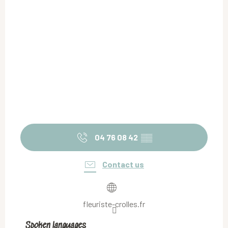
04 76 08 42
▒▒
Contact us
fleuriste-crolles.fr
Spoken languages
Spoken languages