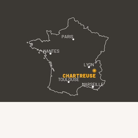
PARIS
NANTES
LYON
CHARTREUSE
TOULOUSE
MARSEILLE