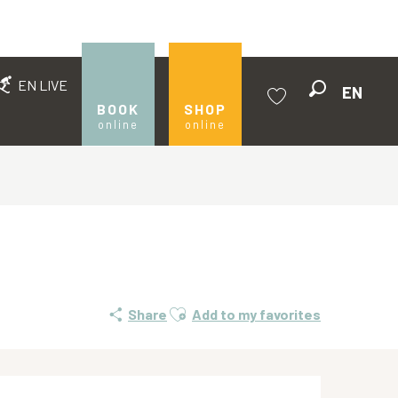
EN LIVE
EN
Search
BOOK
SHOP
online
online
Voir les favoris
Ajouter aux favoris
Share
Add to my favorites