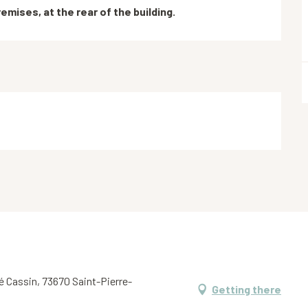
emises, at the rear of the building.
é Cassin, 73670 Saint-Pierre-
Getting there