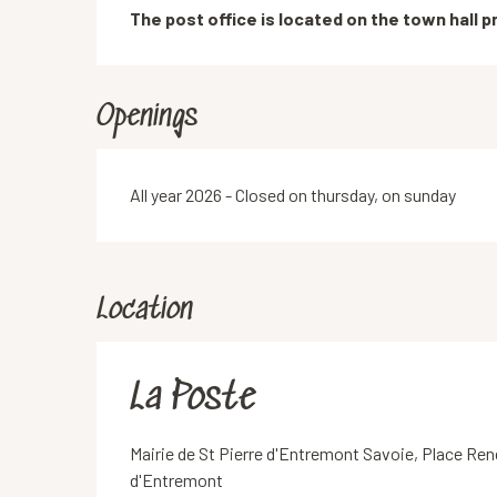
Description
The post office is located on the town hall pr
Openings
All year 2026 - Closed on thursday, on sunday
Location
La Poste
Mairie de St Pierre d'Entremont Savoie, Place Ren
d'Entremont