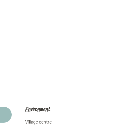
Environment
Environment
Village centre