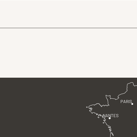
PARIS
NANTES