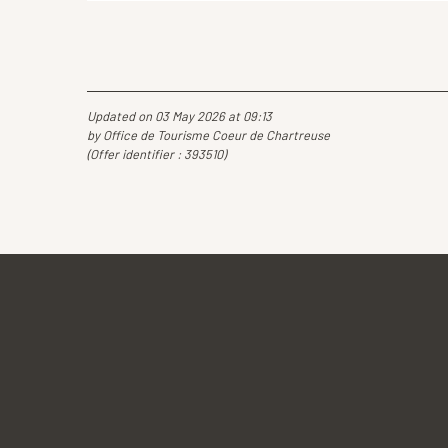
Updated on 03 May 2026 at 09:13
by Office de Tourisme Coeur de Chartreuse
(Offer identifier :
393510
)