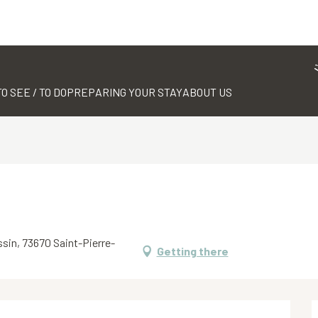
TO SEE / TO DO
PREPARING YOUR STAY
ABOUT US
ssin, 73670 Saint-Pierre-
Getting there