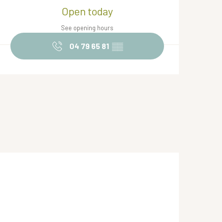
Opening hours & contact de
Open today
See opening hours
04 79 65 81
▒▒