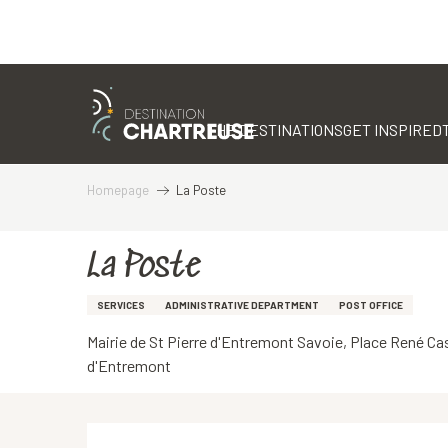
Aller
au
contenu
THE DESTINATIONS
GET INSPIRED
principal
Homepage
La Poste
La Poste
SERVICES
ADMINISTRATIVE DEPARTMENT
POST OFFICE
Mairie de St Pierre d'Entremont Savoie, Place René Ca
d'Entremont