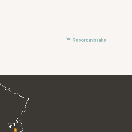
Report mistake
LYON