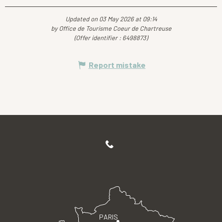
Updated on 03 May 2026 at 09:14
by Office de Tourisme Coeur de Chartreuse
(Offer identifier :
6498873
)
Report mistake
PARIS