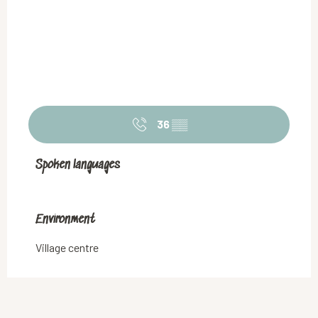
36
▒▒
Spoken languages
Spoken languages
Environment
Environment
Village centre