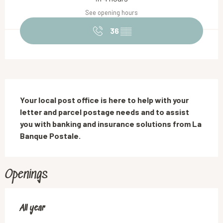
See opening hours
36
▒▒
Description
Your local post office is here to help with your 
letter and parcel postage needs and to assist 
you with banking and insurance solutions from La 
Banque Postale.
Openings
All year
All year