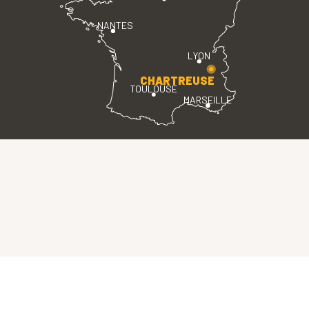
NANTES
LYON
CHARTREUSE
TOULOUSE
MARSEILLE