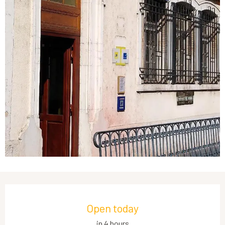
Opening hours & contact details
Open today
in 4 hours