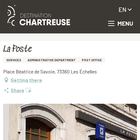
EN
MENU
Aller
Homepage
La Poste
au
contenu
principal
La Poste
SERVICES
ADMINISTRATIVE DEPARTMENT
POST OFFICE
Place Béatrice de Savoie, 73360 Les Échelles
Getting there
Ajouter aux favoris
Share