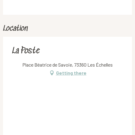
Location
La Poste
Place Béatrice de Savoie, 73360 Les Échelles
Getting there