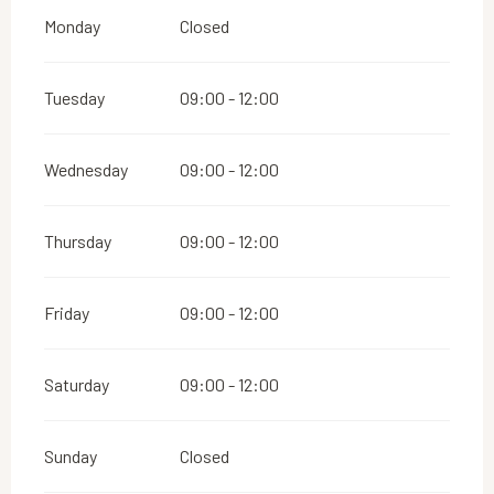
Monday
Closed
Tuesday
09:00 - 12:00
Wednesday
09:00 - 12:00
Thursday
09:00 - 12:00
Friday
09:00 - 12:00
Saturday
09:00 - 12:00
Sunday
Closed