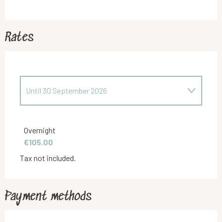
Rates
Until
30 September 2026
From
1 October 2025
to
31 March 2026
Overnight
€105.00
Tax not included.
Payment methods