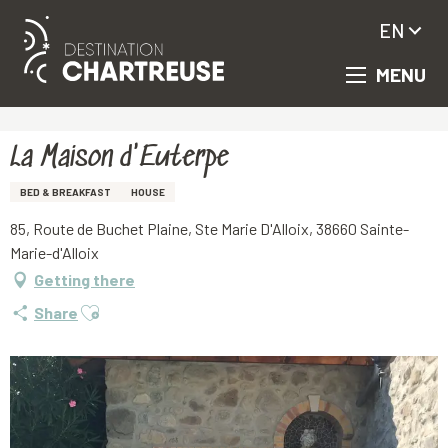
EN
MENU
Aller
Homepage
La Maison d'Euterpe
au
contenu
principal
La Maison d'Euterpe
BED & BREAKFAST
HOUSE
85, Route de Buchet Plaine, Ste Marie D'Alloix, 38660 Sainte-
Marie-d'Alloix
Getting there
Ajouter aux favoris
Share