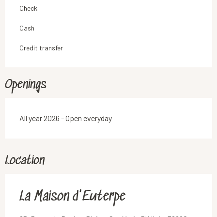
Check
Cash
Credit transfer
Openings
All year 2026 - Open everyday
Location
La Maison d'Euterpe