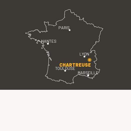
PARIS
NANTES
LYON
CHARTREUSE
TOULOUSE
MARSEILLE