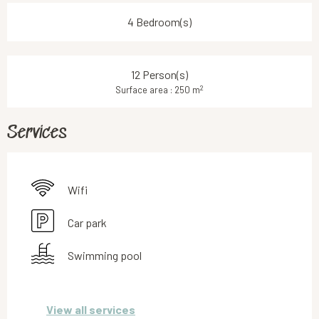
4 Bedroom(s)
12 Person(s)
2
Surface area : 250 m
Services
Wifi
Car park
Swimming pool
View all services