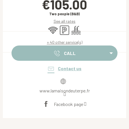
€105.00
Two people (B&B)
See all rates
Wifi
Car park
Swimming pool
+ 40 other service(s)
CALL
Contact us
www.lamaisondeuterpe.fr
Facebook page