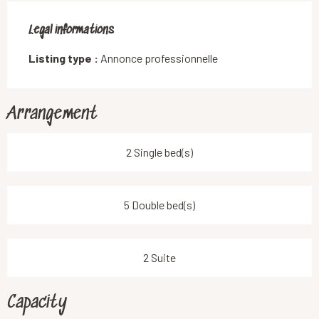
Legal informations
Legal informations
Listing type :
Annonce professionnelle
Arrangement
2 Single bed(s)
5 Double bed(s)
2 Suite
Capacity