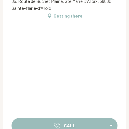
85, Route de Buchet Plaine, Ste Marie D'Alloix, 38660
Sainte-Marie-d'Alloix
Getting there
CALL