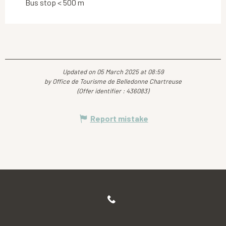
Bus stop < 500 m
Updated on 05 March 2025 at 08:59
by Office de Tourisme de Belledonne Chartreuse
(Offer identifier :
436083
)
Report mistake