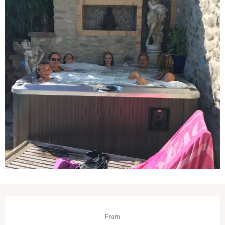
Opening hours & contact details
From