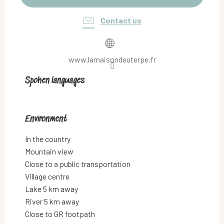
Contact us
www.lamaisondeuterpe.fr
Spoken languages
Spoken languages
Environment
Environment
In the country
Mountain view
Close to a public transportation
Village centre
Lake 5 km away
River 5 km away
Close to GR footpath