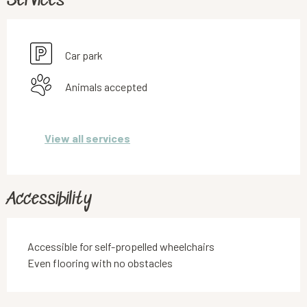
Services
Car park
Animals accepted
View all services
Accessibility
Accessible for self-propelled wheelchairs
Even flooring with no obstacles