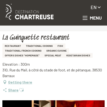
EN
MENU
Aller
Homepage
La Guinguette restaurant
au
contenu
principal
La Guinguette restaurant
RESTAURANT
TRADITIONAL COOKING
FISH
TRADITIONAL FRENCH COOKING
ORGANIC CUISINE
OFFERS DISHES "HOMEMADE"
SPECIAL MEAT
VEGETARIAN DISHES
Elevation : 300m
310, Rue du Mail, à côté du stade de foot, et de pétanque, 38530
Barraux
Getting there
Ajouter aux favoris
Share