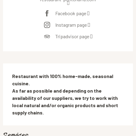
Facebook page
Instagram page
Tripadvisor page
Description
Restaurant with 100% home-made, seasonal 
cuisine. 

As far as possible and depending on the 
availability of our suppliers, we try to work with 
local natural and/or organic products and short 
supply chains.