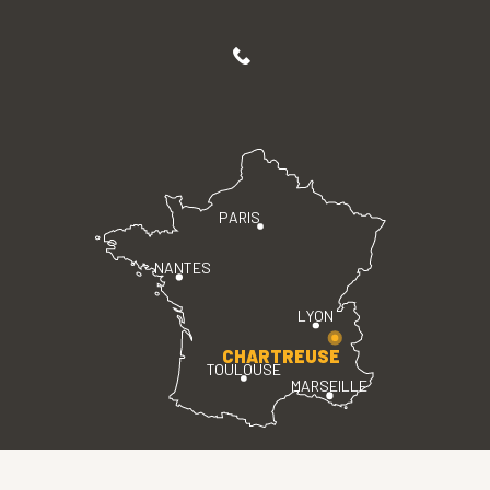
PARIS
NANTES
LYON
CHARTREUSE
TOULOUSE
MARSEILLE