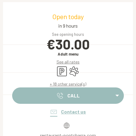
Opening hours & contact details
Open today
in 9 hours
See opening hours
€30.00
Adult menu
See all rates
Car park
Animals accepted
+ 18 other service(s)
CALL
Contact us
restaurant-pontcharra.com