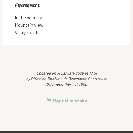
Environment
Environment
In the country
Mountain view
Village centre
Updated on 14 January 2026 at 10:01
by Office de Tourisme de Belledonne Chartreuse
(Offer identifier :
5436110
)
Report mistake