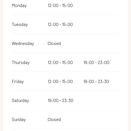
Monday
12:00 - 15:00
Tuesday
12:00 - 15:00
Wednesday
Closed
Thursday
12:00 - 15:00
19:00 - 23:00
Friday
12:00 - 15:00
19:00 - 23:30
Saturday
19:00 - 23:30
Sunday
Closed