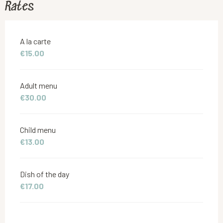
Rates
Rates 2026
A la carte
€15.00
Adult menu
€30.00
Child menu
€13.00
Dish of the day
€17.00