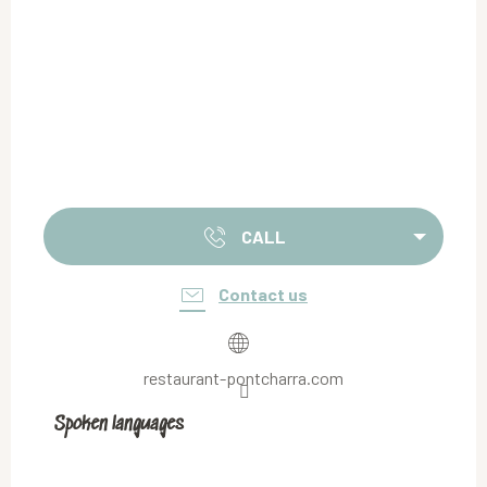
CALL
Contact us
restaurant-pontcharra.com
Spoken languages
Spoken languages