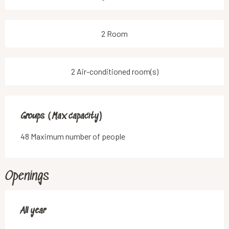
2 Room
2 Air-conditioned room(s)
Groups (Max capacity)
Groups (Max capacity)
48 Maximum number of people
Openings
All year
All year