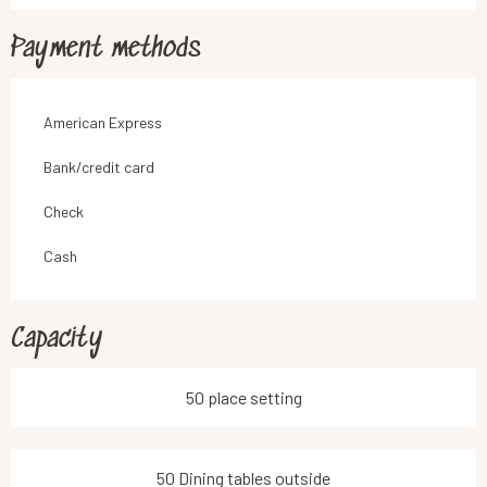
Payment methods
American Express
Bank/credit card
Check
Cash
Capacity
50 place setting
50 Dining tables outside