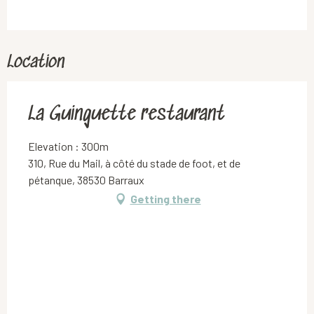
Location
La Guinguette restaurant
Elevation : 300m
310, Rue du Mail, à côté du stade de foot, et de
pétanque, 38530 Barraux
Getting there