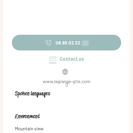
06 95 02 22
▒▒
Contact us
www.lagrange-gite.com
Spoken languages
Spoken languages
Environment
Environment
Mountain view