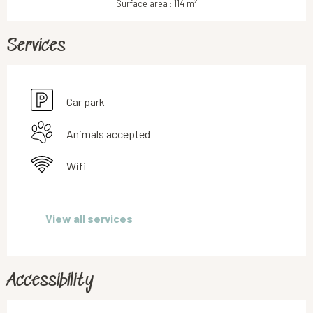
2
Surface area : 114 m
Services
Car park
Animals accepted
Wifi
View all services
Accessibility