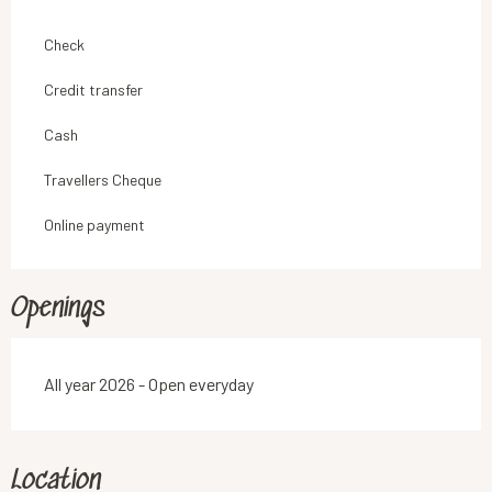
Check
Credit transfer
Cash
Travellers Cheque
Online payment
Openings
All year 2026 - Open everyday
Location