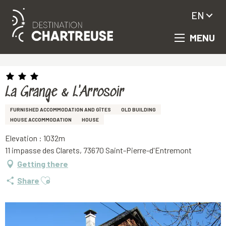
EN
MENU
Aller
Homepage
La Grange & L'Arrosoir
au
contenu
principal
La Grange & L'Arrosoir
FURNISHED ACCOMMODATION AND GÎTES
OLD BUILDING
HOUSE ACCOMMODATION
HOUSE
Elevation : 1032m
11 impasse des Clarets, 73670 Saint-Pierre-d'Entremont
Getting there
Ajouter aux favoris
Share