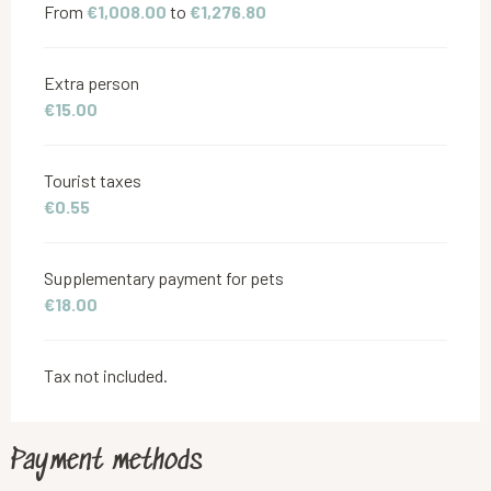
From
€1,008.00
to
€1,276.80
Extra person
€15.00
Tourist taxes
€0.55
Supplementary payment for pets
€18.00
Tax not included.
Payment methods