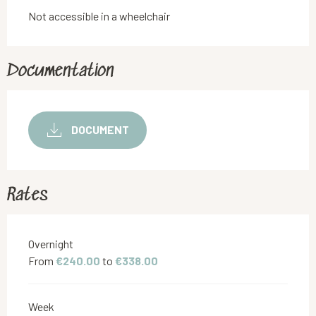
Not accessible in a wheelchair
Documentation
DOCUMENT
Rates
Rates 2026
Overnight
From
€240.00
to
€338.00
Week