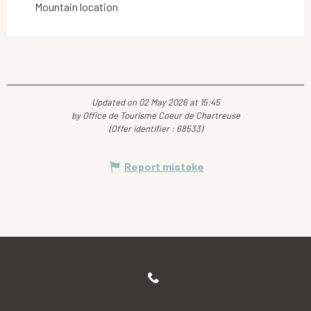
Mountain location
Updated on 02 May 2026 at 15:45
by Office de Tourisme Coeur de Chartreuse
(Offer identifier :
68533
)
Report mistake