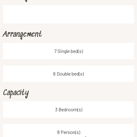
Arrangement
7 Single bed(s)
6 Double bed(s)
Capacity
3 Bedroom(s)
8 Person(s)