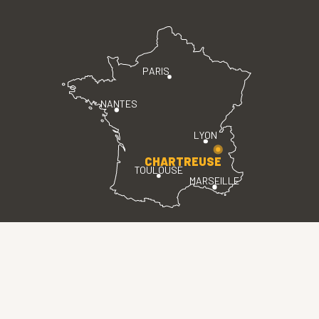
PARIS
NANTES
LYON
CHARTREUSE
TOULOUSE
MARSEILLE