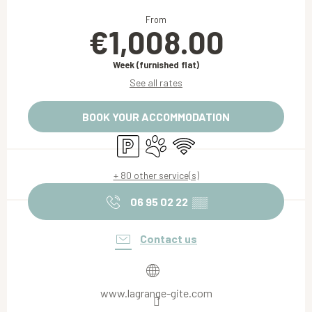
Opening hours & contact details
From
€1,008.00
Week (furnished flat)
See all rates
BOOK YOUR ACCOMMODATION
Car park
Animals accepted
Wifi
+ 80 other service(s)
06 95 02 22
▒▒
Contact us
www.lagrange-gite.com