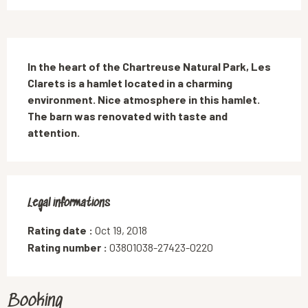
Description
In the heart of the Chartreuse Natural Park, Les 
Clarets is a hamlet located in a charming 
environment. Nice atmosphere in this hamlet. 
The barn was renovated with taste and 
attention.
Legal informations
Legal informations
Rating date :
Oct 19, 2018
Rating number :
03801038-27423-0220
Booking