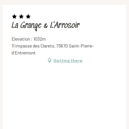
La Grange & L'Arrosoir
Elevation : 1032m
11 impasse des Clarets, 73670 Saint-Pierre-
d'Entremont
Getting there