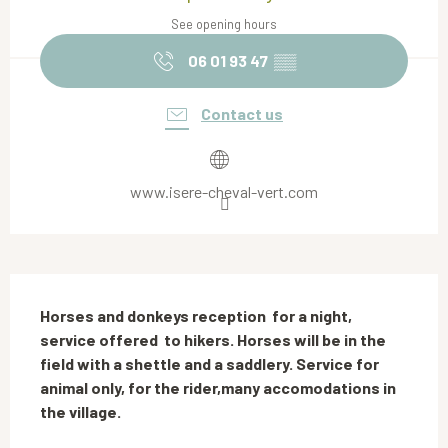
See opening hours
06 01 93 47
▒▒
Contact us
www.isere-cheval-vert.com
Description
Horses and donkeys reception  for a night, 
service offered  to hikers. Horses will be in the 
field with a shettle and a saddlery. Service for 
animal only, for the rider,many accomodations in 
the village.