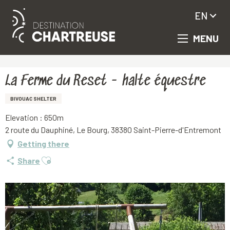
EN
MENU
Aller
Homepage
La Ferme du Reset - halte équestre
au
contenu
principal
La Ferme du Reset - halte équestre
BIVOUAC SHELTER
Elevation : 650m
2 route du Dauphiné, Le Bourg, 38380 Saint-Pierre-d'Entremont
Getting there
Ajouter aux favoris
Share