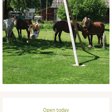
Opening hours & contact details
Open today