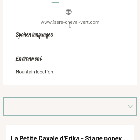
www.isere-cheval-vert.com
Spoken languages
Spoken languages
Environment
Environment
Mountain location
La Petite Cavale d'Erika - Stage poney