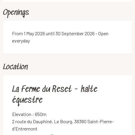
Openings
From 1 May 2026 until 30 September 2026 - Open
everyday
Location
La Ferme du Reset - halte
équestre
Elevation : 650m
2 route du Dauphiné, Le Bourg, 38380 Saint-Pierre-
d'Entremont