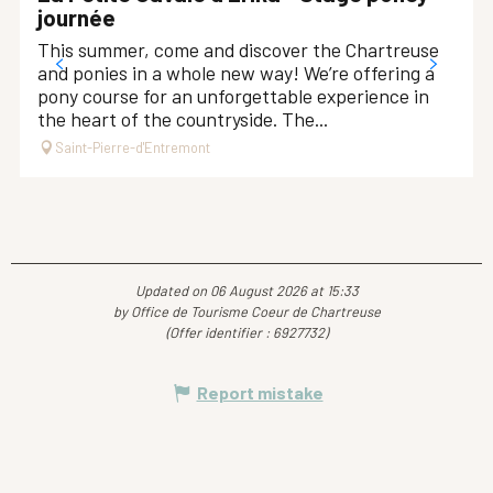
journée
This summer, come and discover the Chartreuse
and ponies in a whole new way! We’re offering a
pony course for an unforgettable experience in
the heart of the countryside. The...
Saint-Pierre-d'Entremont
Updated on 06 August 2026 at 15:33
by Office de Tourisme Coeur de Chartreuse
(Offer identifier :
6927732
)
Report mistake