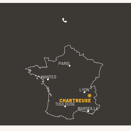
PARIS
NANTES
LYON
CHARTREUSE
TOULOUSE
MARSEILLE