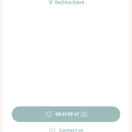
Getting there
06 01 93 47
▒▒
Contact us