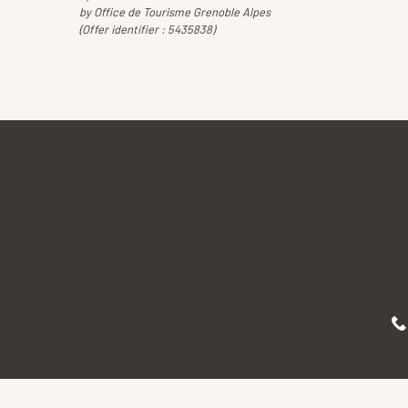
by Office de Tourisme Grenoble Alpes
(Offer identifier :
5435838
)