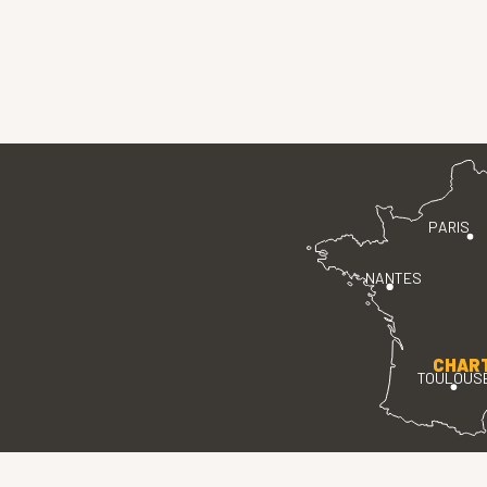
PARIS
NANTES
CHAR
TOULOUS