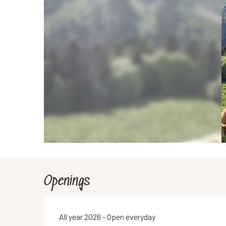
Openings
All year 2026 - Open everyday