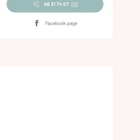
06 31 74 07
▒▒
Facebook page