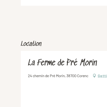
Location
La Ferme de Pré Morin
24 chemin de Pré Morin, 38700 Corenc
Getti