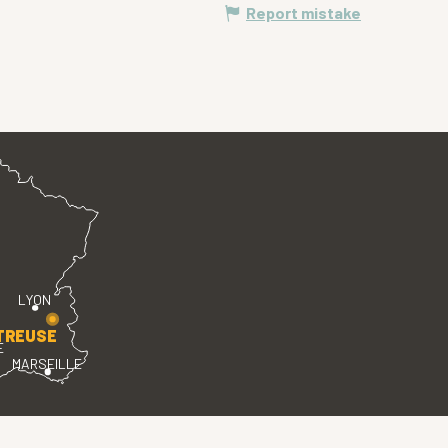
Report mistake
LYON
TREUSE
E
MARSEILLE