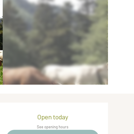
Opening hours & contact de
Open today
See opening hours