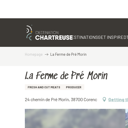
Aller
au
contenu
THE DESTINATIONS
GET INSPIRED
principal
Homepage
La Ferme de Pré Morin
La Ferme de Pré Morin
FRESH AND CUT MEATS
PRODUCER
24 chemin de Pré Morin, 38700 Corenc
Getting 