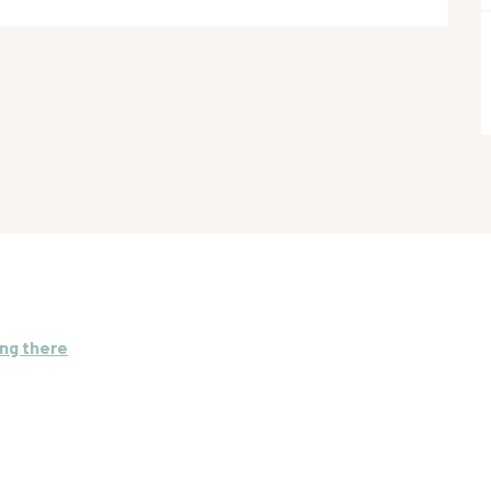
ng there