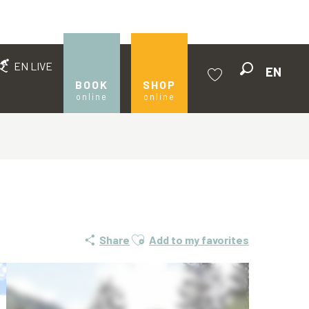
EN LIVE
EN
Search
BOOK
SHOP
online
online
Voir les favoris
Ajouter aux favoris
Share
Add to my favorites