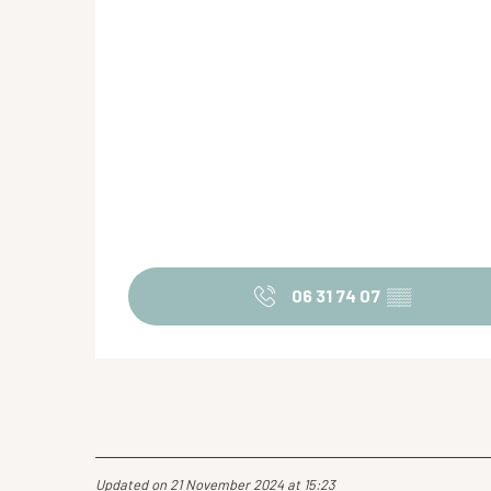
06 31 74 07
▒▒
Updated on 21 November 2024 at 15:23