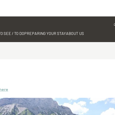
TO SEE / TO DO
PREPARING YOUR STAY
ABOUT US
there