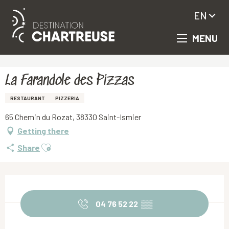
EN
MENU
Aller
Homepage
La Farandole des Pizzas
au
contenu
principal
La Farandole des Pizzas
RESTAURANT
PIZZERIA
65 Chemin du Rozat, 38330 Saint-Ismier
Getting there
Ajouter aux favoris
Share
Opening hours & contact details
04 76 52 22
▒▒