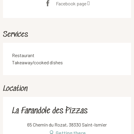
Facebook page
Services
Restaurant
Takeaway/cooked dishes
Location
La Farandole des Pizzas
65 Chemin du Rozat, 38330 Saint-Ismier
Getting there