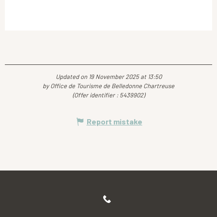
Updated on 19 November 2025 at 13:50
by Office de Tourisme de Belledonne Chartreuse
(Offer identifier :
5439902
)
Report mistake