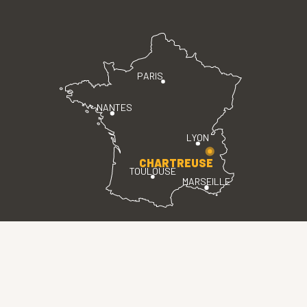
PARIS
NANTES
LYON
CHARTREUSE
TOULOUSE
MARSEILLE