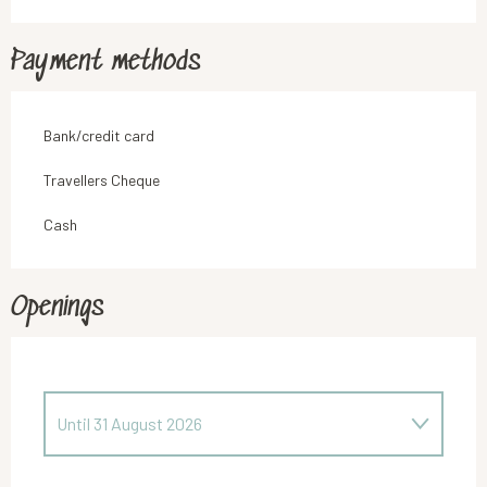
Payment methods
Bank/credit card
Travellers Cheque
Cash
Openings
Until
31 August 2026
From
1 April 2026
until
12 June 2026