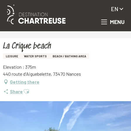
EN
MENU
Aller
Homepage
La Crique beach
au
contenu
principal
La Crique beach
LEISURE
WATER SPORTS
BEACH / BATHING AREA
Elevation : 375m
440 route d'Aiguebelette, 73470 Nances
Getting there
Ajouter aux favoris
Share