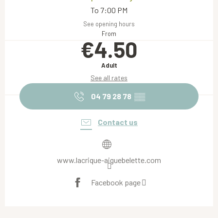
To 7:00 PM
See opening hours
From
€4.50
Adult
See all rates
04 79 28 78
▒▒
Contact us
www.lacrique-aiguebelette.com
Facebook page