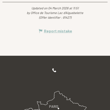
Updated on 04 March 2026 at 11:51
by Office de Tourisme Lac d'Aiguebelette
(Offer identifier :
81427
)
Report mistake
PARIS