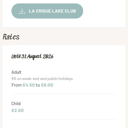
LA CRIQUE LAKE CLUB
Rates
From
Until
31 August 2026
13 June 2026
to
31 August 2026
Adult
€6 on week-end and public holidays
From
€4.50
to
€6.00
Child
€2.00