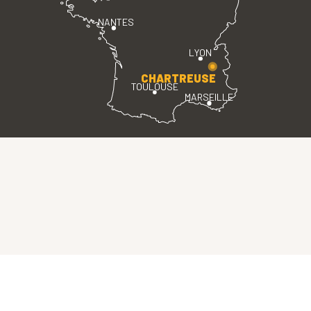
NANTES
LYON
CHARTREUSE
TOULOUSE
MARSEILLE