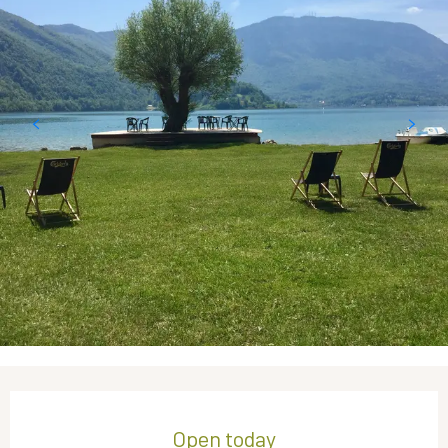
Opening hours & contact details
Open today