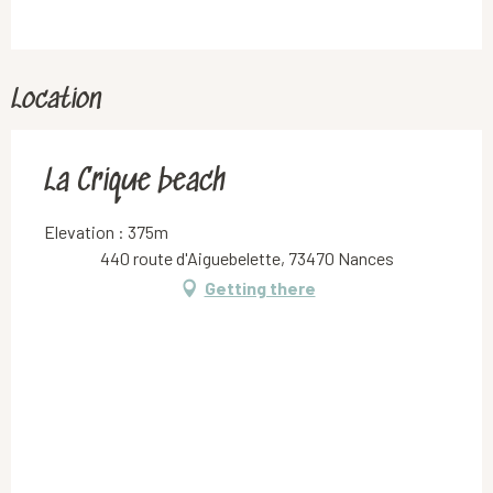
Location
La Crique beach
Elevation : 375m
440 route d'Aiguebelette, 73470 Nances
Getting there