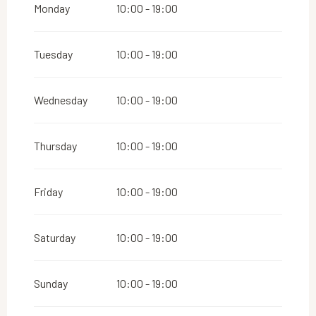
Monday
10:00 - 19:00
Tuesday
10:00 - 19:00
Wednesday
10:00 - 19:00
Thursday
10:00 - 19:00
Friday
10:00 - 19:00
Saturday
10:00 - 19:00
Sunday
10:00 - 19:00