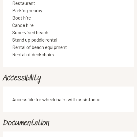
Restaurant
Parking nearby
Boat hire
Canoe hire
Supervised beach
Stand up paddle rental
Rental of beach equipment
Rental of deckchairs
Accessibility
Accessible for wheelchairs with assistance
Documentation