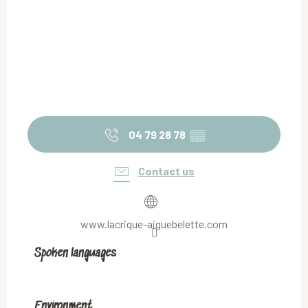
04 79 28 78
▒▒
Contact us
www.lacrique-aiguebelette.com
Spoken languages
Spoken languages
Environment
Environment