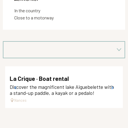
In the country
Close to a motorway
La Crique · Boat rental
Discover the magnificent lake Aiguebelette with
a stand-up paddle, a kayak or a pedalo!
Nances