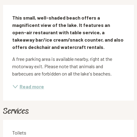
Description
This small, well-shaded beach offers a 
magnificent view of the lake. It features an 
open-air restaurant with table service, a 
takeaway bar/ice cream/snack counter, and also 
offers deckchair and watercraft rentals.
A free parking area is available nearby, right at the 
motorway exit. Please note that animals and 
barbecues are forbidden on all the lake's beaches.
Read more
Services
Toilets