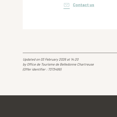
Contact us
Updated on 03 February 2026 at 14:20
by Office de Tourisme de Belledonne Chartreuse
(Offer identifier :
7373499
)