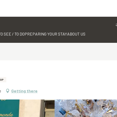
TO SEE / TO DO
PREPARING YOUR STAY
ABOUT US
HOP
e
Getting there