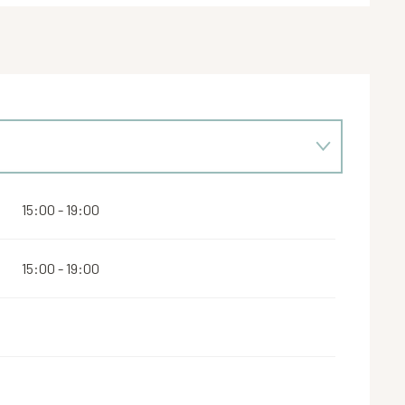
15:00 - 19:00
15:00 - 19:00