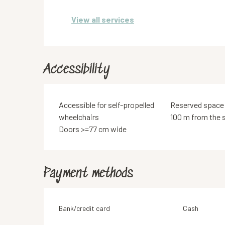
View all services
Accessibility
Accessible for self-propelled
Reserved space
wheelchairs
100 m from the s
Doors >=77 cm wide
Payment methods
Bank/credit card
Cash