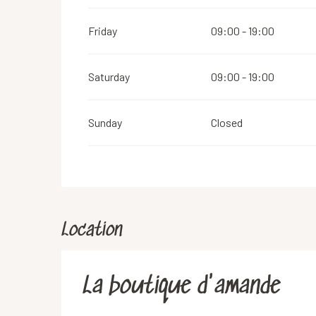
Friday
09:00 - 19:00
Saturday
09:00 - 19:00
Sunday
Closed
Location
La boutique d'amande