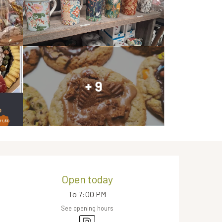
+ 9
Opening hours & contact de
Open today
To 7:00 PM
See opening hours
Car park