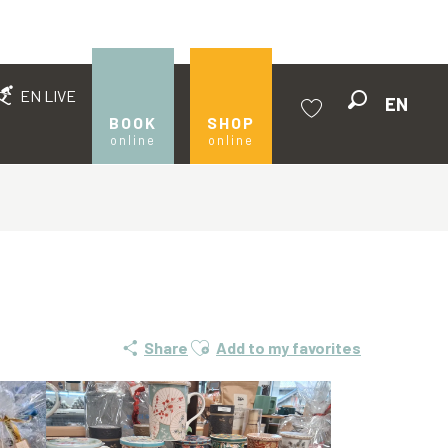
EN LIVE
EN
Search
BOOK
SHOP
online
online
Voir les favoris
Ajouter aux favoris
Share
Add to my favorites