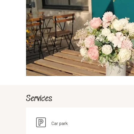
Services
Car park