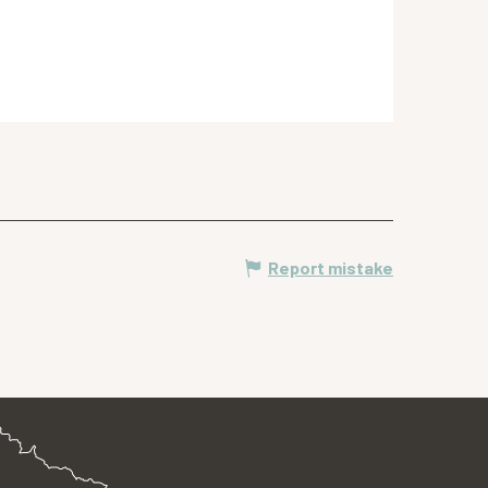
Report mistake