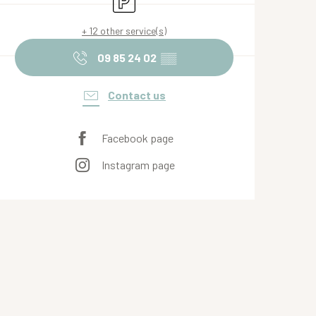
+ 12 other service(s)
09 85 24 02
▒▒
Contact us
Facebook page
Instagram page