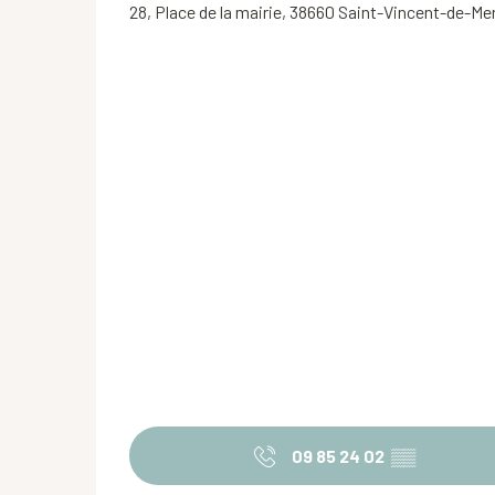
28, Place de la mairie, 38660 Saint-Vincent-de-M
09 85 24 02
▒▒