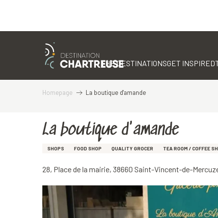
Aller
au
contenu
THE DESTINATIONS
GET INSPIRED
principal
Homepage
La boutique d'amande
La boutique d'amande
SHOPS
FOOD SHOP
QUALITY GROCER
TEA ROOM / COFFEE S
28, Place de la mairie, 38660 Saint-Vincent-de-Mercuz