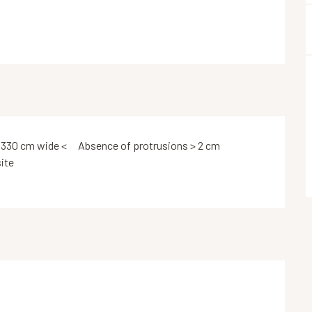
 330 cm wide <
Absence of protrusions > 2 cm
ite