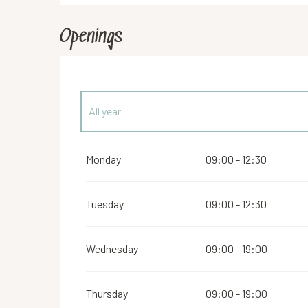
Openings
All year
From
1 January 2027
until
2 February 2027
Monday
09:00 - 12:30
Tuesday
09:00 - 12:30
Wednesday
09:00 - 19:00
Thursday
09:00 - 19:00