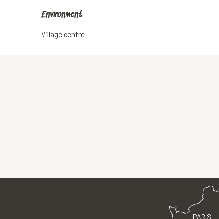
Environment
Environment
Village centre
PARIS