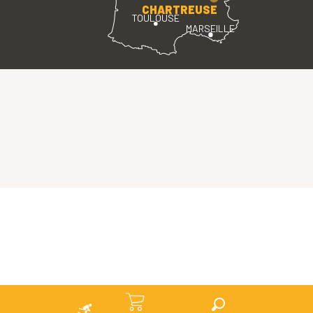
CHARTREUSE
TOULOUSE
MARSEILLE