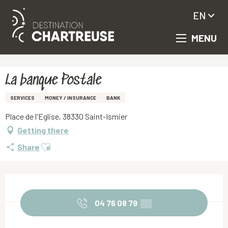
EN
MENU
Aller
Homepage
La banque Postale
au
contenu
principal
La banque Postale
SERVICES
MONEY / INSURANCE
BANK
Place de l'Eglise, 38330 Saint-Ismier
Getting there
Ajouter aux favoris
Share
Opening hours & contact details
04 76 08 79
▒▒