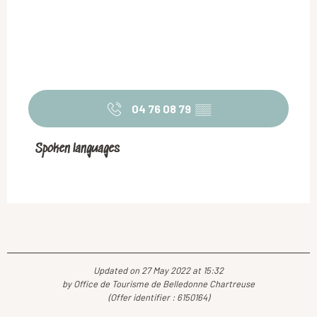
04 76 08 79
▒▒
Spoken languages
Spoken languages
Updated on 27 May 2022 at 15:32
by Office de Tourisme de Belledonne Chartreuse
(Offer identifier :
6150164
)