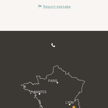
Report mistake
PARIS
NANTES
LYON