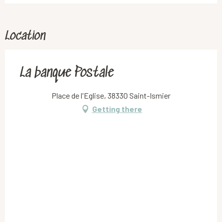
Location
La banque Postale
Place de l'Eglise, 38330 Saint-Ismier
Getting there