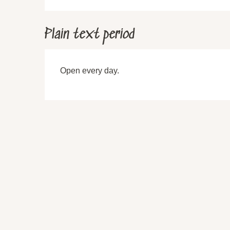
Plain text period
Open every day.