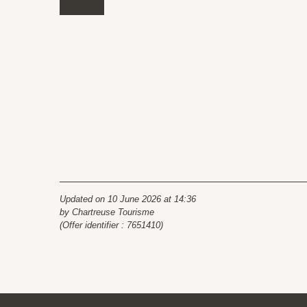
Updated on 10 June 2026 at 14:36
by Chartreuse Tourisme
(Offer identifier :
7651410
)