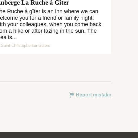
uberge La Ruche à Gîter
he Ruche à gîter is an inn where we can
elcome you for a friend or family night,
ith your colleagues, when you come back
rom a hike or after lazing in the sun. The
dea is...
Saint-Christophe-sur-Guiers
Report mistake