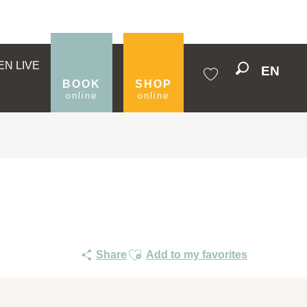
EN LIVE
EN
Search
BOOK
SHOP
online
online
Voir les favoris
Ajouter aux favoris
Share
Add to my favorites