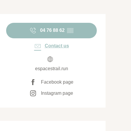
Opening hours & contact de
04 76 88 62
▒▒
Contact us
espacestrail.run
Facebook page
Instagram page