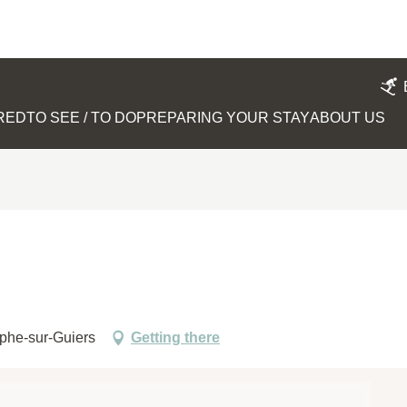
IRED
TO SEE / TO DO
PREPARING YOUR STAY
ABOUT US
ophe-sur-Guiers
Getting there