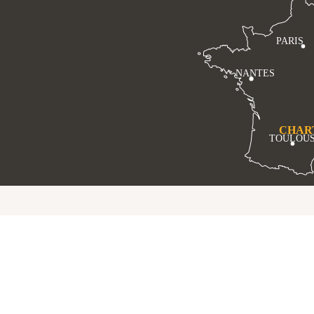
PARIS
NANTES
CHAR
TOULOU