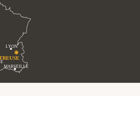
LYON
TREUSE
SE
MARSEILLE