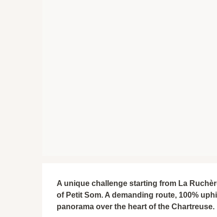
Description
A unique challenge starting from La Ruchère:
of Petit Som. A demanding route, 100% uphill
panorama over the heart of the Chartreuse.