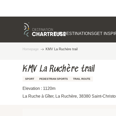
Aller
au
contenu
THE DESTINATIONS
GET INSP
principal
Homepage
KMV La Ruchère trail
KMV La Ruchère trail
SPORT
PEDESTRIAN SPORTS
TRAIL ROUTE
Elevation : 1120m
La Ruche à Gîter, La Ruchère, 38380 Saint-Christ