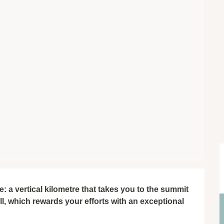
 a vertical kilometre that takes you to the summit 
, which rewards your efforts with an exceptional 