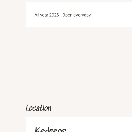
All year 2026 - Open everyday
Location