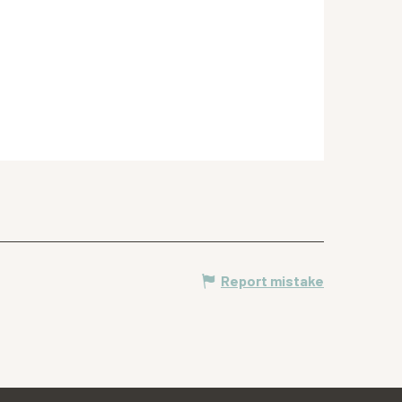
Report mistake