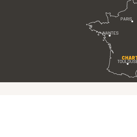
PARIS
NANTES
CHAR
TOULOUS