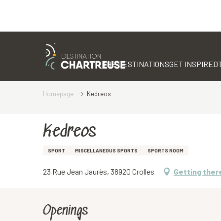
Aller
au
contenu
THE DESTINATIONS
GET INSPIRED
principal
Homepage
Kedreos
Kedreos
SPORT
MISCELLANEOUS SPORTS
SPORTS ROOM
23 Rue Jean Jaurès, 38920 Crolles
Getting ther
Openings