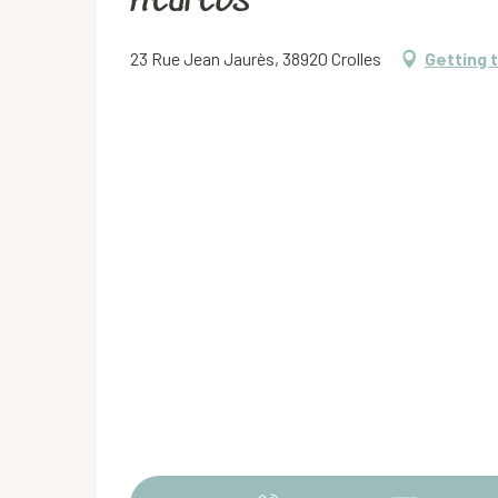
Kedreos
23 Rue Jean Jaurès, 38920 Crolles
Getting 