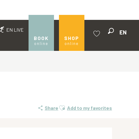
EN LIVE
EN
Search
BOOK
SHOP
online
online
Voir les favoris
Ajouter aux favoris
Share
Add to my favorites
Opening hours & contact de