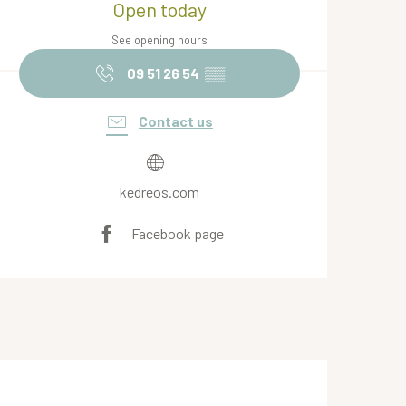
Open today
See opening hours
09 51 26 54
▒▒
Contact us
kedreos.com
Facebook page