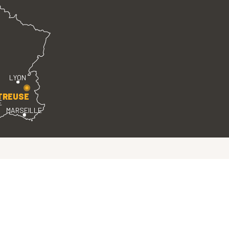
LYON
TREUSE
E
MARSEILLE