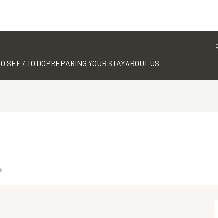
TO SEE / TO DO
PREPARING YOUR STAY
ABOUT US
e