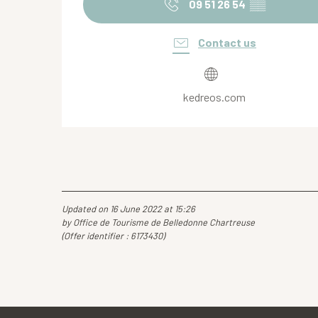
09 51 26 54
▒▒
Contact us
kedreos.com
Updated on 16 June 2022 at 15:26
by Office de Tourisme de Belledonne Chartreuse
(Offer identifier :
6173430
)