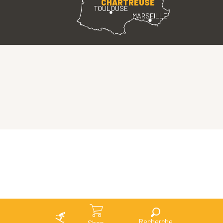
CHARTREUSE
TOULOUSE
MARSEILLE
Search
Shop