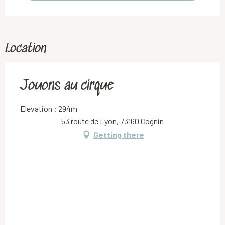
Location
Jouons au cirque
Elevation : 294m
53 route de Lyon, 73160 Cognin
Getting there