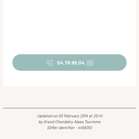
04.79.96.04.
▒▒
Updated on 03 February 2014 at 20:41
by Grand Chambéry Alpes Tourisme
(Offer identifier :
445835
)