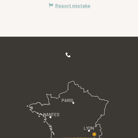
Report mistake
PARIS
NANTES
LYON