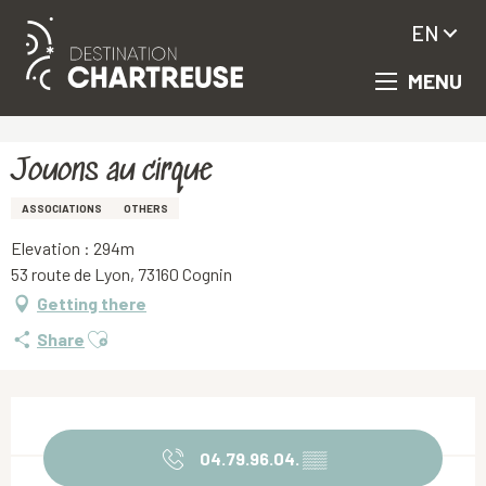
EN
MENU
Aller
Homepage
Jouons au cirque
au
contenu
principal
Jouons au cirque
ASSOCIATIONS
OTHERS
Elevation : 294m
53 route de Lyon, 73160 Cognin
Getting there
Ajouter aux favoris
Share
Opening hours & contact details
04.79.96.04.
▒▒