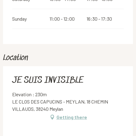
Sunday
11:00 - 12:00
16:30 - 17:30
Location
JE SUIS INVISIBLE
Elevation : 230m
LE CLOS DES CAPUCINS - MEYLAN, 18 CHEMIN
VILLAUDS, 38240 Meylan
Getting there