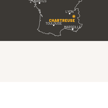
NANTES
LYON
CHARTREUSE
TOULOUSE
MARSEILLE