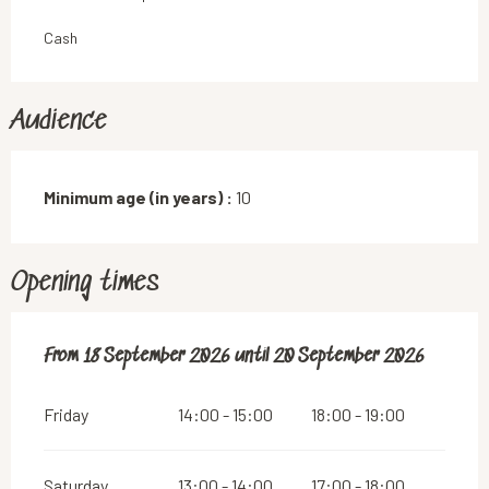
Cash
Audience
Minimum age (in years) :
10
Opening times
From
From
18 September 2026
18 September 2026
until
until
20 September 2026
20 September 2026
Friday
14:00 - 15:00
18:00 - 19:00
Saturday
13:00 - 14:00
17:00 - 18:00