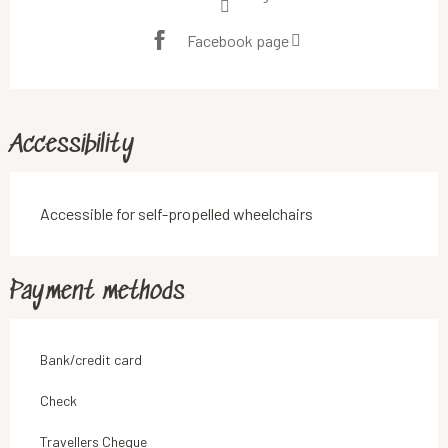
Facebook page
Accessibility
Accessible for self-propelled wheelchairs
Payment methods
Bank/credit card
Check
Travellers Cheque