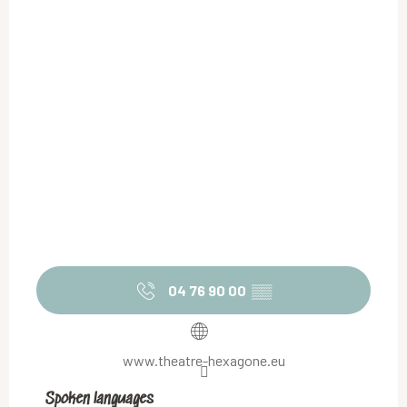
04 76 90 00
▒▒
www.theatre-hexagone.eu
Spoken languages
Spoken languages