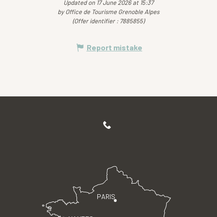
Updated on 17 June 2026 at 15:37
by Office de Tourisme Grenoble Alpes
(Offer identifier :
7885855
)
Report mistake
PARIS