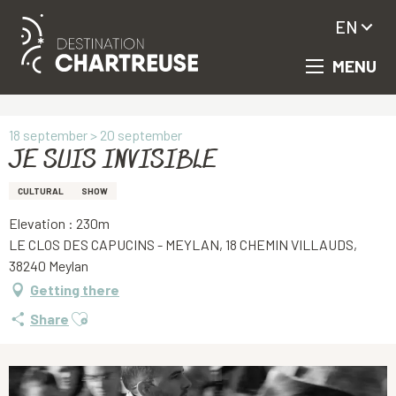
EN
MENU
Aller
Homepage
JE SUIS INVISIBLE
au
contenu
principal
18 september > 20 september
JE SUIS INVISIBLE
CULTURAL
SHOW
Elevation : 230m
LE CLOS DES CAPUCINS - MEYLAN, 18 CHEMIN VILLAUDS,
38240 Meylan
Getting there
Ajouter aux favoris
Share