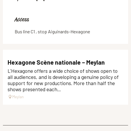
Access
Access
Bus line C1 , stop Aiguinards-Hexagone
Hexagone Scène nationale – Meylan
L'Hexagone offers a wide choice of shows open to
all audiences, and is developing a genuine policy of
support for new productions. More than half the
shows presented each...
Meylan