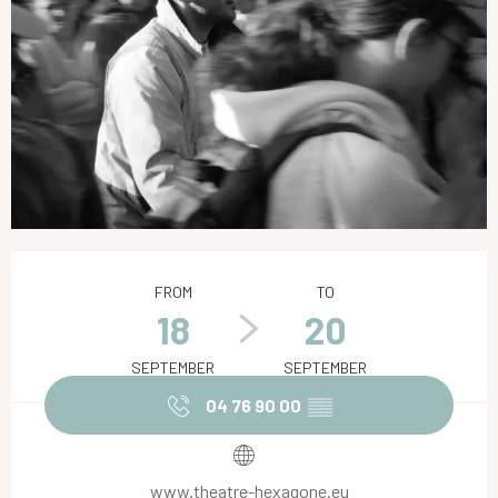
Opening hours & contact details
FROM
TO
18
20
SEPTEMBER
SEPTEMBER
04 76 90 00
▒▒
www.theatre-hexagone.eu