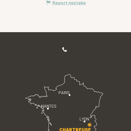
Report mistake
PARIS
NANTES
LYON
CHARTREUSE