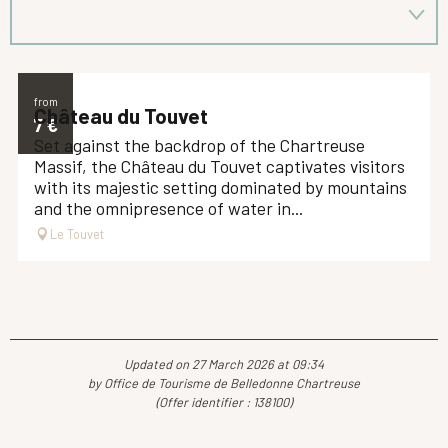
from
Château du Touvet
7
€
Set against the backdrop of the Chartreuse
Massif, the Château du Touvet captivates visitors
with its majestic setting dominated by mountains
and the omnipresence of water in...
Le Touvet
Updated on 27 March 2026 at 09:34
by Office de Tourisme de Belledonne Chartreuse
(Offer identifier :
138100
)