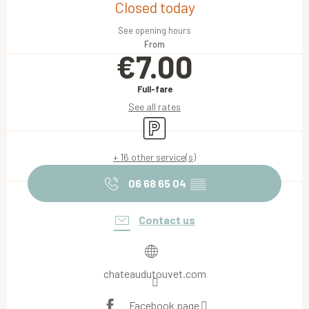
Closed today
See opening hours
From
€7.00
Full-fare
See all rates
Car park
+ 16 other service(s)
06 68 65 04
▒▒
Contact us
chateaudutouvet.com
Facebook page