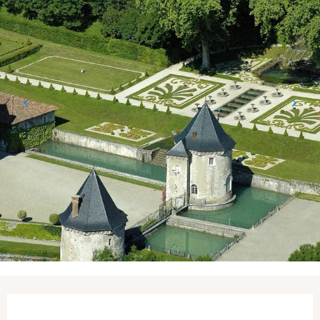
Opening hours & contact details