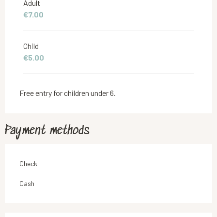
Adult
€7.00
From
5 July 2026
to
30 July 2026
Child
From
6 September 2026
to
25 October 2026
€5.00
Free entry for children under 6.
Payment methods
Check
Cash