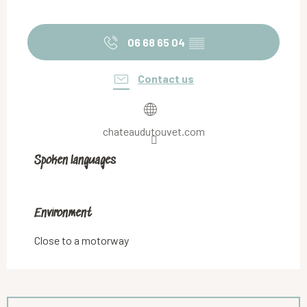
06 68 65 04
▒▒
Contact us
chateaudutouvet.com
Spoken languages
Spoken languages
Environment
Environment
Close to a motorway