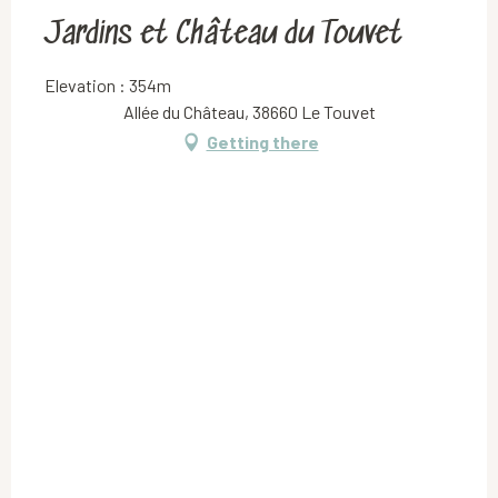
Jardins et Château du Touvet
Elevation : 354m
Allée du Château, 38660 Le Touvet
Getting there