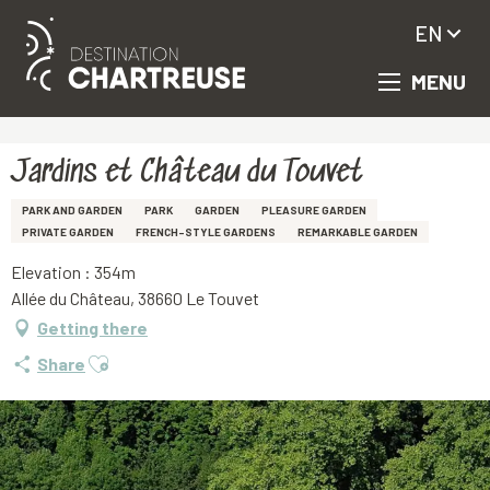
EN
MENU
Aller
Homepage
Jardins et Château du Touvet
au
contenu
principal
Jardins et Château du Touvet
PARK AND GARDEN
PARK
GARDEN
PLEASURE GARDEN
PRIVATE GARDEN
FRENCH-STYLE GARDENS
REMARKABLE GARDEN
Elevation : 354m
Allée du Château, 38660 Le Touvet
Getting there
Ajouter aux favoris
Share