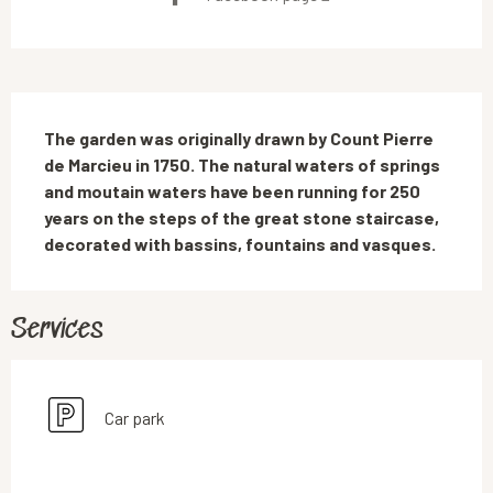
Description
The garden was originally drawn by Count Pierre 
de Marcieu in 1750. The natural waters of springs 
and moutain waters have been running for 250 
years on the steps of the great stone staircase, 
decorated with bassins, fountains and vasques.
Services
Car park