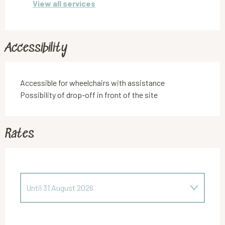
View all services
Accessibility
Accessible for wheelchairs with assistance
Possibility of drop-off in front of the site
Rates
Until
31 August 2026
From
5 April 2026
to
28 June 2026