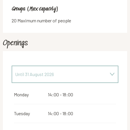
Groups (Max capacity)
Groups (Max capacity)
20 Maximum number of people
Openings
Until
31 August 2026
From
5 April 2026
until
28 June 2026
Monday
14:00 - 18:00
From
5 July 2026
until
30 July 2026
Tuesday
14:00 - 18:00
From
6 September 2026
until
25 October 2026