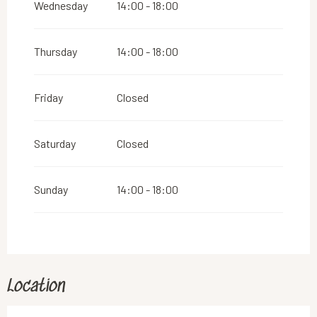
Wednesday
14:00 - 18:00
Thursday
14:00 - 18:00
Friday
Closed
Saturday
Closed
Sunday
14:00 - 18:00
Location