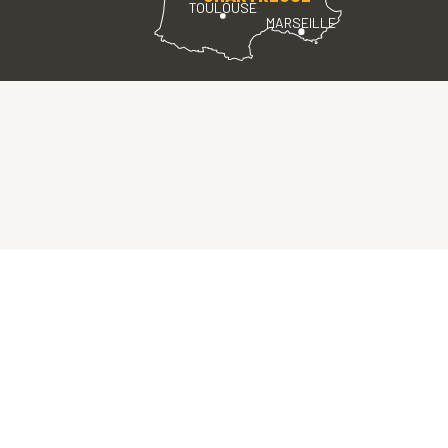
TOULOUSE
MARSEILLE