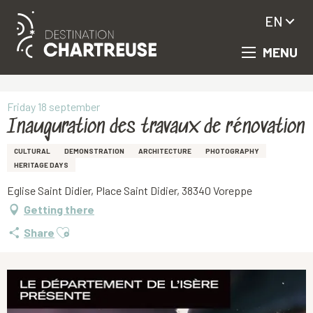
EN
MENU
Aller
Homepage
Inauguration des travaux de rénovation
au
contenu
principal
Friday 18 september
Inauguration des travaux de rénovation
CULTURAL
DEMONSTRATION
ARCHITECTURE
PHOTOGRAPHY
HERITAGE DAYS
Eglise Saint Didier, Place Saint Didier, 38340 Voreppe
Getting there
Ajouter aux favoris
Share