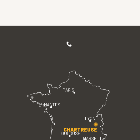
PARIS
NANTES
LYON
CHARTREUSE
TOULOUSE
MARSEILLE