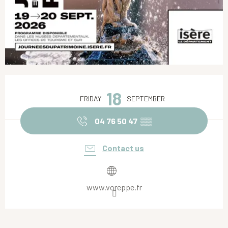
Opening hours & contact details
18
FRIDAY
SEPTEMBER
04 76 50 47
▒▒
Contact us
www.voreppe.fr