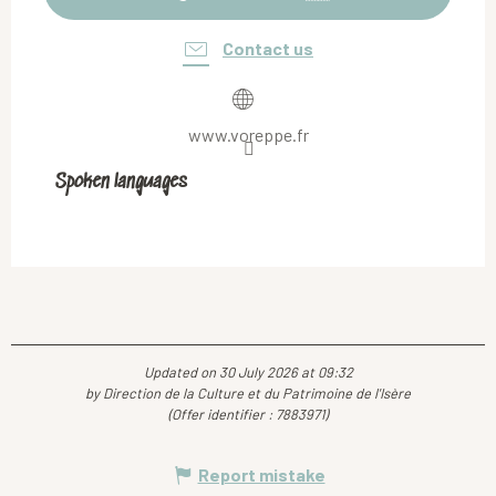
Contact us
www.voreppe.fr
Spoken languages
Spoken languages
Updated on 30 July 2026 at 09:32
by Direction de la Culture et du Patrimoine de l'Isère
(Offer identifier :
7883971
)
Report mistake