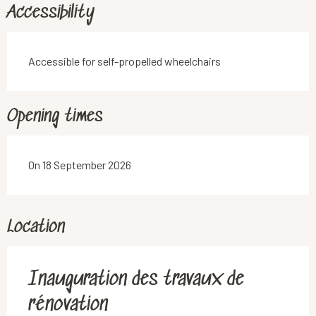
Accessibility
Accessible for self-propelled wheelchairs
Opening times
On 18 September 2026
Location
Inauguration des travaux de
rénovation