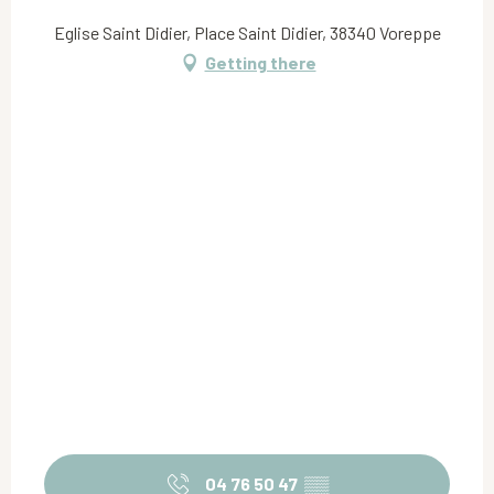
Eglise Saint Didier, Place Saint Didier, 38340 Voreppe
Getting there
04 76 50 47
▒▒