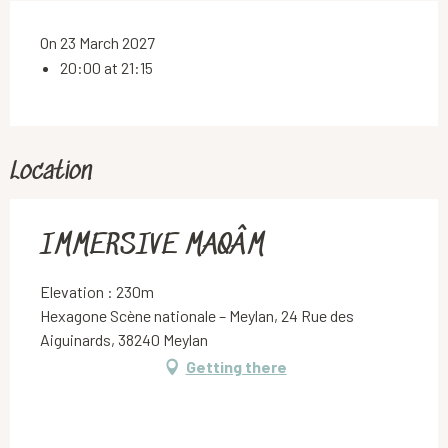
On 23 March 2027
20:00 at 21:15
Location
IMMERSIVE MAQÂM
Elevation : 230m
Hexagone Scène nationale – Meylan, 24 Rue des
Aiguinards, 38240 Meylan
Getting there