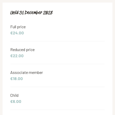
From
Until
31 December 2028
18 June 2019
to
31 December 2028
Full price
€24.00
Reduced price
€22.00
Associate member
€18.00
Child
€6.00