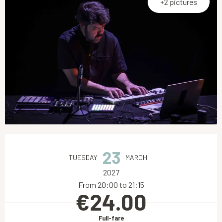
+2 pictures
Opening hours & contact details
23
TUESDAY
MARCH
2027
From 20:00 to 21:15
€24.00
Full-fare