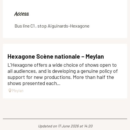
Access
Access
Bus line C1 , stop Aiguinards-Hexagone
Hexagone Scène nationale – Meylan
L'Hexagone offers a wide choice of shows open to
all audiences, and is developing a genuine policy of
support for new productions. More than half the
shows presented each...
Meylan
Updated on 17 June 2026 at 14:20