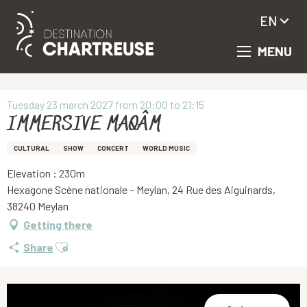
EN
MENU
Aller
Homepage
IMMERSIVE MAQÂM
au
contenu
principal
Tuesday 23 march 2027 from 20:00 to 21:15
IMMERSIVE MAQÂM
CULTURAL
SHOW
CONCERT
WORLD MUSIC
Elevation : 230m
Hexagone Scène nationale – Meylan, 24 Rue des Aiguinards,
38240 Meylan
Getting there
Ajouter aux favoris
Share