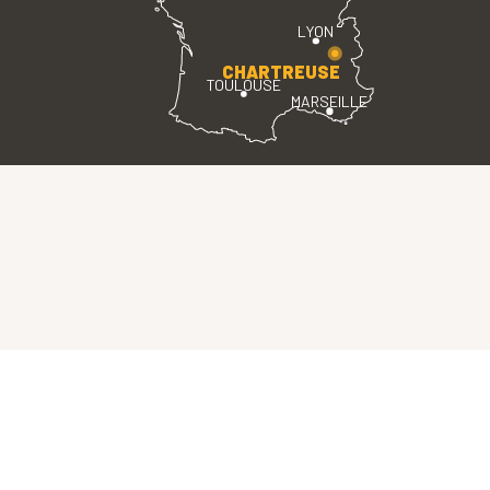
LYON
CHARTREUSE
TOULOUSE
MARSEILLE