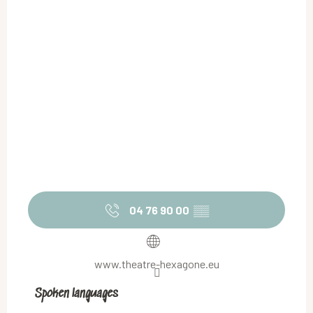
04 76 90 00
▒▒
www.theatre-hexagone.eu
Spoken languages
Spoken languages