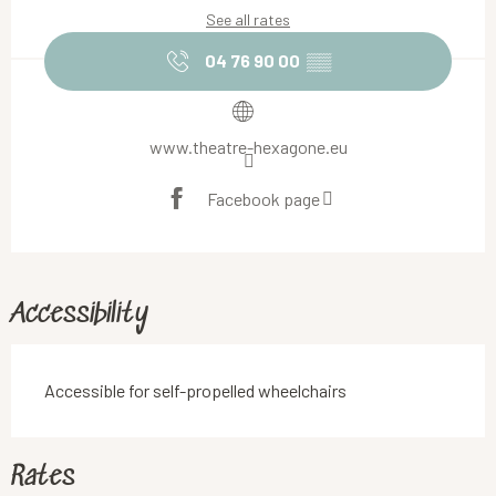
See all rates
04 76 90 00
▒▒
www.theatre-hexagone.eu
Facebook page
Accessibility
Accessible for self-propelled wheelchairs
Rates