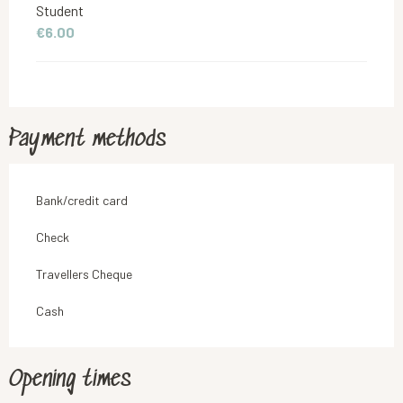
Student
€6.00
Payment methods
Bank/credit card
Check
Travellers Cheque
Cash
Opening times