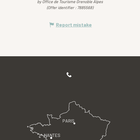
by Office de Tourisme Grenoble Alpes
(Offer identifier :
7885568
)
Report mistake
PARIS
NANTES