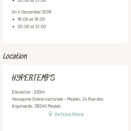
On 4 December 2026
18:00 at 19:00
20:00 at 21:00
Location
HYPERTEMPS
Elevation : 230m
Hexagone Scène nationale – Meylan, 24 Rue des
Aiguinards, 38240 Meylan
Getting there