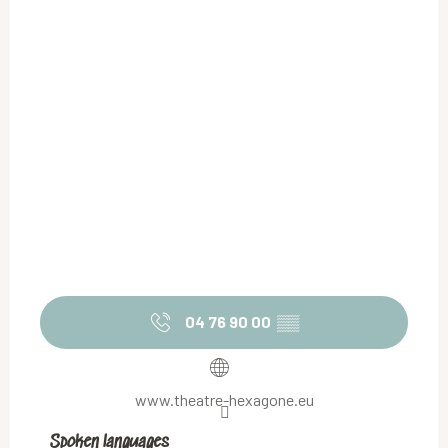
04 76 90 00
▒▒
www.theatre-hexagone.eu
Spoken languages
Spoken languages