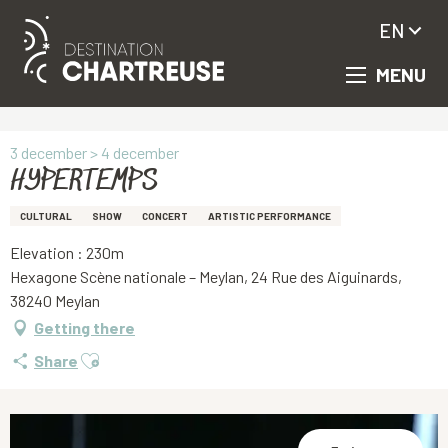
EN
MENU
Aller
Homepage
HYPERTEMPS
au
contenu
principal
3 december > 4 december
HYPERTEMPS
CULTURAL
SHOW
CONCERT
ARTISTIC PERFORMANCE
Elevation : 230m
Hexagone Scène nationale – Meylan, 24 Rue des Aiguinards,
38240 Meylan
Getting there
Ajouter aux favoris
Share