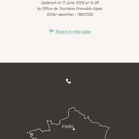
Updated on 17 June 2026 at 14:26
by Office de Tourisme Grenoble Alpes
(Offer identifier :
7883728
)
Report mistake
PARIS