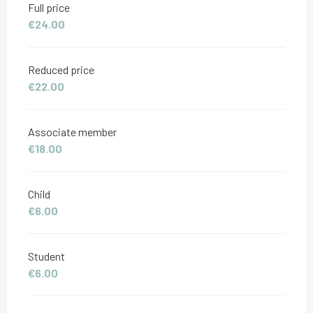
Full price
€24.00
Reduced price
€22.00
Associate member
€18.00
Child
€6.00
Student
€6.00