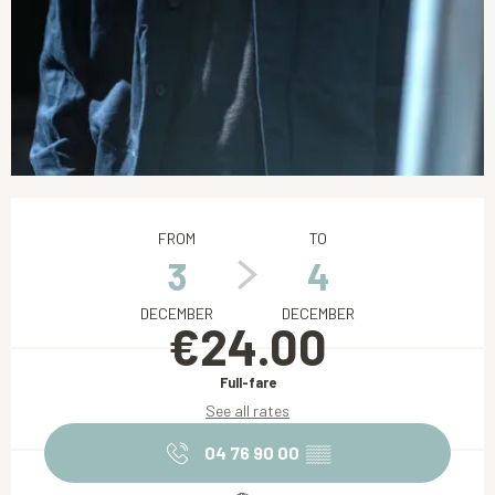
Opening hours & contact details
FROM
TO
3
4
DECEMBER
DECEMBER
€24.00
Full-fare
See all rates
04 76 90 00
▒▒