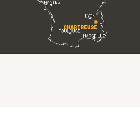
NANTES
LYON
CHARTREUSE
TOULOUSE
MARSEILLE