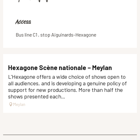
Access
Access
Bus line C1 , stop Aiguinards-Hexagone
Hexagone Scène nationale – Meylan
L'Hexagone offers a wide choice of shows open to
all audiences, and is developing a genuine policy of
support for new productions. More than half the
shows presented each...
Meylan