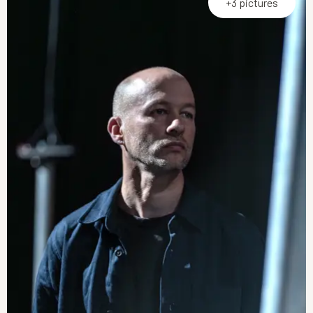
+3 pictures