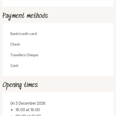
Payment methods
Bank/credit card
Check
Travellers Cheque
Cash
Opening times
On 3 December 2026
18:00 at 19:00
20:00 at 21:00