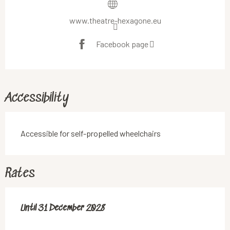
www.theatre-hexagone.eu
Facebook page
Accessibility
Accessible for self-propelled wheelchairs
Rates
From
Until
31 December 2028
18 June 2019
to
31 December 2028