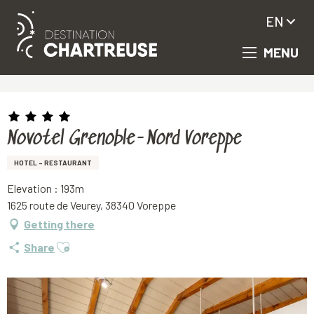
EN
MENU
Aller
Homepage
Novotel Grenoble-Nord Voreppe
au
contenu
principal
Novotel Grenoble-Nord Voreppe
HOTEL - RESTAURANT
Elevation : 193m
1625 route de Veurey, 38340 Voreppe
Getting there
Ajouter aux favoris
Share