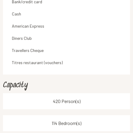
Bank/credit card
Cash
American Express
Diners Club
Travellers Cheque
Titres restaurant (vouchers)
Capacity
420 Person(s)
114 Bedroom(s)