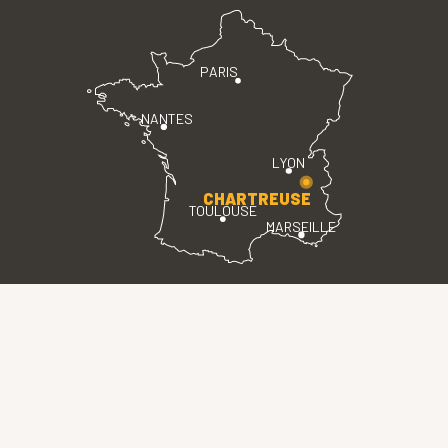
PARIS
NANTES
LYON
CHARTREUSE
TOULOUSE
MARSEILLE