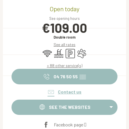
Opening hours & contact details
Open today
See opening hours
€109.00
Double room
See all rates
Wifi
Swimming pool
Car park
Animals accepted
+ 88 other service(s)
04 76 50 55
▒▒
Contact us
SEE THE WEBSITES
Facebook page