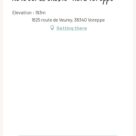
Elevation : 193m
1625 route de Veurey, 38340 Voreppe
Getting there