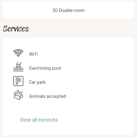
20 Double room
Services
Wifi
Swimming pool
Car park
Animals accepted
View all services