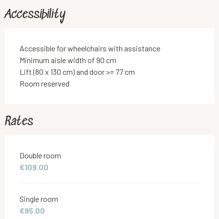
Accessibility
Accessible for wheelchairs with assistance
Minimum aisle width of 90 cm
Lift (80 x 130 cm) and door >= 77 cm
Room reserved
Rates
Rates 2026
Double room
€109.00
Single room
€95.00