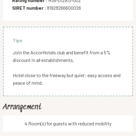
Rating number :
H38-012913-002
SIRET number :
81928266600026
Tips
Join the AccorHotels club and benefit from a 5%
discount in all establishments.
Hotel close to the freeway but quiet: easy access and
peace of mind.
Arrangement
4 Room(s) for guests with reduced mobility