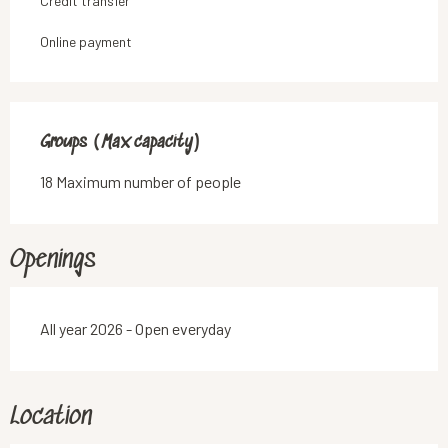
Credit transfer
Online payment
Groups (Max capacity)
Groups (Max capacity)
18 Maximum number of people
Openings
All year 2026 - Open everyday
Location