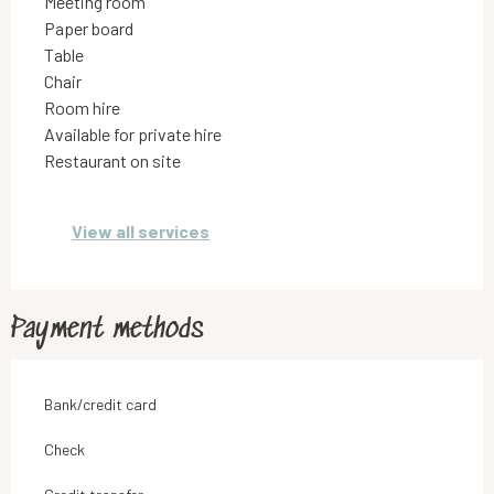
Meeting room
Paper board
Table
Chair
Room hire
Available for private hire
Restaurant on site
View all services
Payment methods
Bank/credit card
Check