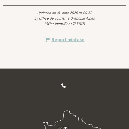
Updated on 15 June 2026 at 09:59
by Office de Tourisme Grenoble Alpes
(Offer identifier :
7819117
)
Report mistake
PARIS