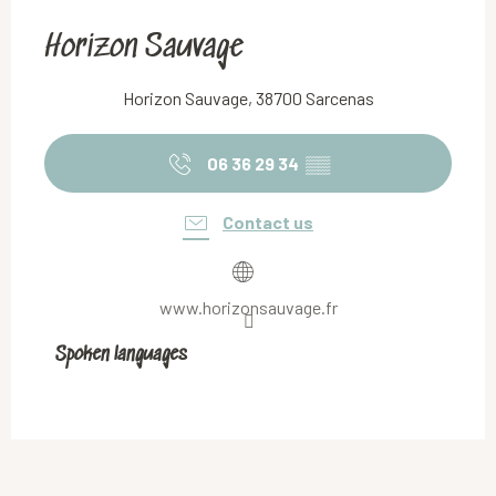
Horizon Sauvage
Horizon Sauvage, 38700 Sarcenas
06 36 29 34
▒▒
Contact us
www.horizonsauvage.fr
Spoken languages
Spoken languages