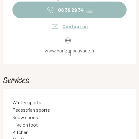
06 36 29 34
▒▒
Contact us
www.horizonsauvage.fr
Services
Winter sports
Pedestrian sports
Snow shoes
Hike on foot
Kitchen