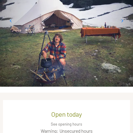
Opening hours & contact details
Open today
See opening hours
Warning: Unsecured hours