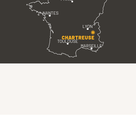
NANTES
LYON
CHARTREUSE
TOULOUSE
MARSEILLE