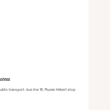
ccess
ccess
ublic transport: bus line 18, Musée Hébert stop