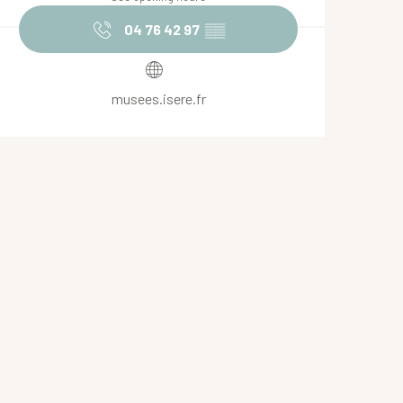
04 76 42 97
▒▒
musees.isere.fr