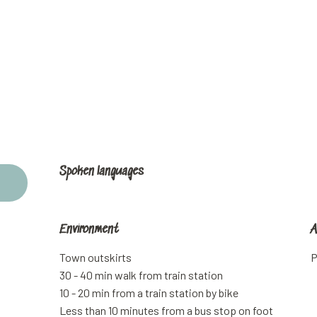
Spoken languages
Spoken languages
Environment
Environment
A
A
Town outskirts
P
30 - 40 min walk from train station
10 - 20 min from a train station by bike
Less than 10 minutes from a bus stop on foot