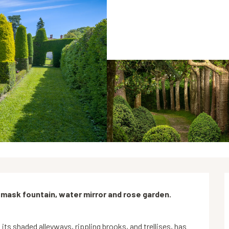
 mask fountain, water mirror and rose garden. 
its shaded alleyways, rippling brooks, and trellises, has 