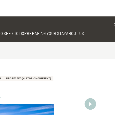
TO SEE / TO DO
PREPARING YOUR STAY
ABOUT US
N
PROTECTED (HISTORIC MONUMENT)
e