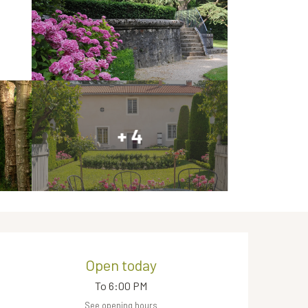
+ 4
Opening hours & contact de
Open today
To 6:00 PM
See opening hours