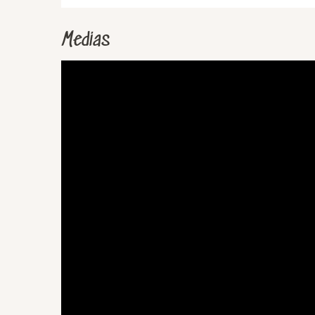
Medias