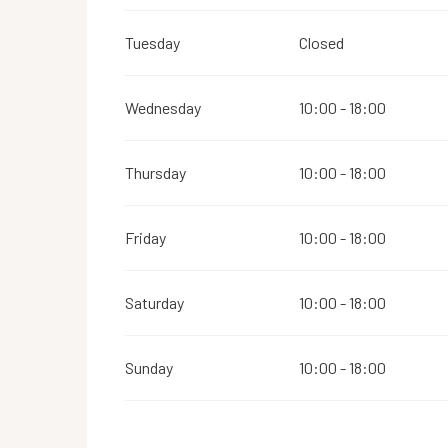
Tuesday
Closed
Wednesday
10:00 - 18:00
Thursday
10:00 - 18:00
Friday
10:00 - 18:00
Saturday
10:00 - 18:00
Sunday
10:00 - 18:00