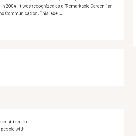
" In 2004, it was recognized as a "Remarkable Garden," an 
and Communication. This label...
sensitized to
 people with