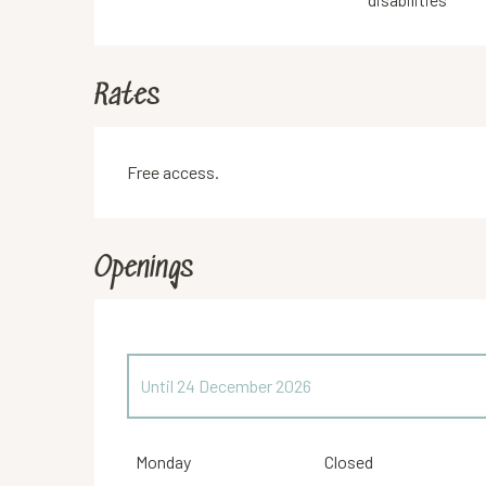
Rates
Free access.
Openings
Until
24 December 2026
From
26 December 2026
until
31 December 2026
Monday
Closed