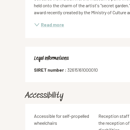
held onto the charm of the artist's "secret garden.
award recently created by the Ministry of Culture 
Read more
Legal informations
Legal informations
SIRET number :
32615161000010
Accessibility
Accessible for self-propelled
Reception staff 
wheelchairs
the reception of
disabilities