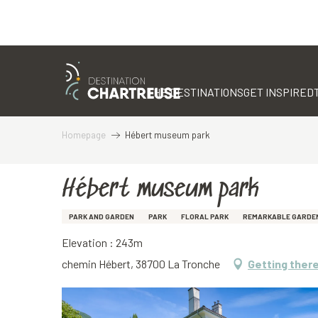
Aller
au
contenu
THE DESTINATIONS
GET INSPIRED
principal
Homepage
Hébert museum park
Hébert museum park
PARK AND GARDEN
PARK
FLORAL PARK
REMARKABLE GARDE
Elevation : 243m
chemin Hébert, 38700 La Tronche
Getting ther