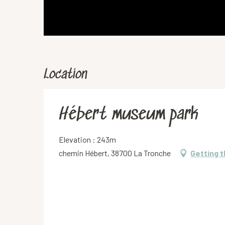
Location
Hébert museum park
Elevation : 243m
chemin Hébert, 38700 La Tronche
Getting 