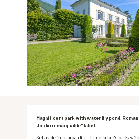
Description
Magnificent park with water lily pond, Roman
Jardin remarquable" label.
Set aside from urban life, the museum's park, with 