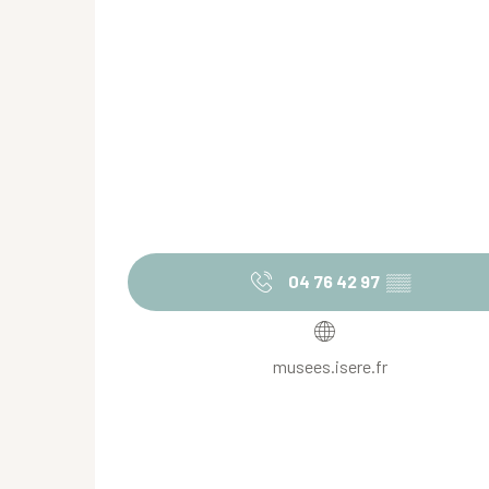
04 76 42 97
▒▒
musees.isere.fr