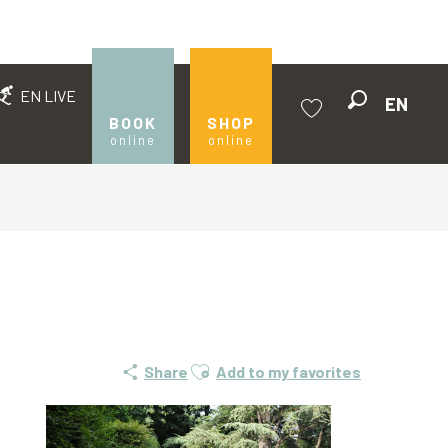
EN LIVE
EN
Search
BOOK
SHOP
online
online
Voir les favoris
Ajouter aux favoris
Share
Add to my favorites