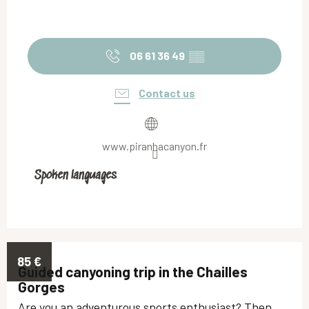
06 61 36 49
▒▒
Contact us
www.piranhacanyon.fr
Spoken languages
Spoken languages
85
€
Guided canyoning trip in the Chailles
Gorges
Are you an adventurous sports enthusiast? Then