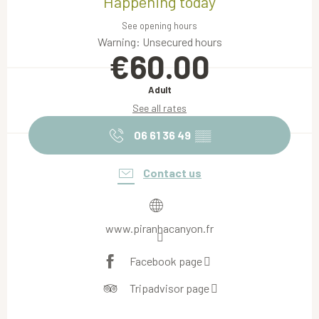
Happening today
See opening hours
Warning: Unsecured hours
€60.00
Adult
See all rates
06 61 36 49
▒▒
Contact us
www.piranhacanyon.fr
Facebook page
Tripadvisor page