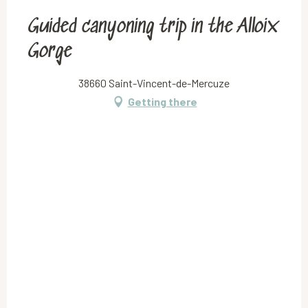
Guided canyoning trip in the Alloix
Gorge
38660 Saint-Vincent-de-Mercuze
Getting there