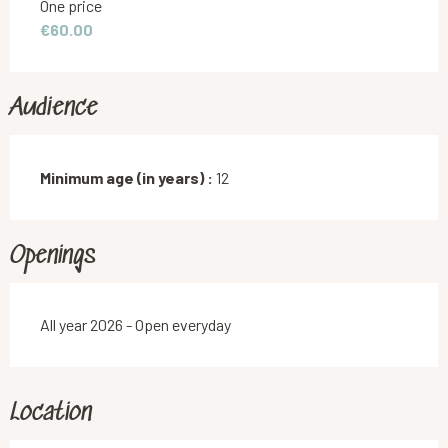
Rates 2026
One price
€60.00
Audience
Minimum age (in years) :
12
Openings
All year 2026 - Open everyday
Location