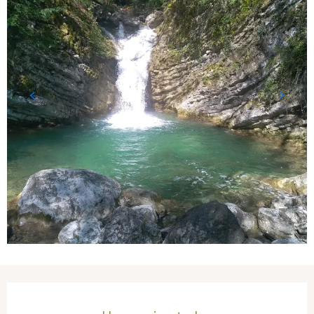
Opening hours & contact details