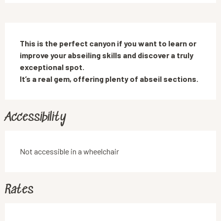
Description
This is the perfect canyon if you want to learn or 
improve your abseiling skills and discover a truly 
exceptional spot.

It’s a real gem, offering plenty of abseil sections.
Accessibility
Not accessible in a wheelchair
Rates