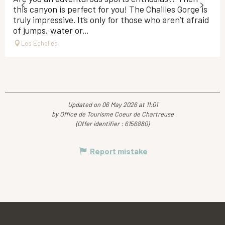
this canyon is perfect for you! The Chailles Gorge is
truly impressive. It’s only for those who aren’t afraid
of jumps, water or...
Les Échelles
Updated on 06 May 2026 at 11:01
by Office de Tourisme Coeur de Chartreuse
(Offer identifier :
6156880
)
Report mistake