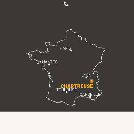
PARIS
NANTES
LYON
CHARTREUSE
TOULOUSE
MARSEILLE