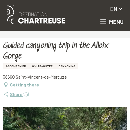
EN
MENU
Aller
Homepage
Guided canyoning trip in the Alloix Gorge
au
contenu
principal
Guided canyoning trip in the Alloix
Gorge
ACCOMPANIED
WHITE-WATER
CANYONING
38660 Saint-Vincent-de-Mercuze
Getting there
Ajouter aux favoris
Share