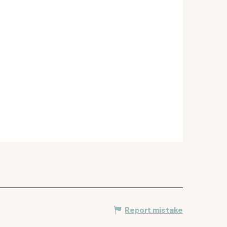
Report mistake