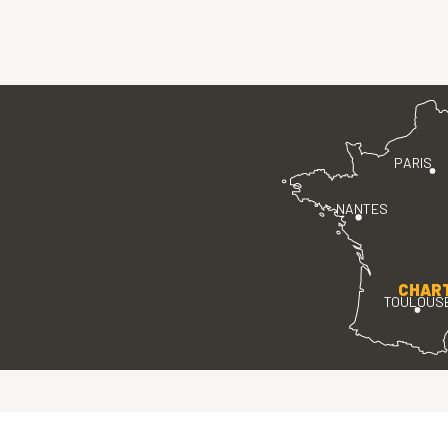
PARIS
NANTES
CHAR
TOULOUS