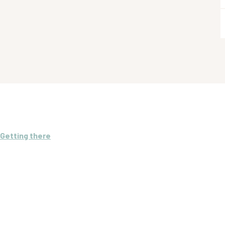
Getting there