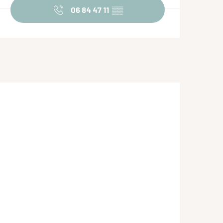
06 84 47 11
▒▒