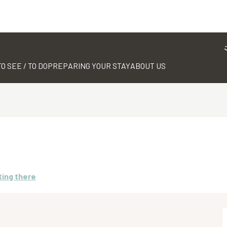
TO SEE / TO DO
PREPARING YOUR STAY
ABOUT US
ting there