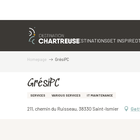
Aller
au
contenu
THE DESTINATIONS
GET INSPIRED
principal
Homepage
GrésiPC
GrésiPC
SERVICES
VARIOUS SERVICES
IT MAINTENANCE
211, chemin du Ruisseau, 38330 Saint-Ismier
Get