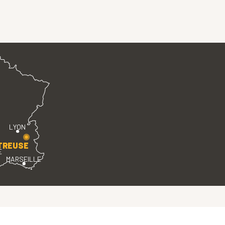
LYON
TREUSE
E
MARSEILLE