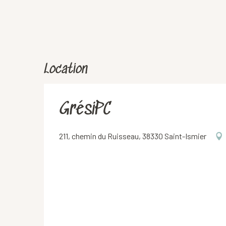
Location
GrésiPC
211, chemin du Ruisseau, 38330 Saint-Ismier