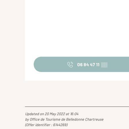
06 84 47 11
▒▒
Updated on 20 May 2022 at 16:04
by Office de Tourisme de Belledonne Chartreuse
(Offer identifier :
6144269
)