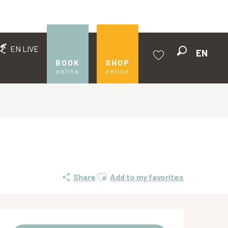
EN LIVE
EN
Search
BOOK
SHOP
online
online
Voir les favoris
Ajouter aux favoris
Share
Add to my favorites
Opening hours & contact de