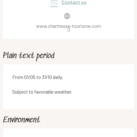
Contact us
www.chartreuse-tourisme.com
Plain text period
From 01/05 to 31/10 daily.
Subject to favorable weather.
Environment