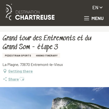
EN
MENU
Aller
Homepage
Grand tour des Entremonts et du Grand Som - étape 3
au
contenu
principal
Grand tour des Entremonts et du
Grand Som - étape 3
PEDESTRIAN SPORTS
HIKING ITINERARY
La Plagne, 73670 Entremont-le-Vieux
Getting there
Ajouter aux favoris
Share