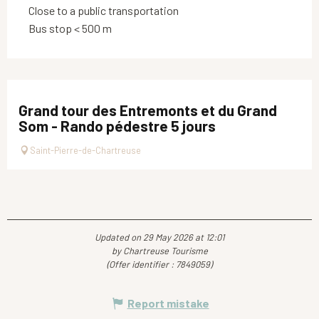
Close to a public transportation
Bus stop < 500 m
Grand tour des Entremonts et du Grand
Som - Rando pédestre 5 jours
Saint-Pierre-de-Chartreuse
Updated on 29 May 2026 at 12:01
by Chartreuse Tourisme
(Offer identifier :
7849059
)
Report mistake