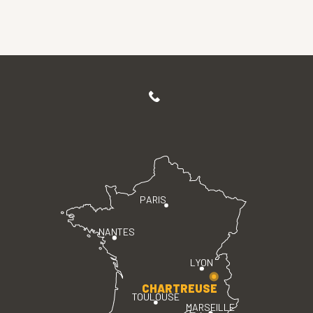
PARIS
NANTES
LYON
CHARTREUSE
TOULOUSE
MARSEILLE