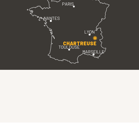
PARIS
NANTES
LYON
CHARTREUSE
TOULOUSE
MARSEILLE