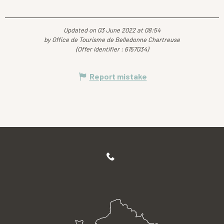
Updated on 03 June 2022 at 08:54
by Office de Tourisme de Belledonne Chartreuse
(Offer identifier :
6157034
)
Report mistake