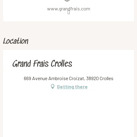
www.grandfrais.com
Location
Grand Frais Crolles
669 Avenue Ambroise Croizat, 38920 Crolles
Getting there