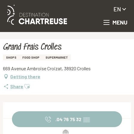
EN
MENU
Aller
Homepage
Grand Frais Crolles
au
contenu
principal
Grand Frais Crolles
SHOPS
FOOD SHOP
SUPERMARKET
669 Avenue Ambroise Croizat, 38920 Crolles
Getting there
Ajouter aux favoris
Share
Opening hours & contact details
.04 76 75 32
▒▒