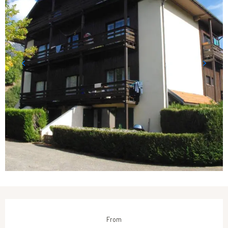
Opening hours & contact details
From