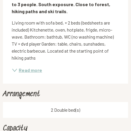
to 3 people. South exposure. Close to forest, 
hiking paths and ski trails.
Living room with sofa bed, + 2 beds (bedsheets are 
included) Kitchenette, oven, hotplate, frigde, micro-
wave. Bathroom: bathtub, WC (no washing machine) 
TV + dvd player Garden: table, chairs, sunshades, 
electric barbecue. Located at the starting point of 
hiking paths
Read more
Arrangement
2 Double bed(s)
Capacity