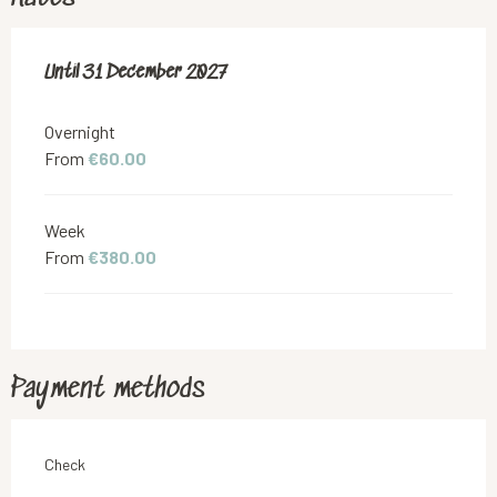
From
Until
31 December 2027
1 February 2026
to
31 December 2027
Overnight
From
€60.00
Week
From
€380.00
Payment methods
Check