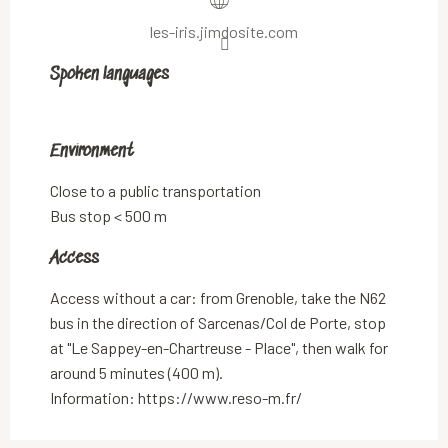
les-iris.jimdosite.com
Spoken languages
Spoken languages
Environment
Environment
Close to a public transportation
Bus stop < 500 m
Access
Access
Access without a car: from Grenoble, take the N62
bus in the direction of Sarcenas/Col de Porte, stop
at "Le Sappey-en-Chartreuse - Place", then walk for
around 5 minutes (400 m).
Information: https://www.reso-m.fr/