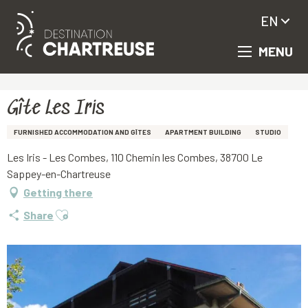
EN
MENU
Aller
Homepage
Gîte Les Iris
au
contenu
principal
Gîte Les Iris
FURNISHED ACCOMMODATION AND GÎTES
APARTMENT BUILDING
STUDIO
Les Iris - Les Combes, 110 Chemin les Combes, 38700 Le
Sappey-en-Chartreuse
Getting there
Ajouter aux favoris
Share