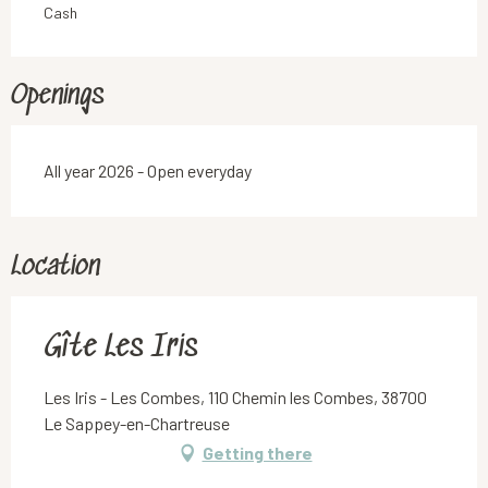
Cash
Openings
All year 2026 - Open everyday
Location
Gîte Les Iris
Les Iris - Les Combes, 110 Chemin les Combes, 38700
Le Sappey-en-Chartreuse
Getting there