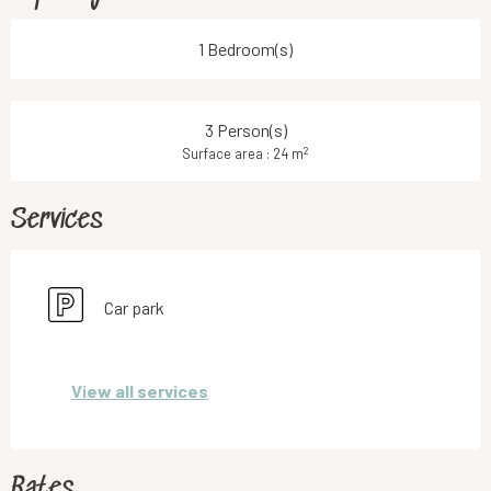
1 Bedroom(s)
3 Person(s)
2
Surface area : 24 m
Services
Car park
View all services
Rates