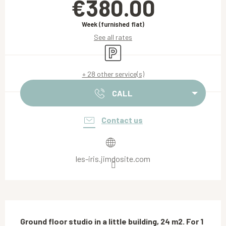
€380.00
Week (furnished flat)
See all rates
Car park
+ 28 other service(s)
CALL
Contact us
les-iris.jimdosite.com
Description
Ground floor studio in a little building, 24 m2. For 1 