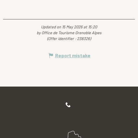
Updated on 15 May 2026 at 15:20
by Office de Tourisme Grenoble Alpes
(Offer identifier :
238326
)
Report mistake