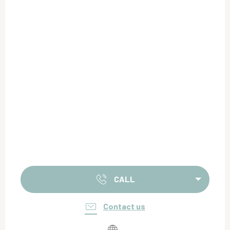
CALL
Contact us