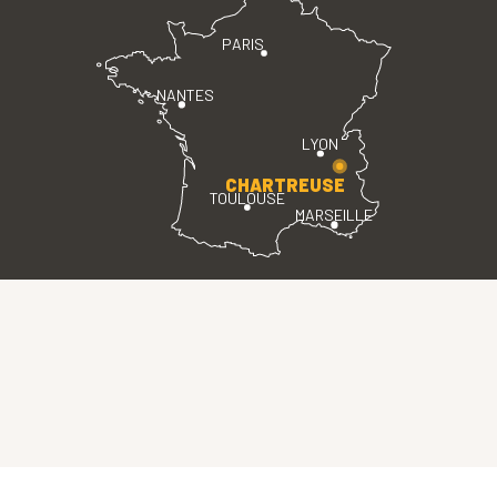
PARIS
NANTES
LYON
CHARTREUSE
TOULOUSE
MARSEILLE