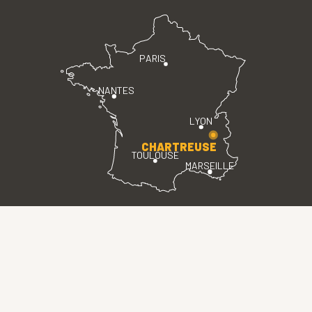
PARIS
NANTES
LYON
CHARTREUSE
TOULOUSE
MARSEILLE