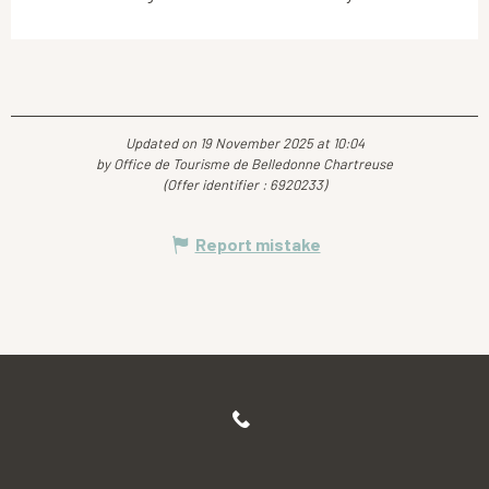
Updated on 19 November 2025 at 10:04
by Office de Tourisme de Belledonne Chartreuse
(Offer identifier :
6920233
)
Report mistake