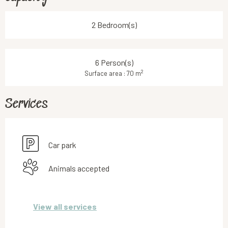
2 Bedroom(s)
6 Person(s)
2
Surface area : 70 m
Services
Car park
Animals accepted
View all services