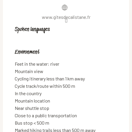
www.gitesdecalistane.fr
Spoken languages
Spoken languages
Environment
Environment
Feet in the water: river
Mountain view
Cycling itinerary less than 1 km away
Cycle track/route within 500 m
In the country
Mountain location
Near shuttle stop
Close to a public transportation
Bus stop < 500 m
Marked hiking trails less than 500 m away