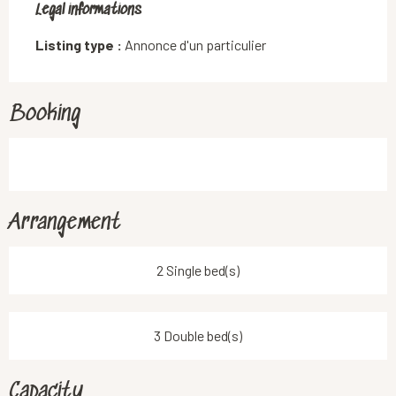
Legal informations
Legal informations
Listing type :
Annonce d'un particulier
Booking
Arrangement
2 Single bed(s)
3 Double bed(s)
Capacity