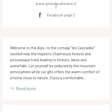
www.gitesdecalistane.fr
Facebook page
Description
Welcome to the Alps, to the cottage "les Cascades" 
nestled near the majestic Chartreuse forests and 
picturesque trails leading to forests, lakes and 
waterfalls. Let yourself be seduced by the mountain 
atmosphere while our gîte offers the warm comfort of 
a home close to nature. Enjoy a comfortable...
Read more