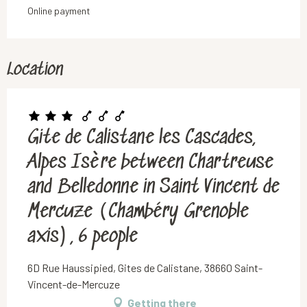
Online payment
Location
Gite de Calistane les Cascades,
Alpes Isère between Chartreuse
and Belledonne in Saint Vincent de
Mercuze (Chambéry Grenoble
axis), 6 people
6D Rue Haussipied, Gites de Calistane, 38660 Saint-
Vincent-de-Mercuze
Getting there