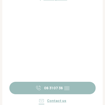
06 31 07 36
▒▒
Contact us