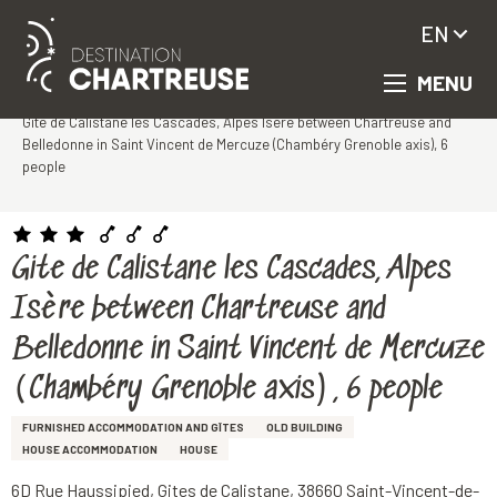
EN
MENU
Aller
Homepage
au
Gite de Calistane les Cascades, Alpes Isère between Chartreuse and
contenu
Belledonne in Saint Vincent de Mercuze (Chambéry Grenoble axis), 6
principal
people
Gite de Calistane les Cascades, Alpes
Isère between Chartreuse and
Belledonne in Saint Vincent de Mercuze
(Chambéry Grenoble axis), 6 people
FURNISHED ACCOMMODATION AND GÎTES
OLD BUILDING
HOUSE ACCOMMODATION
HOUSE
6D Rue Haussipied, Gites de Calistane, 38660 Saint-Vincent-de-