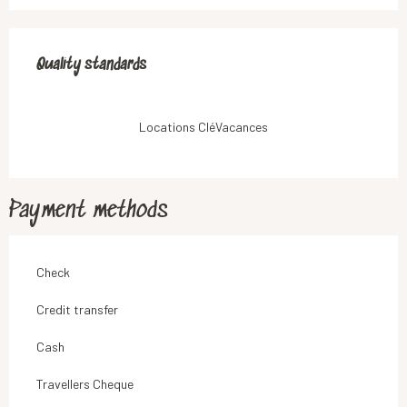
Services offered
Quality standards
Quality standards
Locations CléVacances
Payment methods
Check
Credit transfer
Cash
Travellers Cheque