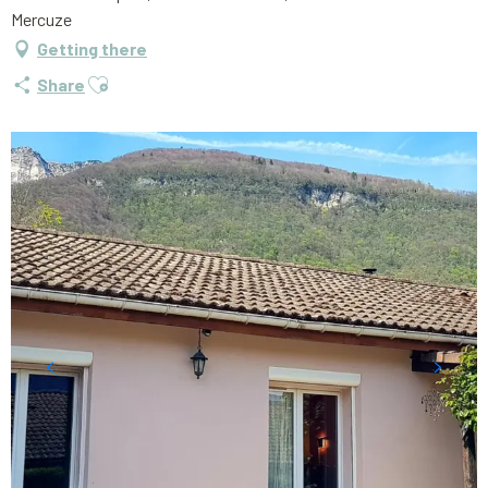
Mercuze
Getting there
Ajouter aux favoris
Share