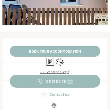
Opening hours & contact details
BOOK YOUR ACCOMMODATION
Car park
Animals accepted
+ 29 other service(s)
06 31 07 36
▒▒
Contact us