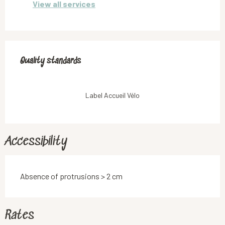
View all services
Services offered
Quality standards
Quality standards
Label Accueil Vélo
Accessibility
Absence of protrusions > 2 cm
Rates