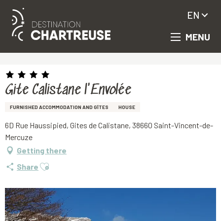
EN
MENU
Aller
Homepage
Gite Calistane l'Envolée
au
contenu
principal
Gite Calistane l'Envolée
FURNISHED ACCOMMODATION AND GÎTES
HOUSE
6D Rue Haussipied, Gites de Calistane, 38660 Saint-Vincent-de-
Mercuze
Getting there
Ajouter aux favoris
Share