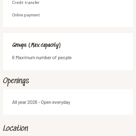
Credit transfer
Online payment
Groups (Max capacity)
Groups (Max capacity)
6 Maximum number of people
Openings
All year 2026 - Open everyday
Location