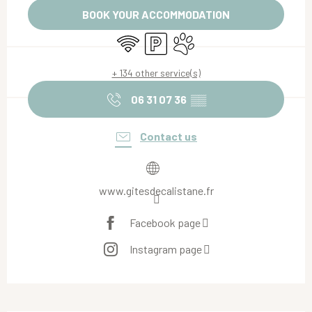
BOOK YOUR ACCOMMODATION
Wifi
Car park
Animals accepted
+ 134 other service(s)
06 31 07 36
▒▒
Contact us
www.gitesdecalistane.fr
Facebook page
Instagram page