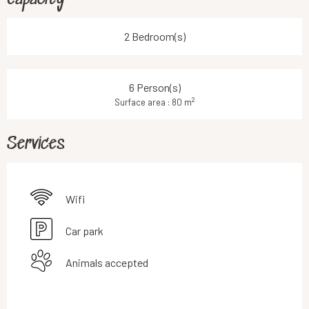
2 Bedroom(s)
6 Person(s)
2
Surface area : 80 m
Services
Wifi
Car park
Animals accepted