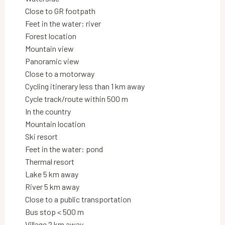
Close to GR footpath
Feet in the water: river
Forest location
Mountain view
Panoramic view
Close to a motorway
Cycling itinerary less than 1 km away
Cycle track/route within 500 m
In the country
Mountain location
Ski resort
Feet in the water: pond
Thermal resort
Lake 5 km away
River 5 km away
Close to a public transportation
Bus stop < 500 m
Village 2 km away