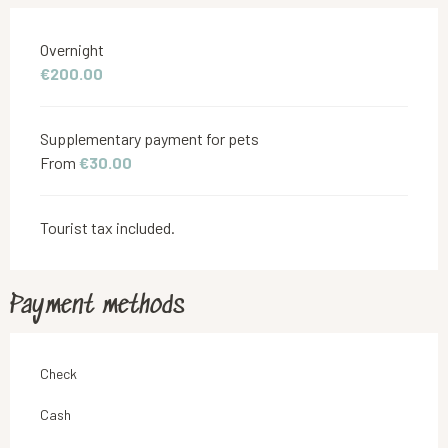
Rates 2026
Overnight
€200.00
Supplementary payment for pets
From
€30.00
Tourist tax included.
Payment methods
Check
Cash