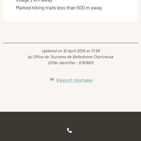
Marked hiking trails less than 500 m away
Updated on 10 April 2026 at 17:56
by Office de Tourisme de Belledonne Chartreuse
(Offer identifier :
6761881
)
Report mistake