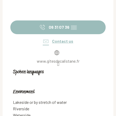
06 31 07 36
▒▒
Contact us
www.gitesdecalistane.fr
Spoken languages
Spoken languages
Environment
Environment
Lakeside or by stretch of water
Riverside
Waterside