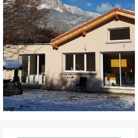
Opening hours & contact details