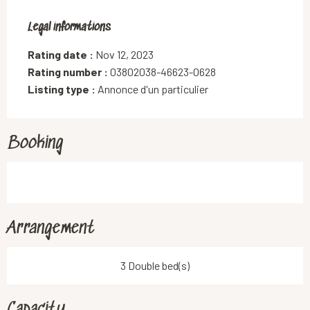
Legal informations
Legal informations
Rating date :
Nov 12, 2023
Rating number :
03802038-46623-0628
Listing type :
Annonce d'un particulier
Booking
Arrangement
3 Double bed(s)
Capacity