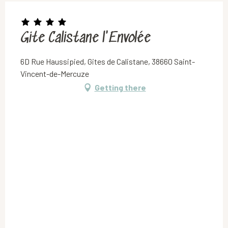
Gite Calistane l'Envolée
6D Rue Haussipied, Gites de Calistane, 38660 Saint-
Vincent-de-Mercuze
Getting there