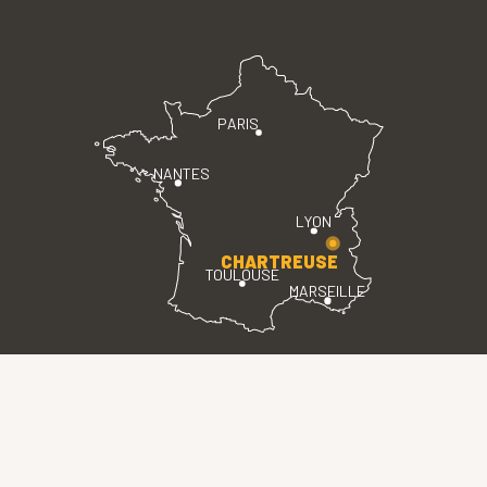
PARIS
NANTES
LYON
CHARTREUSE
TOULOUSE
MARSEILLE