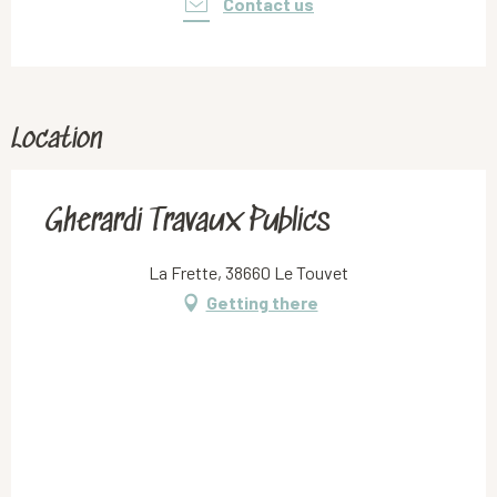
Contact us
Location
Gherardi Travaux Publics
La Frette, 38660 Le Touvet
Getting there