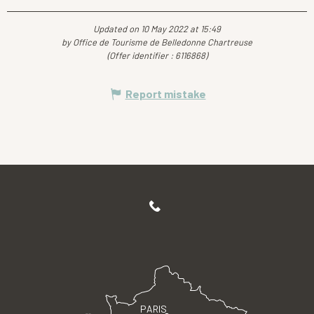
Updated on 10 May 2022 at 15:49
by Office de Tourisme de Belledonne Chartreuse
(Offer identifier :
6116868
)
Report mistake
PARIS