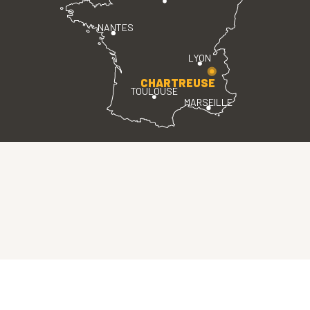
NANTES
LYON
CHARTREUSE
TOULOUSE
MARSEILLE