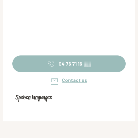
04 76 71 16
▒▒
Contact us
Spoken languages
Spoken languages