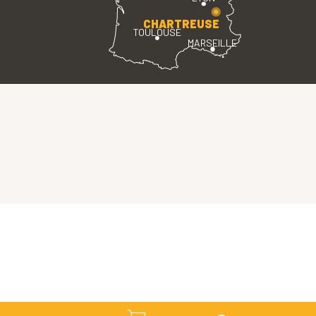
CHARTREUSE
TOULOUSE
MARSEILLE