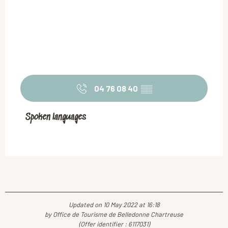
04 76 08 40
▒▒
Spoken languages
Spoken languages
Updated on 10 May 2022 at 16:18
by Office de Tourisme de Belledonne Chartreuse
(Offer identifier :
6117031
)