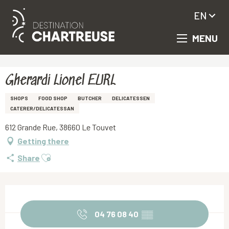
EN
MENU
Aller
Homepage
Gherardi Lionel EURL
au
contenu
principal
Gherardi Lionel EURL
SHOPS
FOOD SHOP
BUTCHER
DELICATESSEN
CATERER/DELICATESSAN
612 Grande Rue, 38660 Le Touvet
Getting there
Ajouter aux favoris
Share
Opening hours & contact details
04 76 08 40
▒▒