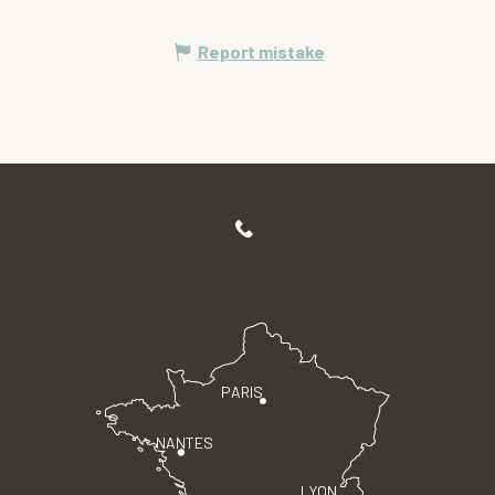
Report mistake
PARIS
NANTES
LYON