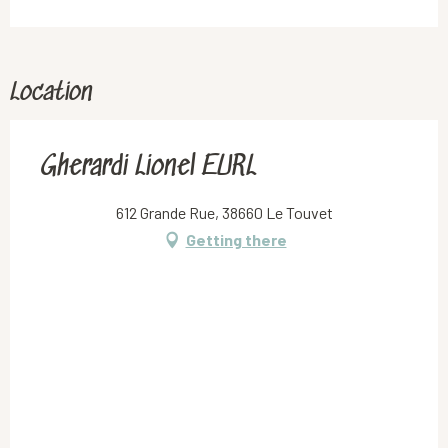
Location
Gherardi Lionel EURL
612 Grande Rue, 38660 Le Touvet
Getting there