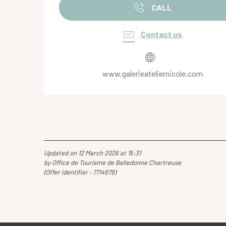
CALL
Contact us
www.galerieateliernicole.com
Updated on 12 March 2026 at 15:31
by Office de Tourisme de Belledonne Chartreuse
(Offer identifier :
7714979
)