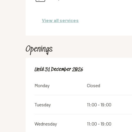
View all services
Openings
From
Until
31 December 2026
2 January 2026
until
31 December 2026
Monday
Closed
Tuesday
11:00 - 19:00
Wednesday
11:00 - 19:00