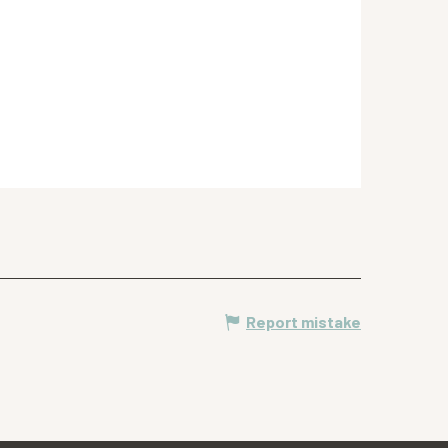
Report mistake