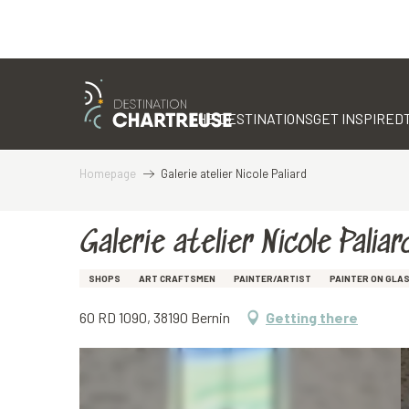
Aller
au
contenu
THE DESTINATIONS
GET INSPIRED
principal
Homepage
Galerie atelier Nicole Paliard
Galerie atelier Nicole Paliar
SHOPS
ART CRAFTSMEN
PAINTER/ARTIST
PAINTER ON GLA
60 RD 1090, 38190 Bernin
Getting there