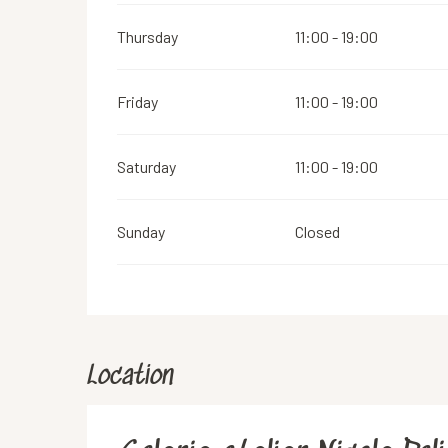
Thursday
11:00 - 19:00
Friday
11:00 - 19:00
Saturday
11:00 - 19:00
Sunday
Closed
Location