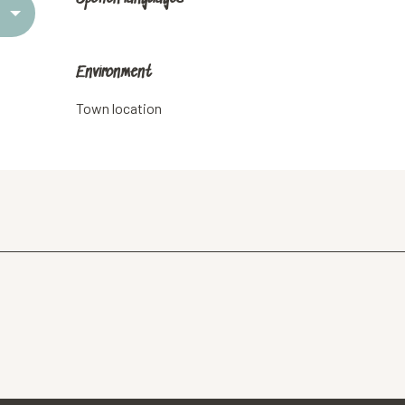
Environment
Environment
Town location