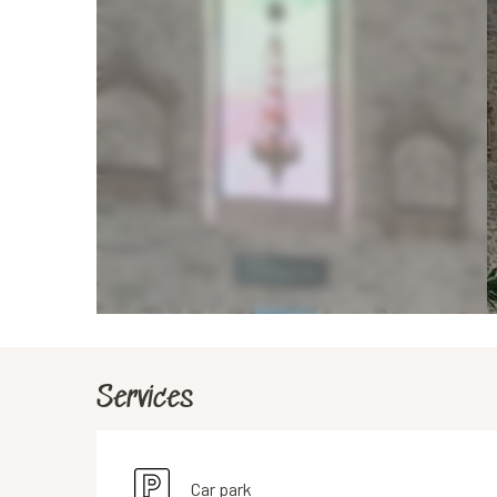
Services
Car park