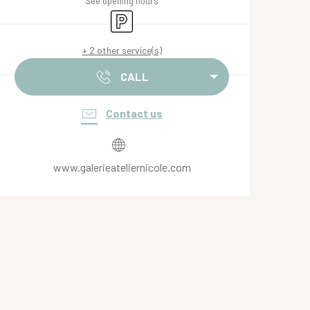
See opening hours
Car park
+ 2 other service(s)
CALL
Contact us
www.galerieateliernicole.com