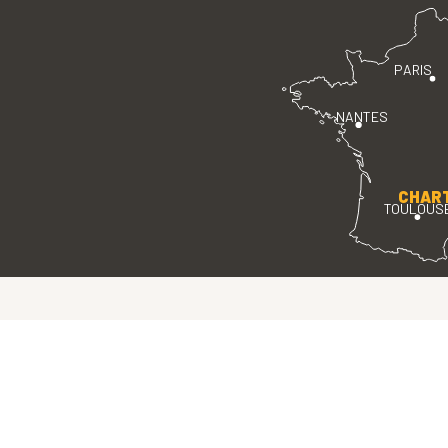
PARIS
NANTES
CHAR
TOULOUS