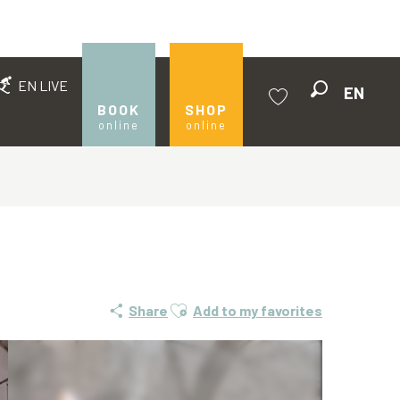
EN LIVE
EN
Search
BOOK
SHOP
online
online
Voir les favoris
Ajouter aux favoris
Share
Add to my favorites