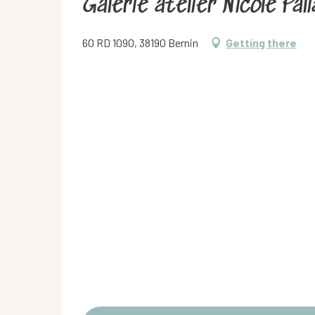
Galerie atelier Nicole Pali
60 RD 1090, 38190 Bernin
Getting there