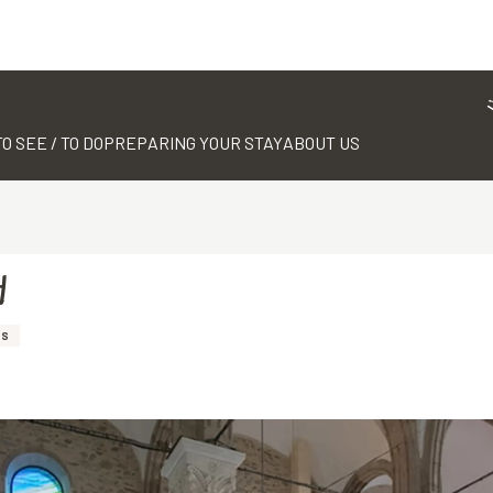
TO SEE / TO DO
PREPARING YOUR STAY
ABOUT US
d
SS