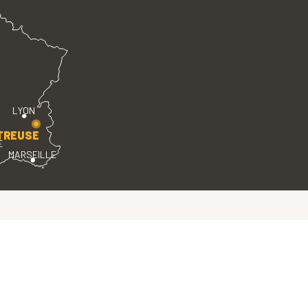
LYON
TREUSE
E
MARSEILLE