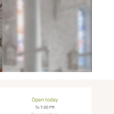
Opening hours & contact de
Open today
To 7:00 PM