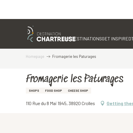
Aller
au
contenu
THE DESTINATIONS
GET INSPIRED
principal
Homepage
Fromagerie les Paturages
Fromagerie les Paturages
SHOPS
FOOD SHOP
CHEESE SHOP
110 Rue du 8 Mai 1945, 38920 Crolles
Getting the