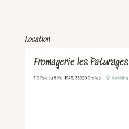
Location
Fromagerie les Paturages
110 Rue du 8 Mai 1945, 38920 Crolles
Getting