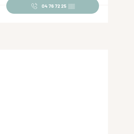
04 76 72 25
▒▒