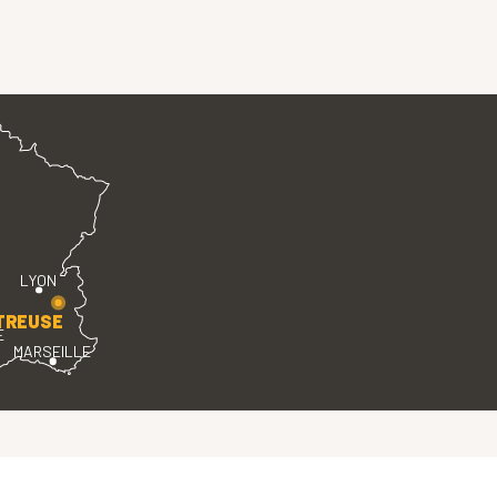
LYON
TREUSE
E
MARSEILLE