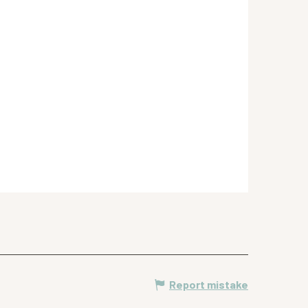
Report mistake