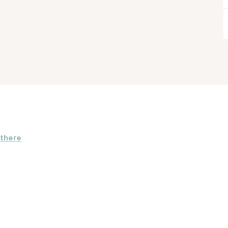
 there