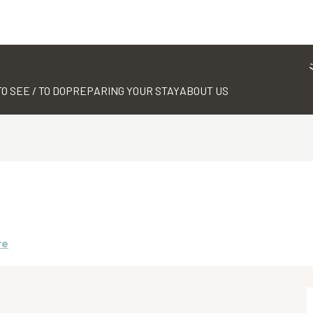
TO SEE / TO DO
PREPARING YOUR STAY
ABOUT US
re