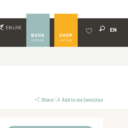
EN LIVE
EN
Search
BOOK
SHOP
online
online
Voir les favoris
Ajouter aux favoris
Share
Add to my favorites
Opening hours & contact de