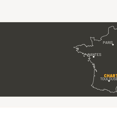
PARIS
NANTES
CHAR
TOULOUS