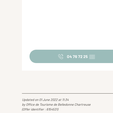
04 76 72 25
▒▒
Updated on 01 June 2022 at 11:34
by Office de Tourisme de Belledonne Chartreuse
(Offer identifier :
6154531
)