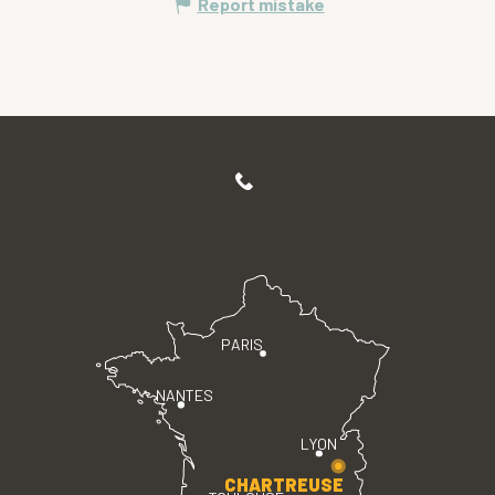
Report mistake
PARIS
NANTES
LYON
CHARTREUSE