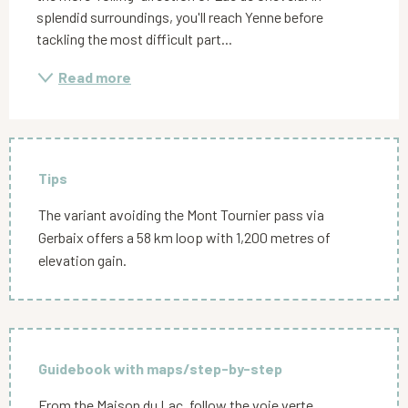
splendid surroundings, you'll reach Yenne before 
tackling the most difficult part...
Read more
Tips
The variant avoiding the Mont Tournier pass via
Gerbaix offers a 58 km loop with 1,200 metres of
elevation gain.
Guidebook with maps/step-by-step
From the Maison du Lac, follow the voie verte