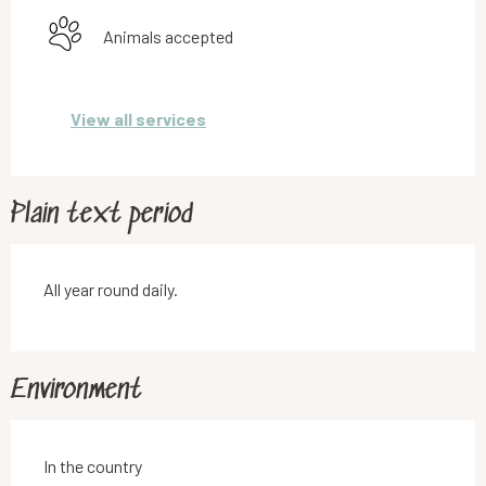
Animals accepted
View all services
Plain text period
All year round daily.
Environment
In the country