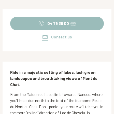
Opening hours & contact details
04 79 36 00
▒▒
Contact us
Description
Ride in a majestic setting of lakes, lush green 
landscapes and breathtaking views of Mont du 
Chat.
From the Maison du Lac, climb towards Nances, where 
you'll head due north to the foot of the fearsome Relais 
du Mont du Chat. Don't panic: your route will take you in 
the more "rolling" direction of Lac de Chevelu. In 