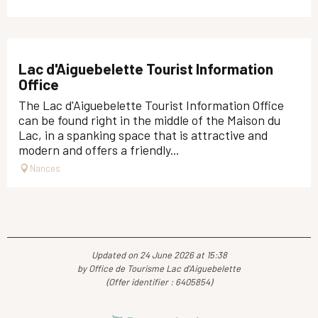
Lac d'Aiguebelette Tourist Information
Office
The Lac d'Aiguebelette Tourist Information Office
can be found right in the middle of the Maison du
Lac, in a spanking space that is attractive and
modern and offers a friendly...
Nances
Updated on 24 June 2026 at 15:38
by Office de Tourisme Lac d'Aiguebelette
(Offer identifier :
6405854
)