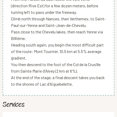
(direction Rive Est) for a few dozen meters, before
turning left to pass under the freeway.
Climb north through Nances, then Verthemex, to Saint-
Paul-sur-Yenne and Saint-Jean-de-Chevelu.
Pass close to the Chevelu lakes, then reach Yenne via
Billième.
Heading south again, you begin the most difficult part
of the route: Mont Tournier. 10.5 km at 5.5% average
gradient.
You then descend to the foot of the Col de la Crusille
from Sainte Marie d'Alvey (2 km at 6%).
At the end of the stage, a final descent takes you back
to the shores of Lac d'Aiguebelette.
Services