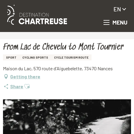
EN
MENU
Aller
Homepage
From Lac de Chevelu to Mont Tournier
au
contenu
principal
From Lac de Chevelu to Mont Tournier
SPORT
CYCLING SPORTS
CYCLE TOURISM ROUTE
Maison du Lac, 570 route d'Aiguebelette, 73470 Nances
Getting there
Ajouter aux favoris
Share