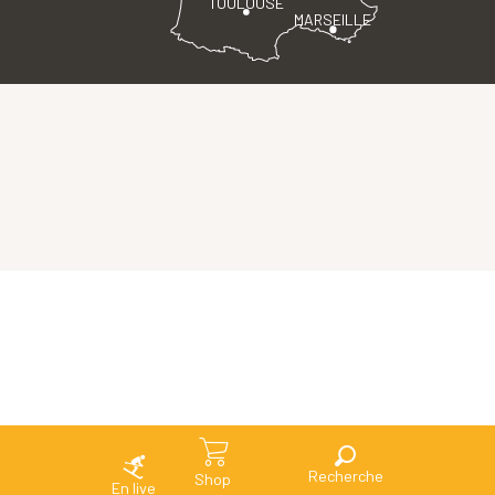
TOULOUSE
MARSEILLE
Search
Shop
En live