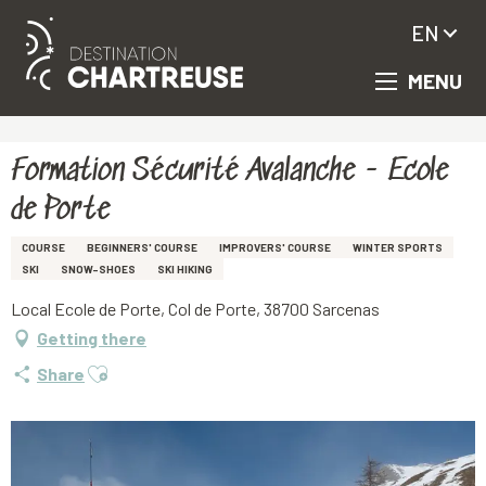
EN
MENU
Aller
Homepage
Formation Sécurité Avalanche - Ecole de Porte
au
contenu
principal
Formation Sécurité Avalanche - Ecole
de Porte
COURSE
BEGINNERS' COURSE
IMPROVERS' COURSE
WINTER SPORTS
SKI
SNOW-SHOES
SKI HIKING
Local Ecole de Porte, Col de Porte, 38700 Sarcenas
Getting there
Ajouter aux favoris
Share