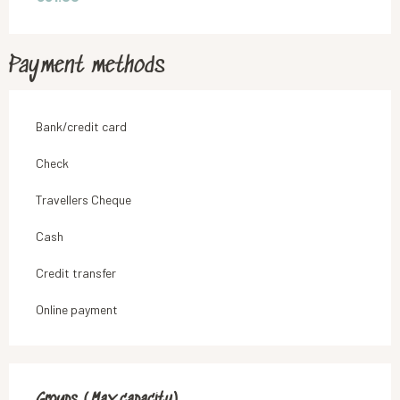
Payment methods
Bank/credit card
Check
Travellers Cheque
Cash
Credit transfer
Online payment
Groups (Max capacity)
Groups (Max capacity)