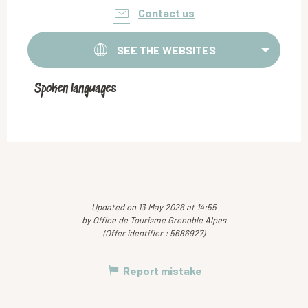
Contact us
SEE THE WEBSITES
Spoken languages
Spoken languages
Updated on 13 May 2026 at 14:55
by Office de Tourisme Grenoble Alpes
(Offer identifier :
5686927
)
Report mistake