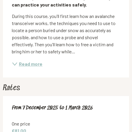
can practice your activities safely.
During this course, you'll first learn how an avalanche 
transceiver works, the techniques you need to use to 
locate a person buried under snow as accurately as 
possible, and how to use a probe and shovel 
effectively. Then you'll learn how to free a victim and 
bring him or her to safety while...
Read more
Rates
From
From
7 December 2025
7 December 2025
to
to
1 March 2026
1 March 2026
One price
€81.00