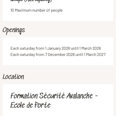
10 Maximum number of people
Openings
Each saturday from 1 January 2026 until 1 March 2026
Each saturday from 7 December 2026 until 1 March 2027
Location
Formation Sécurité Avalanche -
Ecole de Porte