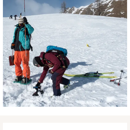
Opening hours & contact details