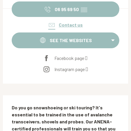
06 95 69 50
▒▒
Contact us
SEE THE WEBSITES
Facebook page
Instagram page
Description
Do you go snowshoeing or ski touring? It's 
essential to be trained in the use of avalanche 
transceivers, shovels and probes. Our ANENA-
certified professionals will train you so that you 