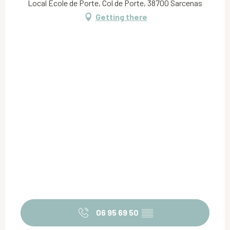
Local Ecole de Porte, Col de Porte, 38700 Sarcenas
Getting there
06 95 69 50
▒▒