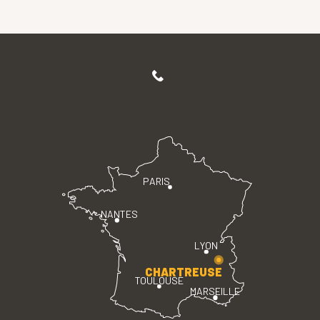
PARIS
NANTES
LYON
CHARTREUSE
TOULOUSE
MARSEILLE