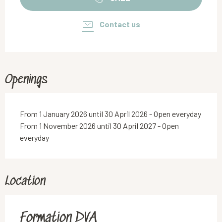
Contact us
Openings
From 1 January 2026 until 30 April 2026 - Open everyday
From 1 November 2026 until 30 April 2027 - Open
everyday
Location
Formation DVA