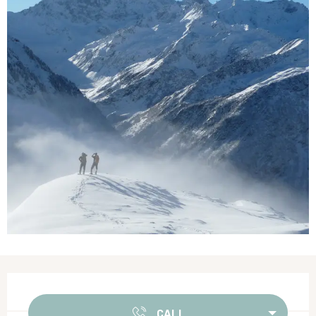
Opening hours & contact details
CALL