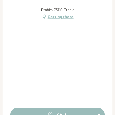
Étable, 73110 Étable
Getting there
CALL