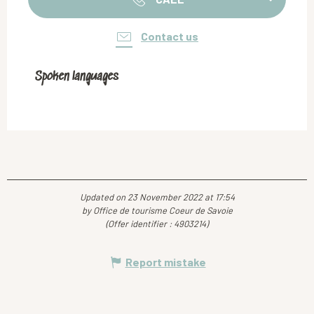
Contact us
Spoken languages
Spoken languages
Updated on 23 November 2022 at 17:54
by Office de tourisme Coeur de Savoie
(Offer identifier :
4903214
)
Report mistake