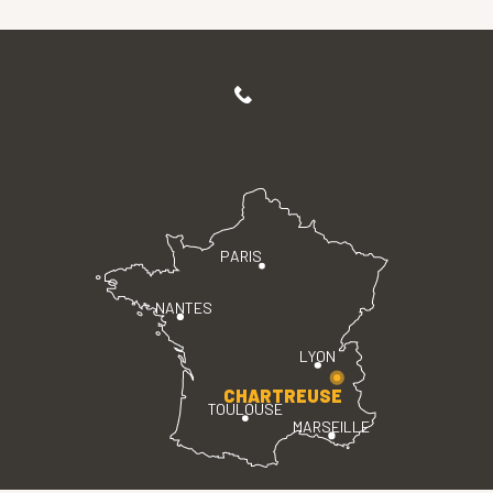
PARIS
NANTES
LYON
CHARTREUSE
TOULOUSE
MARSEILLE