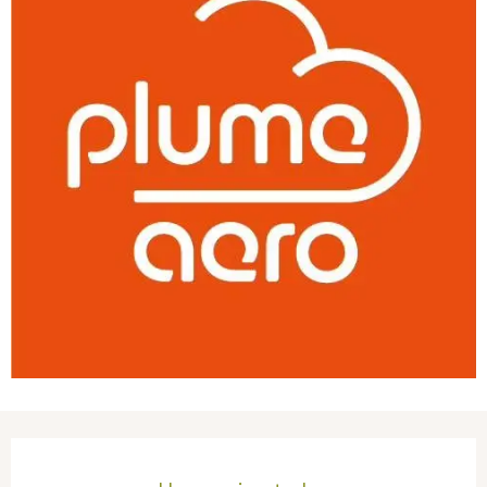
Opening hours & contact details