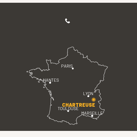
PARIS
NANTES
LYON
CHARTREUSE
TOULOUSE
MARSEILLE