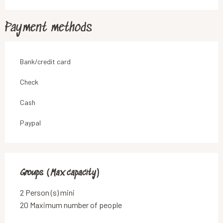
Payment methods
Bank/credit card
Check
Cash
Paypal
Groups (Max capacity)
Groups (Max capacity)
2 Person (s) mini
20 Maximum number of people