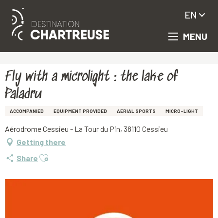
EN
MENU
Aller
Homepage
Fly with a microlight : the lake of Paladru
au
contenu
principal
Fly with a microlight : the lake of
Paladru
ACCOMPANIED
EQUIPMENT PROVIDED
AERIAL SPORTS
MICRO-LIGHT
Aérodrome Cessieu - La Tour du Pin, 38110 Cessieu
Getting there
Ajouter aux favoris
Share