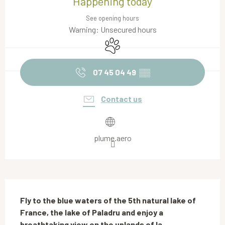
Happening today
See opening hours
Warning: Unsecured hours
Animals accepted
07 45 04 49
▒▒
Contact us
plume.aero
Description
Fly to the blue waters of the 5th natural lake of 
France, the lake of Paladru and enjoy a 
breathtaking view on the uplands of la 