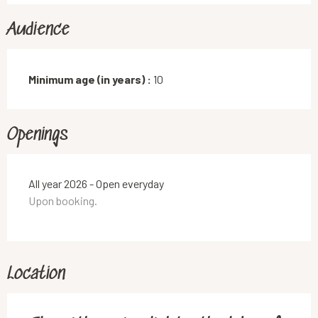
Audience
Minimum age (in years) :
10
Openings
All year 2026 - Open everyday
Upon booking.
Location