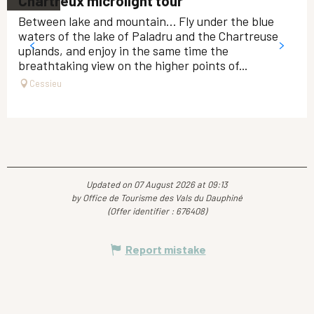
Chartreux microlight tour
Between lake and mountain… Fly under the blue
waters of the lake of Paladru and the Chartreuse
uplands, and enjoy in the same time the
breathtaking view on the higher points of...
Cessieu
Updated on 07 August 2026 at 09:13
by Office de Tourisme des Vals du Dauphiné
(Offer identifier :
676408
)
Report mistake