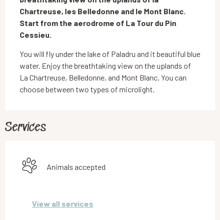
Chartreuse, les Belledonne and le Mont Blanc. 
Start from the aerodrome of La Tour du Pin 
Cessieu.
You will fly under the lake of Paladru and it beautiful blue 
water. Enjoy the breathtaking view on the uplands of 
La Chartreuse, Belledonne, and Mont Blanc. You can 
choose between two types of microlight.
Services
Animals accepted
View all services