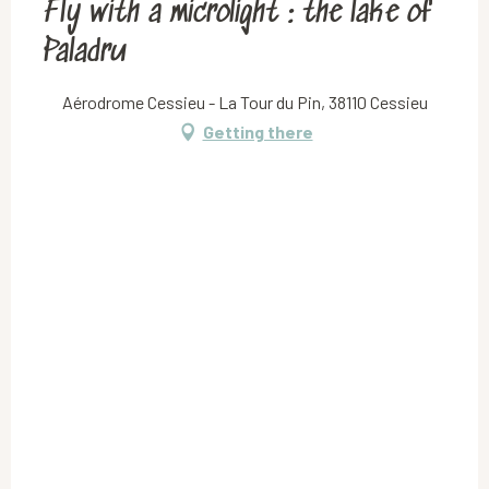
Fly with a microlight : the lake of
Paladru
Aérodrome Cessieu - La Tour du Pin, 38110 Cessieu
Getting there