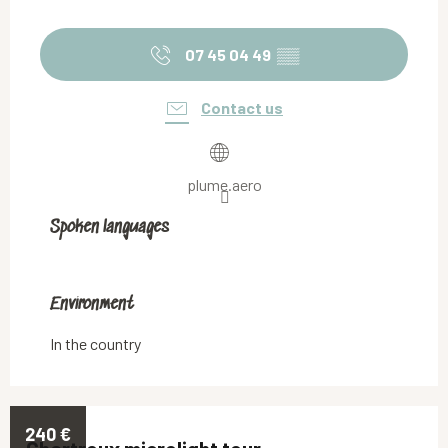
07 45 04 49
▒▒
Contact us
plume.aero
Spoken languages
Spoken languages
Environment
Environment
In the country
240
€