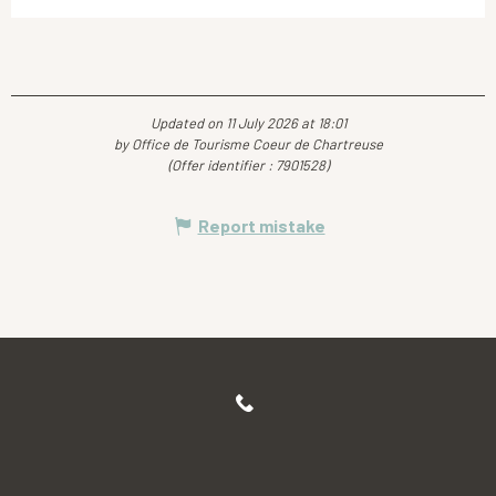
Updated on 11 July 2026 at 18:01
by Office de Tourisme Coeur de Chartreuse
(Offer identifier :
7901528
)
Report mistake