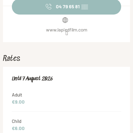
04 79 65 81
▒▒
www.lapiedfilm.com
Rates
From
Until
7 August 2026
26 July 2026
to
7 August 2026
Adult
€9.00
Child
€6.00