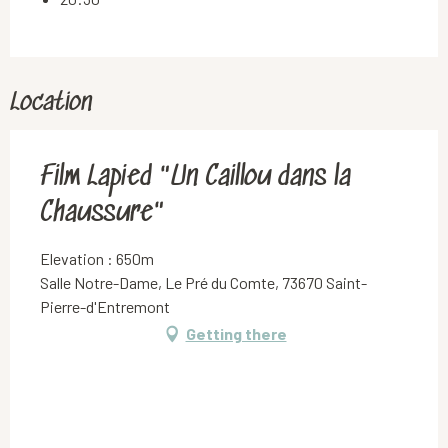
Location
Film Lapied "Un Caillou dans la
Chaussure"
Elevation : 650m
Salle Notre-Dame, Le Pré du Comte, 73670 Saint-
Pierre-d'Entremont
Getting there