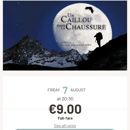
Opening hours & contact details
7
FRIDAY
AUGUST
at 20:30
€9.00
Full-fare
See all rates