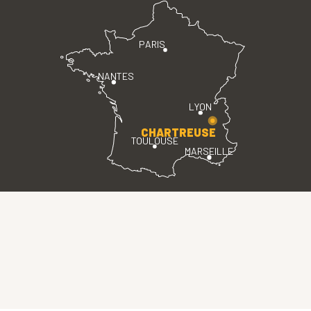
PARIS
NANTES
LYON
CHARTREUSE
TOULOUSE
MARSEILLE