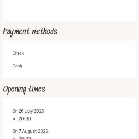
Payment methods
Check
Cash
Opening times
On 26 July 2026
20:30
On 7 August 2026
20:30