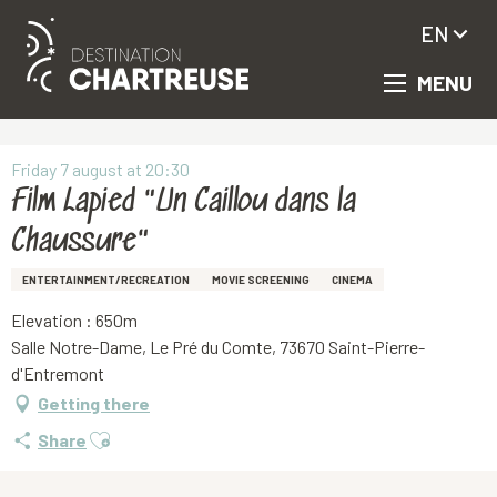
EN
MENU
Aller
Homepage
Film Lapied "Un Caillou dans la Chaussure"
au
contenu
principal
Friday 7 august at 20:30
Film Lapied "Un Caillou dans la
Chaussure"
ENTERTAINMENT/RECREATION
MOVIE SCREENING
CINEMA
Elevation : 650m
Salle Notre-Dame, Le Pré du Comte, 73670 Saint-Pierre-
d'Entremont
Getting there
Ajouter aux favoris
Share