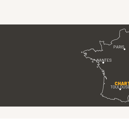
PARIS
NANTES
CHAR
TOULOUS