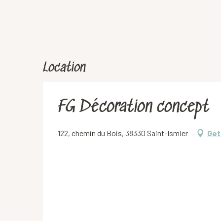
Location
FG Décoration concept
122, chemin du Bois, 38330 Saint-Ismier
Get