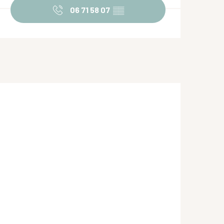
06 71 58 07
▒▒