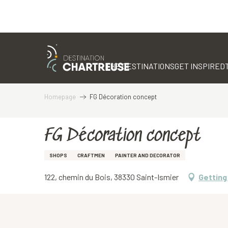
Aller
au
contenu
THE DESTINATIONS
GET INSPIRED
principal
Homepage
FG Décoration concept
FG Décoration concept
SHOPS
CRAFTMEN
PAINTER AND DECORATOR
122, chemin du Bois, 38330 Saint-Ismier
Getting