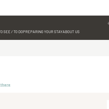
TO SEE / TO DO
PREPARING YOUR STAY
ABOUT US
 there