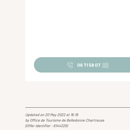
06 71 58 07
▒▒
Updated on 20 May 2022 at 16:19
by Office de Tourisme de Belledonne Chartreuse
(Offer identifier :
6144329
)