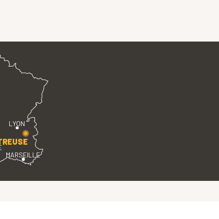
LYON
TREUSE
E
MARSEILLE