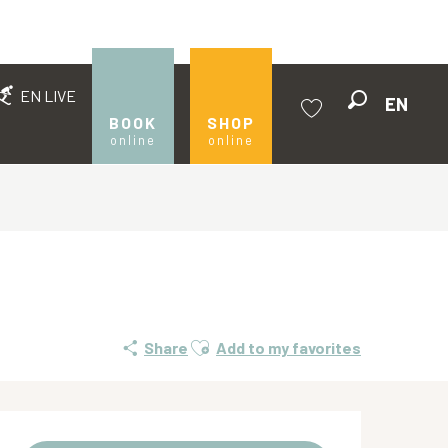
EN LIVE
EN
Search
BOOK
SHOP
online
online
Voir les favoris
Ajouter aux favoris
Share
Add to my favorites
Opening hours & contact de