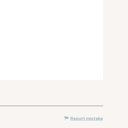
Report mistake