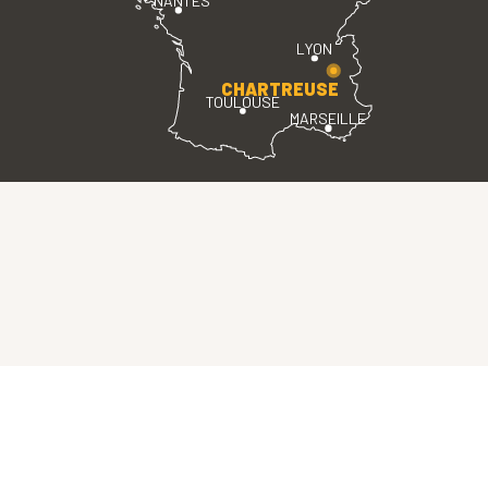
NANTES
LYON
CHARTREUSE
TOULOUSE
MARSEILLE