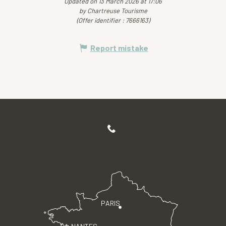
Updated on 13 March 2026 at 17:06
by Chartreuse Tourisme
(Offer identifier :
7666163
)
Report mistake
PARIS