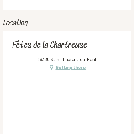
Location
Fêtes de la Chartreuse
38380 Saint-Laurent-du-Pont
Getting there