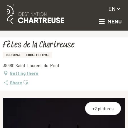
EN
MENU
Aller
Homepage
Fêtes de la Chartreuse
au
contenu
principal
Fêtes de la Chartreuse
CULTURAL
LOCAL FESTIVAL
38380 Saint-Laurent-du-Pont
Getting there
Ajouter aux favoris
Share
+2 pictures