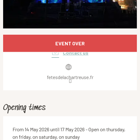
Opening hours & contact details
EVENT OVER
Contact us
fetesdelachartreuse.fr
Opening times
From 14 May 2026 until 17 May 2026 - Open on thursday,
on friday, on saturday, on sunday