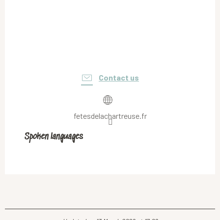
Contact us
fetesdelachartreuse.fr
Spoken languages
Spoken languages