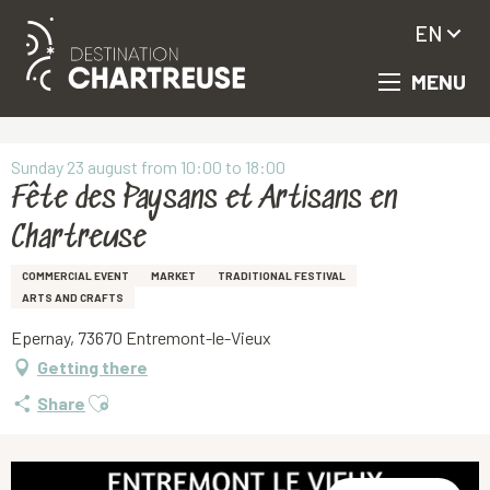
EN
MENU
Aller
Homepage
Fête des Paysans et Artisans en Chartreuse
au
contenu
principal
Sunday 23 august from 10:00 to 18:00
Fête des Paysans et Artisans en
Chartreuse
COMMERCIAL EVENT
MARKET
TRADITIONAL FESTIVAL
ARTS AND CRAFTS
Epernay, 73670 Entremont-le-Vieux
Getting there
Ajouter aux favoris
Share