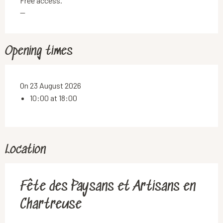
Free access.
—
Opening times
On 23 August 2026
10:00 at 18:00
Location
Fête des Paysans et Artisans en
Chartreuse