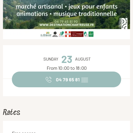
Opening hours & contact details
23
SUNDAY
AUGUST
From 10:00 to 18:00
04 79 65 81
▒▒
Rates