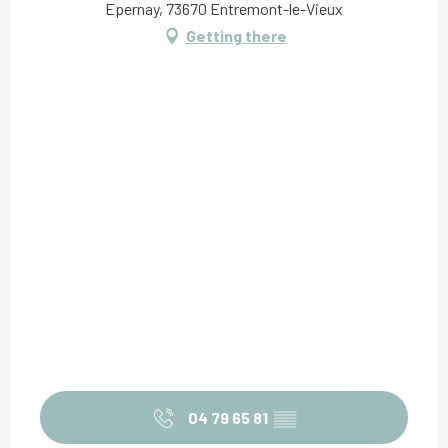
Epernay, 73670 Entremont-le-Vieux
Getting there
04 79 65 81
▒▒