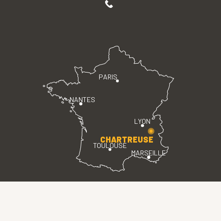
PARIS
NANTES
LYON
CHARTREUSE
TOULOUSE
MARSEILLE