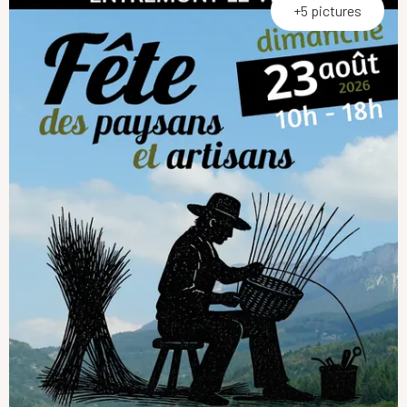
+5 pictures