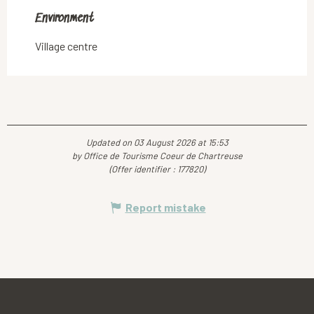
Environment
Environment
Village centre
Updated on 03 August 2026 at 15:53
by Office de Tourisme Coeur de Chartreuse
(Offer identifier :
177820
)
Report mistake