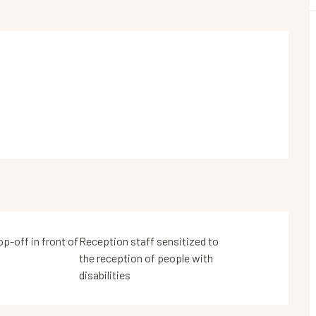
op-off in front of
Reception staff sensitized to
the reception of people with
disabilities