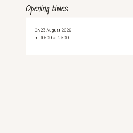
Opening times
On 23 August 2026
10:00 at 19:00