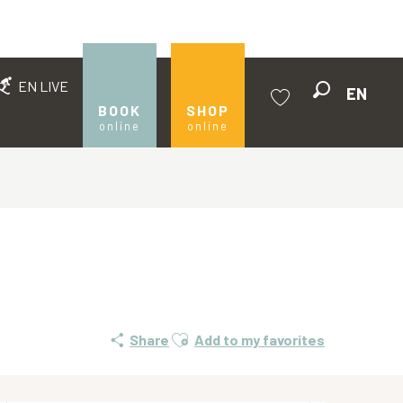
EN LIVE
EN
Search
BOOK
SHOP
online
online
Voir les favoris
Ajouter aux favoris
Share
Add to my favorites