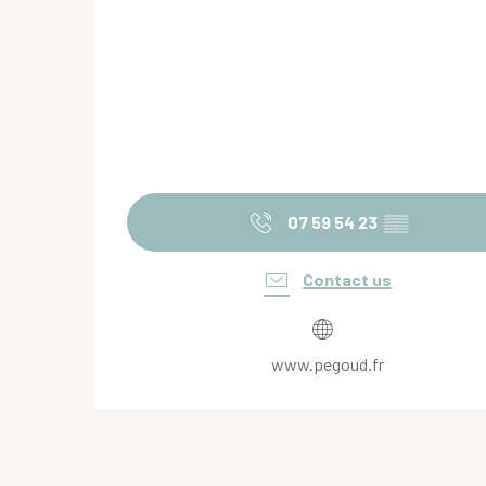
07 59 54 23
▒▒
Contact us
www.pegoud.fr