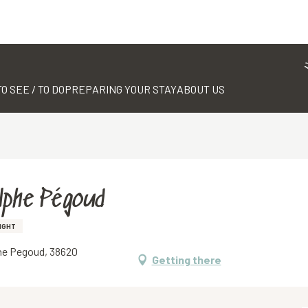
TO SEE / TO DO
PREPARING YOUR STAY
ABOUT US
lphe Pégoud
IGHT
phe Pegoud, 38620
Getting there