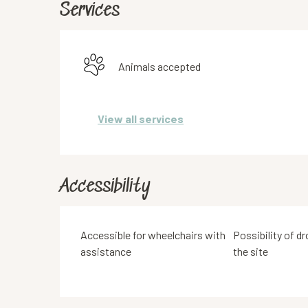
Services
Animals accepted
View all services
Accessibility
Accessible for wheelchairs with
Possibility of dr
assistance
the site