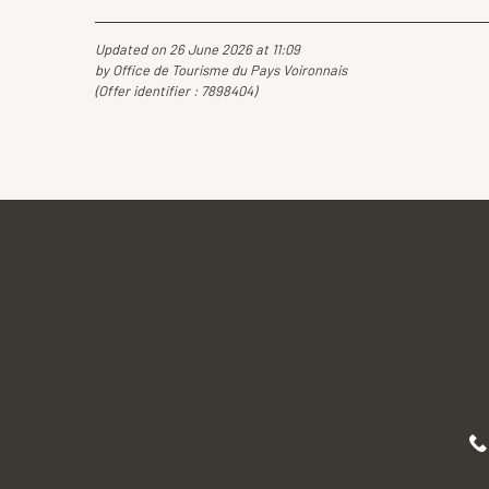
Updated on 26 June 2026 at 11:09
by Office de Tourisme du Pays Voironnais
(Offer identifier :
7898404
)