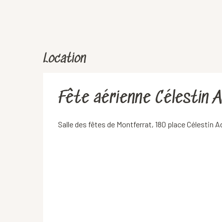
Location
Fête aérienne Célestin 
Salle des fêtes de Montferrat, 180 place Célestin