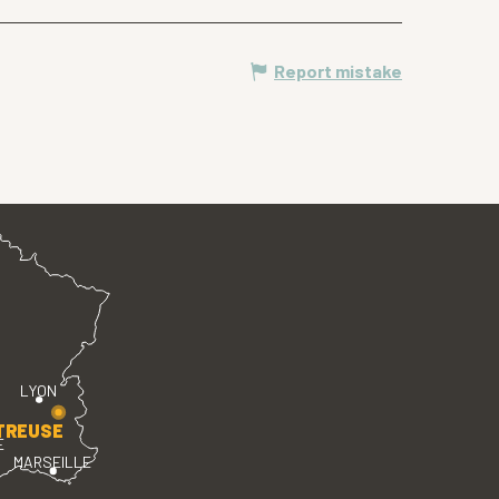
Report mistake
LYON
TREUSE
E
MARSEILLE