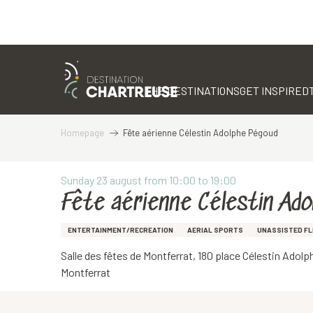
Aller
au
contenu
THE DESTINATIONS
GET INSPIRED
principal
Homepage
Fête aérienne Célestin Adolphe Pégoud
Sunday 23 august from 10:00 to 19:00
Fête aérienne Célestin Ado
ENTERTAINMENT/RECREATION
AERIAL SPORTS
UNASSISTED FL
Salle des fêtes de Montferrat, 180 place Célestin Adol
Montferrat