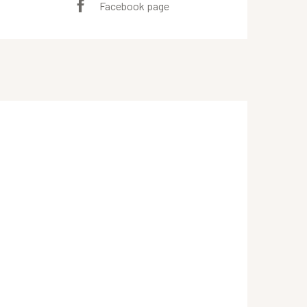
Facebook page