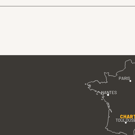
PARIS
NANTES
CHAR
TOULOUS