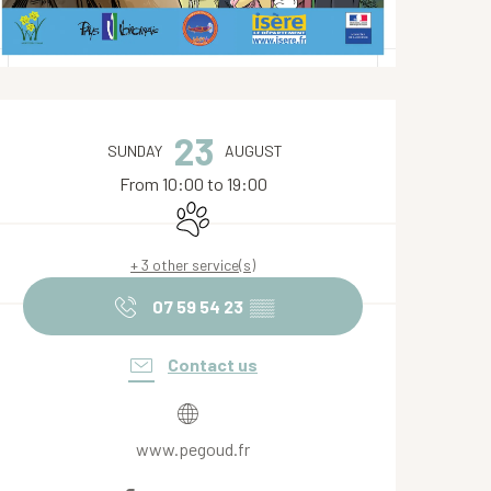
Opening hours & contact de
23
SUNDAY
AUGUST
From 10:00 to 19:00
Animals accepted
+ 3 other service(s)
07 59 54 23
▒▒
Contact us
www.pegoud.fr