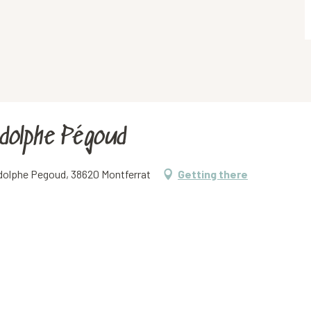
Adolphe Pégoud
 Adolphe Pegoud, 38620 Montferrat
Getting there