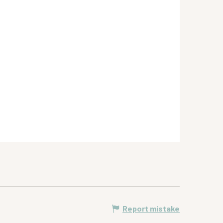
Report mistake