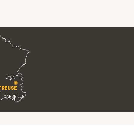
LYON
TREUSE
E
MARSEILLE