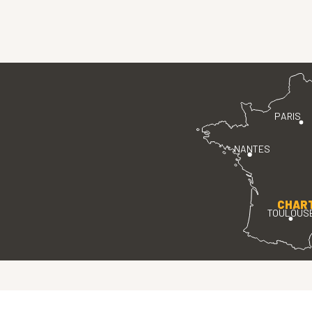
PARIS
NANTES
CHAR
TOULOUS