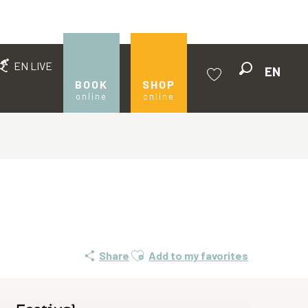
EN LIVE
EN
Search
BOOK
SHOP
online
online
Voir les favoris
Ajouter aux favoris
Share
Add to my favorites