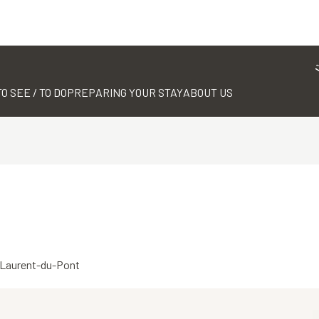
TO SEE / TO DO
PREPARING YOUR STAY
ABOUT US
t-Laurent-du-Pont