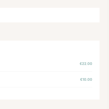
€22.00
€10.00