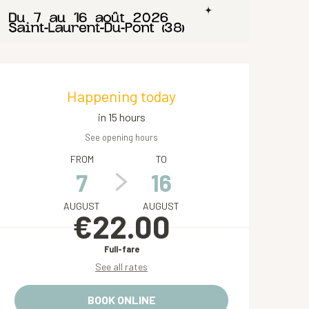
Opening hours & contact de
Happening today
in 15 hours
See opening hours
FROM
TO
7
16
AUGUST
AUGUST
€22.00
Full-fare
See all rates
BOOK ONLINE