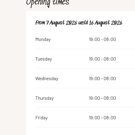
Opening times
From
From
7 August 2026
7 August 2026
until
until
16 August 2026
16 August 2026
Monday
19:00 - 08:00
Tuesday
19:00 - 08:00
Wednesday
19:00 - 08:00
Thursday
19:00 - 08:00
Friday
19:00 - 08:00