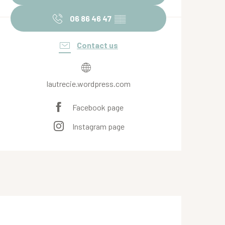
06 86 46 47
▒▒
Contact us
lautrecie.wordpress.com
Facebook page
Instagram page