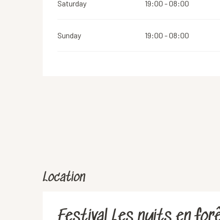
Saturday
19:00 - 08:00
Sunday
19:00 - 08:00
Location
Festival Les nuits en for