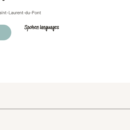
Saint-Laurent-du-Pont
Spoken languages
Spoken languages