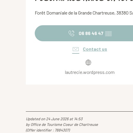
Forêt Domaniale de la Grande Chartreuse, 38380 
06 86 46 47
▒▒
Contact us
lautrecie.wordpress.com
Updated on 24 June 2026 at 14:53
by Office de Tourisme Coeur de Chartreuse
(Offer identifier :
7884307
)