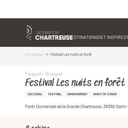
Aller
au
contenu
THE DESTINATIONS
GET INSPIRED
principal
Homepage
Festival Les nuits en forêt
7 august > 16 august
Festival Les nuits en forêt
CULTURAL
FESTIVAL
ENVIRONMENT
NIGHT OF STARS
Forêt Domaniale de la Grande Chartreuse, 38380 Sain