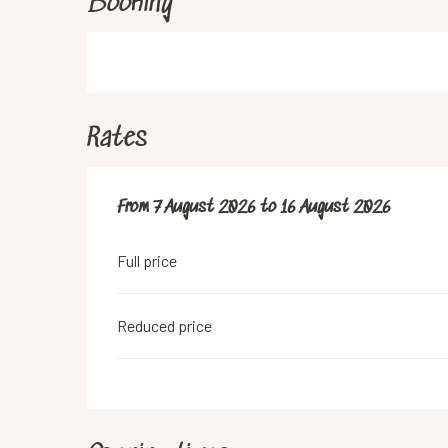
Booking
Rates
From
From
7 August 2026
7 August 2026
to
to
16 August 2026
16 August 2026
Full price
Reduced price